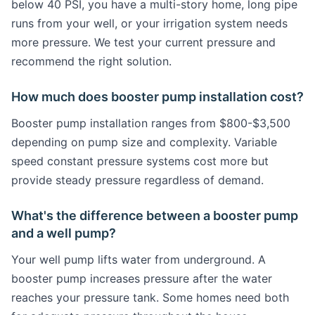
below 40 PSI, you have a multi-story home, long pipe
runs from your well, or your irrigation system needs
more pressure. We test your current pressure and
recommend the right solution.
How much does booster pump installation cost?
Booster pump installation ranges from $800-$3,500
depending on pump size and complexity. Variable
speed constant pressure systems cost more but
provide steady pressure regardless of demand.
What's the difference between a booster pump
and a well pump?
Your well pump lifts water from underground. A
booster pump increases pressure after the water
reaches your pressure tank. Some homes need both