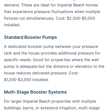
demand. These are ideal for Imperial Beach homes
that experience pressure fluctuations when multiple
fixtures run simultaneously. Cost: $2,500-$5,000
installed.
Standard Booster Pumps
A dedicated booster pump between your pressure
tank and the house provides additional pressure for
specific needs. Good for properties where the well
pump is adequate but the distance or elevation to the
house reduces delivered pressure. Cost:
$1,200-$3,000 installed.
Multi-Stage Booster Systems
For larger Imperial Beach properties with multiple
buildings, barns, or extensive irrigation, multi-stage