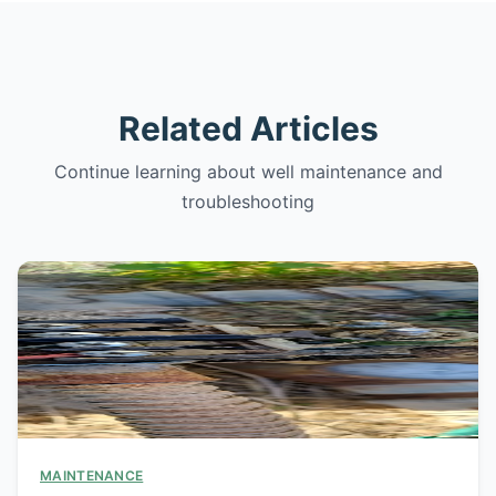
Related Articles
Continue learning about well maintenance and
troubleshooting
MAINTENANCE