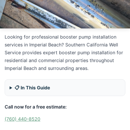
Looking for professional booster pump installation
services in Imperial Beach? Southern California Well
Service provides expert booster pump installation for
residential and commercial properties throughout
Imperial Beach and surrounding areas.
📋 In This Guide
Call now for a free estimate:
(760) 440-8520