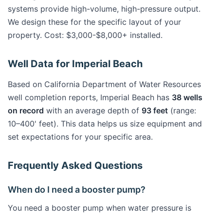
systems provide high-volume, high-pressure output.
We design these for the specific layout of your
property. Cost: $3,000-$8,000+ installed.
Well Data for Imperial Beach
Based on California Department of Water Resources
well completion reports, Imperial Beach has
38 wells
on record
with an average depth of
93 feet
(range:
10–400' feet). This data helps us size equipment and
set expectations for your specific area.
Frequently Asked Questions
When do I need a booster pump?
You need a booster pump when water pressure is