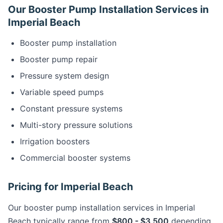
Our Booster Pump Installation Services in
Imperial Beach
Booster pump installation
Booster pump repair
Pressure system design
Variable speed pumps
Constant pressure systems
Multi-story pressure solutions
Irrigation boosters
Commercial booster systems
Pricing for Imperial Beach
Our booster pump installation services in Imperial
Beach typically range from
$800 - $3,500
depending