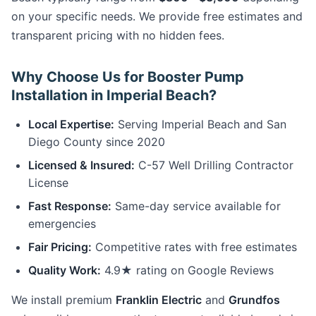
on your specific needs. We provide free estimates and
transparent pricing with no hidden fees.
Why Choose Us for Booster Pump
Installation in Imperial Beach?
Local Expertise:
Serving Imperial Beach and San
Diego County since 2020
Licensed & Insured:
C-57 Well Drilling Contractor
License
Fast Response:
Same-day service available for
emergencies
Fair Pricing:
Competitive rates with free estimates
Quality Work:
4.9★ rating on Google Reviews
We install premium
Franklin Electric
and
Grundfos