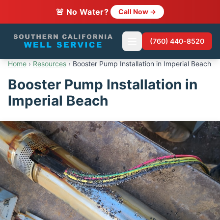
🚨 No Water?
Call Now →
(760) 440-8520
Home
›
Resources
›
Booster Pump Installation in Imperial Beach
Booster Pump Installation in
Imperial Beach