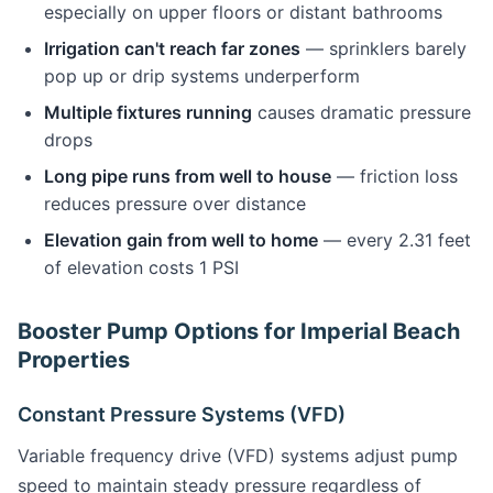
especially on upper floors or distant bathrooms
Irrigation can't reach far zones
— sprinklers barely
pop up or drip systems underperform
Multiple fixtures running
causes dramatic pressure
drops
Long pipe runs from well to house
— friction loss
reduces pressure over distance
Elevation gain from well to home
— every 2.31 feet
of elevation costs 1 PSI
Booster Pump Options for Imperial Beach
Properties
Constant Pressure Systems (VFD)
Variable frequency drive (VFD) systems adjust pump
speed to maintain steady pressure regardless of