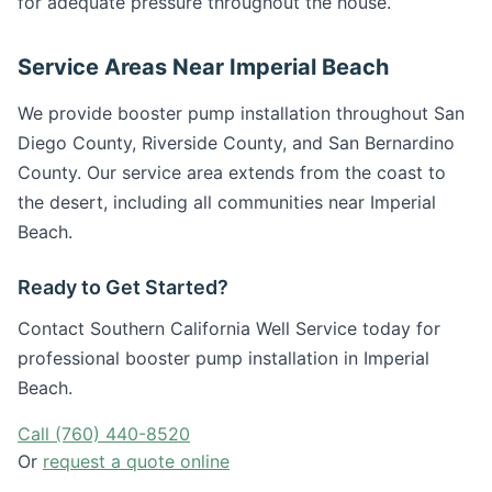
for adequate pressure throughout the house.
Service Areas Near Imperial Beach
We provide booster pump installation throughout San
Diego County, Riverside County, and San Bernardino
County. Our service area extends from the coast to
the desert, including all communities near Imperial
Beach.
Ready to Get Started?
Contact Southern California Well Service today for
professional booster pump installation in Imperial
Beach.
Call (760) 440-8520
Or
request a quote online