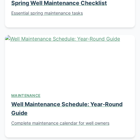
Spring Well Maintenance Checklist
Essential spring maintenance tasks
MAINTENANCE
Well Maintenance Schedule: Year-Round
Guide
Complete maintenance calendar for well owners