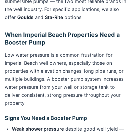
submersible pumps — the two most reliable brands in
the well industry. For specific applications, we also
offer
Goulds
and
Sta-Rite
options.
When Imperial Beach Properties Need a
Booster Pump
Low water pressure is a common frustration for
Imperial Beach well owners, especially those on
properties with elevation changes, long pipe runs, or
multiple buildings. A booster pump system increases
water pressure from your well or storage tank to
deliver consistent, strong pressure throughout your
property.
Signs You Need a Booster Pump
Weak shower pressure
despite good well yield —