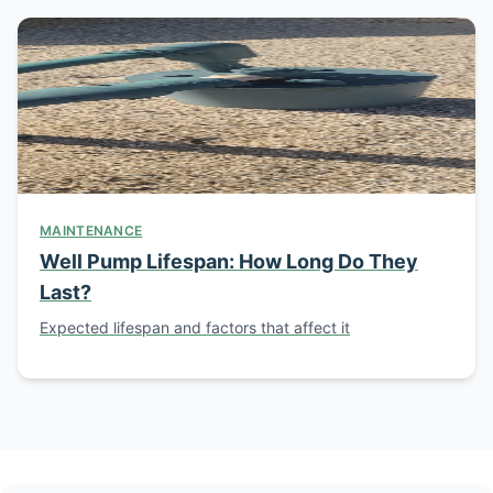
MAINTENANCE
Well Pump Lifespan: How Long Do They
Last?
Expected lifespan and factors that affect it