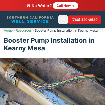
🚨 No Water?
Call Now →
(760) 440-8520
Home
›
Resources
›
Booster Pump Installation in Kearny Mesa
Booster Pump Installation in
Kearny Mesa