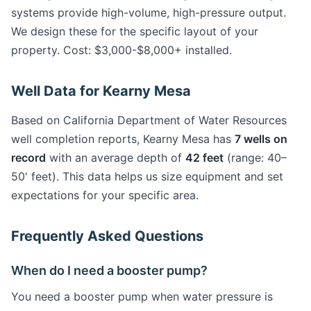
systems provide high-volume, high-pressure output.
We design these for the specific layout of your
property. Cost: $3,000-$8,000+ installed.
Well Data for Kearny Mesa
Based on California Department of Water Resources
well completion reports, Kearny Mesa has
7 wells on
record
with an average depth of
42 feet
(range: 40–
50' feet). This data helps us size equipment and set
expectations for your specific area.
Frequently Asked Questions
When do I need a booster pump?
You need a booster pump when water pressure is