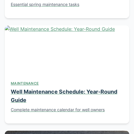
Essential spring maintenance tasks
MAINTENANCE
Well Maintenance Schedule: Year-Round
Guide
Complete maintenance calendar for well owners