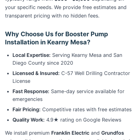
your specific needs. We provide free estimates and
transparent pricing with no hidden fees.
Why Choose Us for Booster Pump
Installation in Kearny Mesa?
Local Expertise:
Serving Kearny Mesa and San
Diego County since 2020
Licensed & Insured:
C-57 Well Drilling Contractor
License
Fast Response:
Same-day service available for
emergencies
Fair Pricing:
Competitive rates with free estimates
Quality Work:
4.9★ rating on Google Reviews
We install premium
Franklin Electric
and
Grundfos