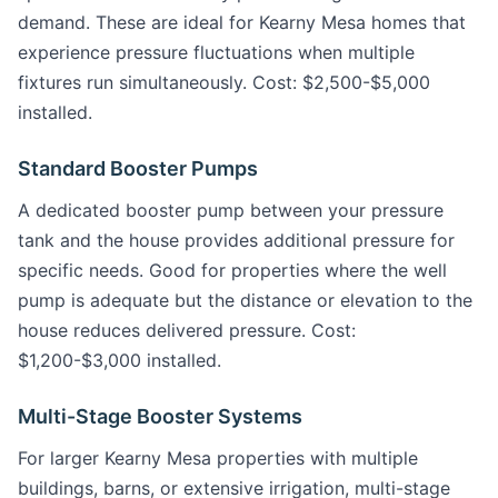
demand. These are ideal for Kearny Mesa homes that
experience pressure fluctuations when multiple
fixtures run simultaneously. Cost: $2,500-$5,000
installed.
Standard Booster Pumps
A dedicated booster pump between your pressure
tank and the house provides additional pressure for
specific needs. Good for properties where the well
pump is adequate but the distance or elevation to the
house reduces delivered pressure. Cost:
$1,200-$3,000 installed.
Multi-Stage Booster Systems
For larger Kearny Mesa properties with multiple
buildings, barns, or extensive irrigation, multi-stage