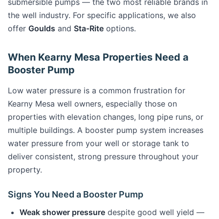
submersible pumps — the two most reliable brands in
the well industry. For specific applications, we also
offer
Goulds
and
Sta-Rite
options.
When Kearny Mesa Properties Need a
Booster Pump
Low water pressure is a common frustration for
Kearny Mesa well owners, especially those on
properties with elevation changes, long pipe runs, or
multiple buildings. A booster pump system increases
water pressure from your well or storage tank to
deliver consistent, strong pressure throughout your
property.
Signs You Need a Booster Pump
Weak shower pressure
despite good well yield —