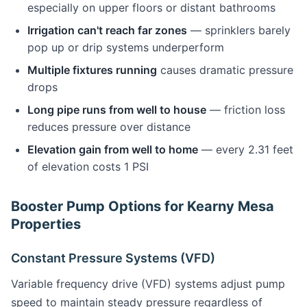
especially on upper floors or distant bathrooms
Irrigation can't reach far zones
— sprinklers barely
pop up or drip systems underperform
Multiple fixtures running
causes dramatic pressure
drops
Long pipe runs from well to house
— friction loss
reduces pressure over distance
Elevation gain from well to home
— every 2.31 feet
of elevation costs 1 PSI
Booster Pump Options for Kearny Mesa
Properties
Constant Pressure Systems (VFD)
Variable frequency drive (VFD) systems adjust pump
speed to maintain steady pressure regardless of