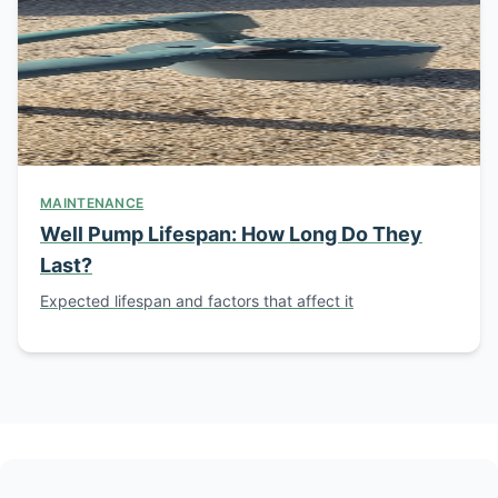
MAINTENANCE
Well Pump Lifespan: How Long Do They
Last?
Expected lifespan and factors that affect it