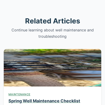
Related Articles
Continue learning about well maintenance and
troubleshooting
MAINTENANCE
Spring Well Maintenance Checklist