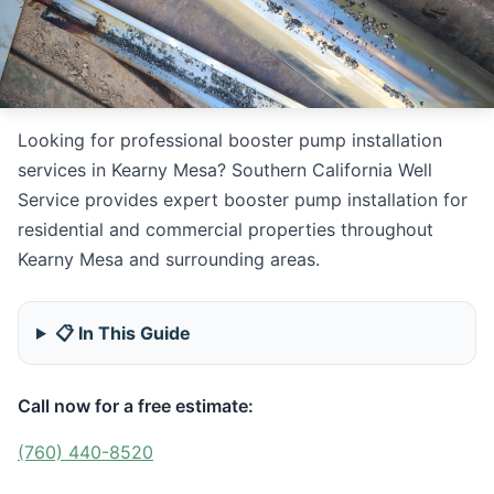
Looking for professional booster pump installation
services in Kearny Mesa? Southern California Well
Service provides expert booster pump installation for
residential and commercial properties throughout
Kearny Mesa and surrounding areas.
📋 In This Guide
Call now for a free estimate:
(760) 440-8520