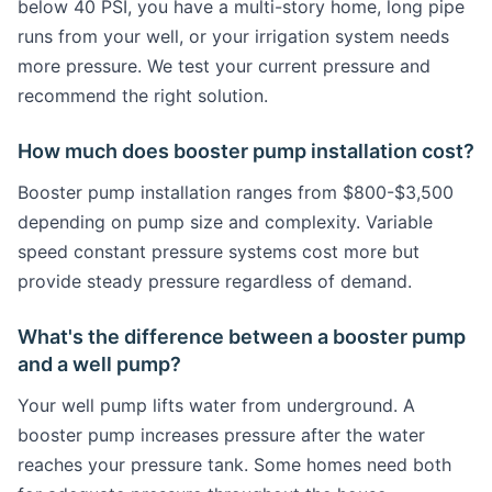
below 40 PSI, you have a multi-story home, long pipe
runs from your well, or your irrigation system needs
more pressure. We test your current pressure and
recommend the right solution.
How much does booster pump installation cost?
Booster pump installation ranges from $800-$3,500
depending on pump size and complexity. Variable
speed constant pressure systems cost more but
provide steady pressure regardless of demand.
What's the difference between a booster pump
and a well pump?
Your well pump lifts water from underground. A
booster pump increases pressure after the water
reaches your pressure tank. Some homes need both