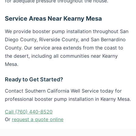
for adequate pressure throughout the house.
Service Areas Near Kearny Mesa
We provide booster pump installation throughout San
Diego County, Riverside County, and San Bernardino
County. Our service area extends from the coast to
the desert, including all communities near Kearny
Mesa.
Ready to Get Started?
Contact Southern California Well Service today for
professional booster pump installation in Kearny Mesa.
Call (760) 440-8520
Or
request a quote online