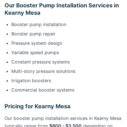
Our Booster Pump Installation Services in
Kearny Mesa
Booster pump installation
Booster pump repair
Pressure system design
Variable speed pumps
Constant pressure systems
Multi-story pressure solutions
Irrigation boosters
Commercial booster systems
Pricing for Kearny Mesa
Our booster pump installation services in Kearny Mesa
typically range from
$800 - $3,500
depending on