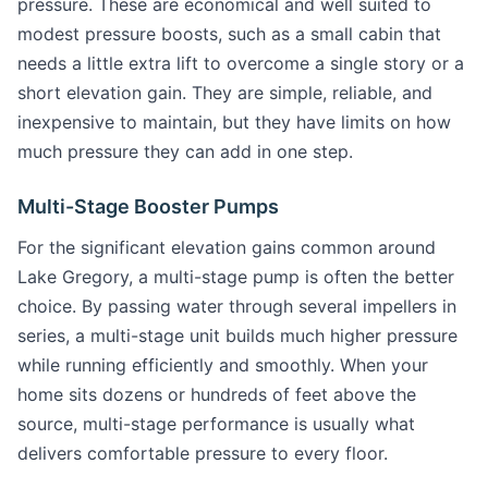
pressure. These are economical and well suited to
modest pressure boosts, such as a small cabin that
needs a little extra lift to overcome a single story or a
short elevation gain. They are simple, reliable, and
inexpensive to maintain, but they have limits on how
much pressure they can add in one step.
Multi-Stage Booster Pumps
For the significant elevation gains common around
Lake Gregory, a multi-stage pump is often the better
choice. By passing water through several impellers in
series, a multi-stage unit builds much higher pressure
while running efficiently and smoothly. When your
home sits dozens or hundreds of feet above the
source, multi-stage performance is usually what
delivers comfortable pressure to every floor.