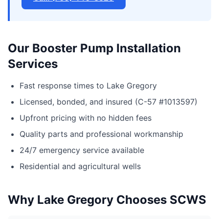
Our Booster Pump Installation
Services
Fast response times to Lake Gregory
Licensed, bonded, and insured (C-57 #1013597)
Upfront pricing with no hidden fees
Quality parts and professional workmanship
24/7 emergency service available
Residential and agricultural wells
Why Lake Gregory Chooses SCWS