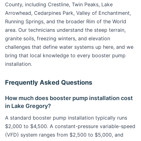
County, including Crestline, Twin Peaks, Lake
Arrowhead, Cedarpines Park, Valley of Enchantment,
Running Springs, and the broader Rim of the World
area. Our technicians understand the steep terrain,
granite soils, freezing winters, and elevation
challenges that define water systems up here, and we
bring that local knowledge to every booster pump
installation.
Frequently Asked Questions
How much does booster pump installation cost
in Lake Gregory?
A standard booster pump installation typically runs
$2,000 to $4,500. A constant-pressure variable-speed
(VFD) system ranges from $2,500 to $5,000, and