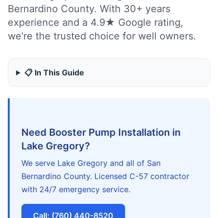
Bernardino County. With 30+ years
experience and a 4.9★ Google rating,
we're the trusted choice for well owners.
📋 In This Guide
Need Booster Pump Installation in
Lake Gregory?
We serve Lake Gregory and all of San
Bernardino County. Licensed C-57 contractor
with 24/7 emergency service.
Call: (760) 440-8520