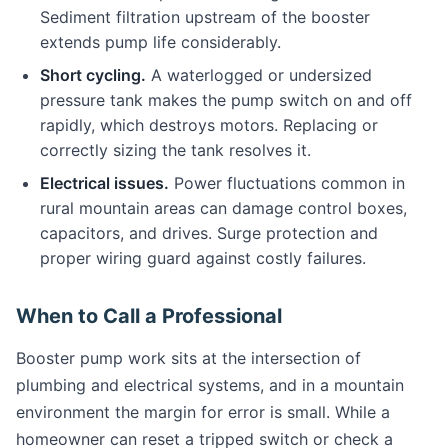
Sediment filtration upstream of the booster
extends pump life considerably.
Short cycling.
A waterlogged or undersized
pressure tank makes the pump switch on and off
rapidly, which destroys motors. Replacing or
correctly sizing the tank resolves it.
Electrical issues.
Power fluctuations common in
rural mountain areas can damage control boxes,
capacitors, and drives. Surge protection and
proper wiring guard against costly failures.
When to Call a Professional
Booster pump work sits at the intersection of
plumbing and electrical systems, and in a mountain
environment the margin for error is small. While a
homeowner can reset a tripped switch or check a