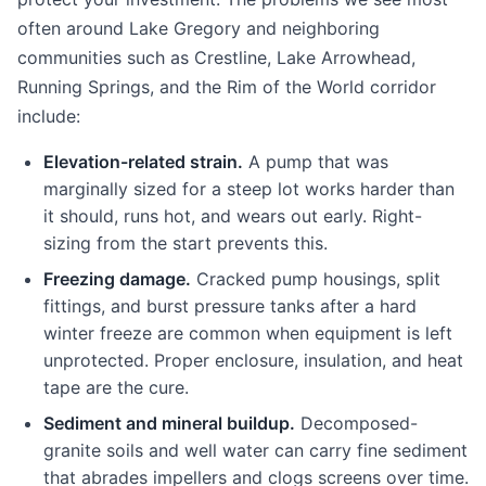
often around Lake Gregory and neighboring
communities such as Crestline, Lake Arrowhead,
Running Springs, and the Rim of the World corridor
include:
Elevation-related strain.
A pump that was
marginally sized for a steep lot works harder than
it should, runs hot, and wears out early. Right-
sizing from the start prevents this.
Freezing damage.
Cracked pump housings, split
fittings, and burst pressure tanks after a hard
winter freeze are common when equipment is left
unprotected. Proper enclosure, insulation, and heat
tape are the cure.
Sediment and mineral buildup.
Decomposed-
granite soils and well water can carry fine sediment
that abrades impellers and clogs screens over time.