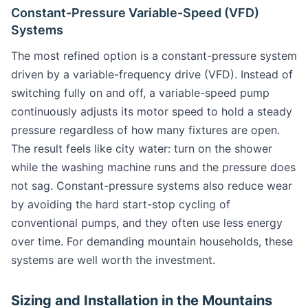
Constant-Pressure Variable-Speed (VFD)
Systems
The most refined option is a constant-pressure system
driven by a variable-frequency drive (VFD). Instead of
switching fully on and off, a variable-speed pump
continuously adjusts its motor speed to hold a steady
pressure regardless of how many fixtures are open.
The result feels like city water: turn on the shower
while the washing machine runs and the pressure does
not sag. Constant-pressure systems also reduce wear
by avoiding the hard start-stop cycling of
conventional pumps, and they often use less energy
over time. For demanding mountain households, these
systems are well worth the investment.
Sizing and Installation in the Mountains