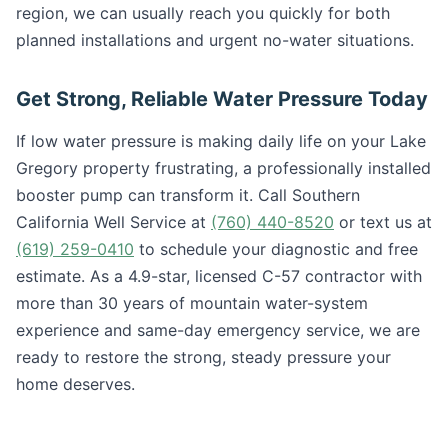
region, we can usually reach you quickly for both
planned installations and urgent no-water situations.
Get Strong, Reliable Water Pressure Today
If low water pressure is making daily life on your Lake
Gregory property frustrating, a professionally installed
booster pump can transform it. Call Southern
California Well Service at
(760) 440-8520
or text us at
(619) 259-0410
to schedule your diagnostic and free
estimate. As a 4.9-star, licensed C-57 contractor with
more than 30 years of mountain water-system
experience and same-day emergency service, we are
ready to restore the strong, steady pressure your
home deserves.