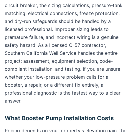
circuit breaker, the sizing calculations, pressure-tank
matching, electrical connections, freeze protection,
and dry-run safeguards should be handled by a
licensed professional. Improper sizing leads to
premature failure, and incorrect wiring is a genuine
safety hazard. As a licensed C-57 contractor,
Southern California Well Service handles the entire
project: assessment, equipment selection, code-
compliant installation, and testing. If you are unsure
whether your low-pressure problem calls for a
booster, a repair, or a different fix entirely, a
professional diagnostic is the fastest way to a clear
answer.
What Booster Pump Installation Costs
Pricing depends on your property's elevation gain, the