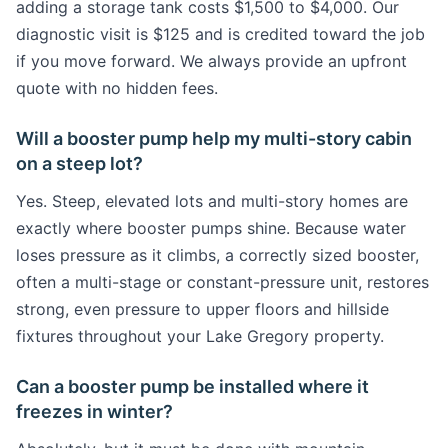
adding a storage tank costs $1,500 to $4,000. Our
diagnostic visit is $125 and is credited toward the job
if you move forward. We always provide an upfront
quote with no hidden fees.
Will a booster pump help my multi-story cabin
on a steep lot?
Yes. Steep, elevated lots and multi-story homes are
exactly where booster pumps shine. Because water
loses pressure as it climbs, a correctly sized booster,
often a multi-stage or constant-pressure unit, restores
strong, even pressure to upper floors and hillside
fixtures throughout your Lake Gregory property.
Can a booster pump be installed where it
freezes in winter?