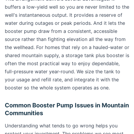
buffers a low-yield well so you are never limited to the
well's instantaneous output. It provides a reserve of
water during outages or peak periods. And it lets the
booster pump draw from a consistent, accessible
source rather than fighting elevation all the way from
the wellhead. For homes that rely on a hauled-water or
shared mountain supply, a storage tank plus booster is
often the most practical way to enjoy dependable,
full-pressure water year-round. We size the tank to
your usage and refill rate, and integrate it with the
booster so the whole system operates as one.
Common Booster Pump Issues in Mountain
Communities
Understanding what tends to go wrong helps you
protect your investment. The problems we see most