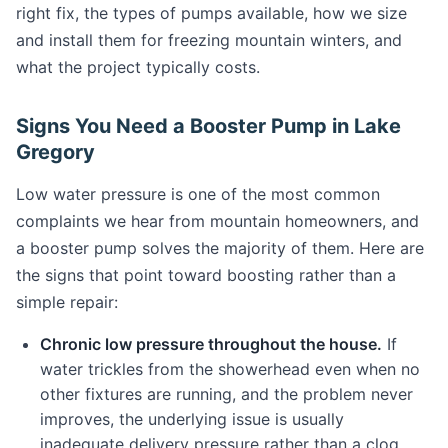
right fix, the types of pumps available, how we size
and install them for freezing mountain winters, and
what the project typically costs.
Signs You Need a Booster Pump in Lake
Gregory
Low water pressure is one of the most common
complaints we hear from mountain homeowners, and
a booster pump solves the majority of them. Here are
the signs that point toward boosting rather than a
simple repair:
Chronic low pressure throughout the house.
If
water trickles from the showerhead even when no
other fixtures are running, and the problem never
improves, the underlying issue is usually
inadequate delivery pressure rather than a clog.