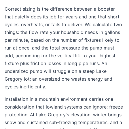
Correct sizing is the difference between a booster
that quietly does its job for years and one that short-
cycles, overheats, or fails to deliver. We calculate two
things: the flow rate your household needs in gallons
per minute, based on the number of fixtures likely to
run at once, and the total pressure the pump must
add, accounting for the vertical lift to your highest
fixture plus friction losses in long pipe runs. An
undersized pump will struggle on a steep Lake
Gregory lot; an oversized one wastes energy and
cycles inefficiently.
Installation in a mountain environment carries one
consideration that lowland systems can ignore: freeze
protection. At Lake Gregory's elevation, winter brings
snow and sustained sub-freezing temperatures, and a