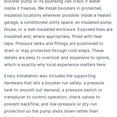
booster pump or its plumbing can crack if water
inside it freezes. We install boosters in protected,
insulated locations wherever possible: inside a heated
garage, a conditioned utility space, an insulated pump
house, or a well-insulated enclosure. Exposed lines are
insulated and, where appropriate, fitted with heat
tape. Pressure tanks and fittings are positioned to
drain or stay protected through cold snaps. These
details are easy to overlook and expensive to ignore,
which is exactly why local experience matters here.
Every installation also includes the supporting
hardware that lets a booster run safely: a pressure
tank to smooth out demand, a pressure switch or
transducer to control operation, check valves to
prevent backflow, and low-pressure or dry-run
protection so the pump shuts down rather than