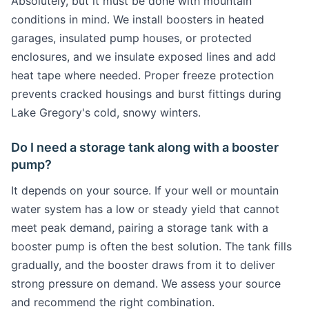
Absolutely, but it must be done with mountain
conditions in mind. We install boosters in heated
garages, insulated pump houses, or protected
enclosures, and we insulate exposed lines and add
heat tape where needed. Proper freeze protection
prevents cracked housings and burst fittings during
Lake Gregory's cold, snowy winters.
Do I need a storage tank along with a booster
pump?
It depends on your source. If your well or mountain
water system has a low or steady yield that cannot
meet peak demand, pairing a storage tank with a
booster pump is often the best solution. The tank fills
gradually, and the booster draws from it to deliver
strong pressure on demand. We assess your source
and recommend the right combination.