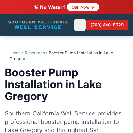
🚨 No Water?
Call Now →
(760) 440-8520
Home
›
Resources
›
Booster Pump Installation in Lake
Gregory
Booster Pump
Installation in Lake
Gregory
Southern California Well Service provides
professional booster pump installation to
Lake Gregory and throughout San