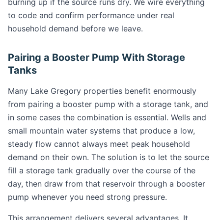
burning up if the source runs dry. We wire everything
to code and confirm performance under real
household demand before we leave.
Pairing a Booster Pump With Storage
Tanks
Many Lake Gregory properties benefit enormously
from pairing a booster pump with a storage tank, and
in some cases the combination is essential. Wells and
small mountain water systems that produce a low,
steady flow cannot always meet peak household
demand on their own. The solution is to let the source
fill a storage tank gradually over the course of the
day, then draw from that reservoir through a booster
pump whenever you need strong pressure.
This arrangement delivers several advantages. It