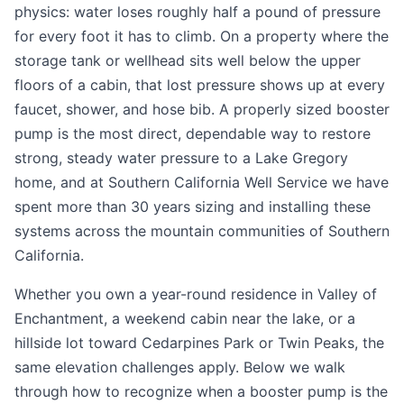
physics: water loses roughly half a pound of pressure
for every foot it has to climb. On a property where the
storage tank or wellhead sits well below the upper
floors of a cabin, that lost pressure shows up at every
faucet, shower, and hose bib. A properly sized booster
pump is the most direct, dependable way to restore
strong, steady water pressure to a Lake Gregory
home, and at Southern California Well Service we have
spent more than 30 years sizing and installing these
systems across the mountain communities of Southern
California.
Whether you own a year-round residence in Valley of
Enchantment, a weekend cabin near the lake, or a
hillside lot toward Cedarpines Park or Twin Peaks, the
same elevation challenges apply. Below we walk
through how to recognize when a booster pump is the