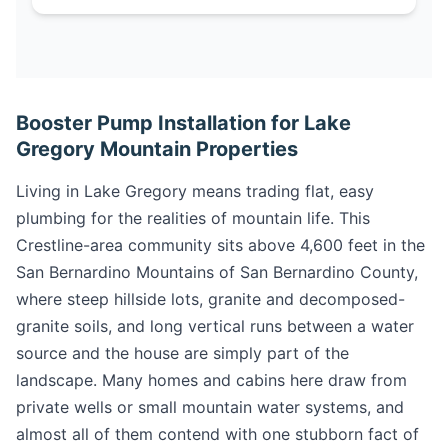
Booster Pump Installation for Lake
Gregory Mountain Properties
Living in Lake Gregory means trading flat, easy
plumbing for the realities of mountain life. This
Crestline-area community sits above 4,600 feet in the
San Bernardino Mountains of San Bernardino County,
where steep hillside lots, granite and decomposed-
granite soils, and long vertical runs between a water
source and the house are simply part of the
landscape. Many homes and cabins here draw from
private wells or small mountain water systems, and
almost all of them contend with one stubborn fact of