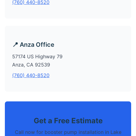
(760) 440-8520
📍 Anza Office
57174 US Highway 79
Anza, CA 92539
(760) 440-8520
Get a Free Estimate
Call now for booster pump installation in Lake