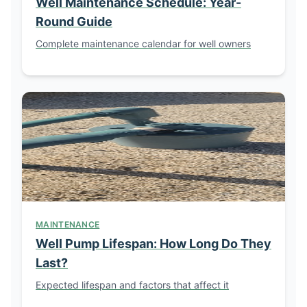
Well Maintenance Schedule: Year-
Round Guide
Complete maintenance calendar for well owners
MAINTENANCE
Well Pump Lifespan: How Long Do They
Last?
Expected lifespan and factors that affect it