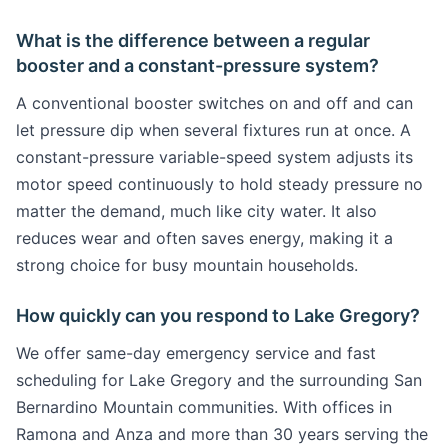
What is the difference between a regular
booster and a constant-pressure system?
A conventional booster switches on and off and can
let pressure dip when several fixtures run at once. A
constant-pressure variable-speed system adjusts its
motor speed continuously to hold steady pressure no
matter the demand, much like city water. It also
reduces wear and often saves energy, making it a
strong choice for busy mountain households.
How quickly can you respond to Lake Gregory?
We offer same-day emergency service and fast
scheduling for Lake Gregory and the surrounding San
Bernardino Mountain communities. With offices in
Ramona and Anza and more than 30 years serving the