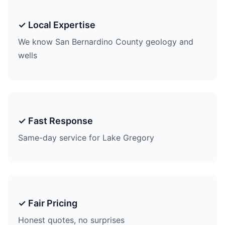
✓ Local Expertise
We know San Bernardino County geology and
wells
✓ Fast Response
Same-day service for Lake Gregory
✓ Fair Pricing
Honest quotes, no surprises