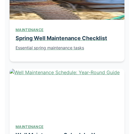
MAINTENANCE
Spring Well Maintenance Checklist
Essential spring maintenance tasks
MAINTENANCE