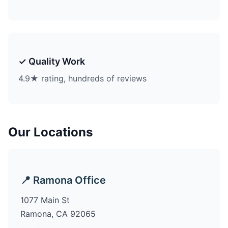
✓ Quality Work
4.9★ rating, hundreds of reviews
Our Locations
📍 Ramona Office
1077 Main St
Ramona, CA 92065