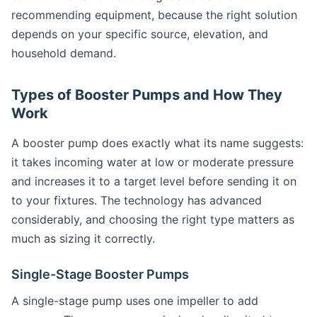
recommending equipment, because the right solution
depends on your specific source, elevation, and
household demand.
Types of Booster Pumps and How They
Work
A booster pump does exactly what its name suggests:
it takes incoming water at low or moderate pressure
and increases it to a target level before sending it on
to your fixtures. The technology has advanced
considerably, and choosing the right type matters as
much as sizing it correctly.
Single-Stage Booster Pumps
A single-stage pump uses one impeller to add