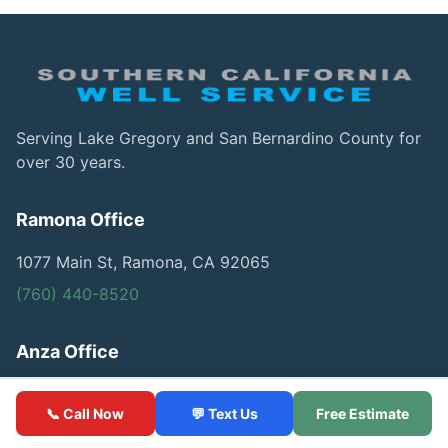
Serving Lake Gregory and San Bernardino County for
over 30 years.
Ramona Office
1077 Main St, Ramona, CA 92065
(760) 440-8520
Anza Office
57174 US Highway 79, Anza, CA 92539
📞 Call Now
💬 Text Us
Free Estimate
(760) 440-8520