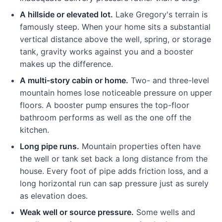
A hillside or elevated lot.
Lake Gregory's terrain is
famously steep. When your home sits a substantial
vertical distance above the well, spring, or storage
tank, gravity works against you and a booster
makes up the difference.
A multi-story cabin or home.
Two- and three-level
mountain homes lose noticeable pressure on upper
floors. A booster pump ensures the top-floor
bathroom performs as well as the one off the
kitchen.
Long pipe runs.
Mountain properties often have
the well or tank set back a long distance from the
house. Every foot of pipe adds friction loss, and a
long horizontal run can sap pressure just as surely
as elevation does.
Weak well or source pressure.
Some wells and