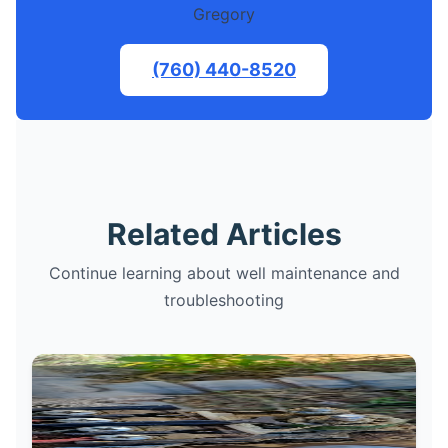
Gregory
(760) 440-8520
Related Articles
Continue learning about well maintenance and
troubleshooting