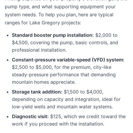
pump type, and what supporting equipment your
system needs. To help you plan, here are typical
ranges for Lake Gregory projects:
Standard booster pump installation:
$2,000 to
$4,500, covering the pump, basic controls, and
professional installation.
Constant-pressure variable-speed (VFD) system:
$2,500 to $5,000, for the premium, city-like
steady-pressure performance that demanding
mountain homes appreciate.
Storage tank addition:
$1,500 to $4,000,
depending on capacity and integration, ideal for
low-yield wells and mountain water systems.
Diagnostic visit:
$125, which we credit toward the
work if you proceed with the installation.