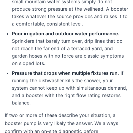
small mountain water systems simply do not
produce strong pressure at the wellhead. A booster
takes whatever the source provides and raises it to
a comfortable, consistent level.
Poor irrigation and outdoor water performance.
Sprinklers that barely turn over, drip lines that do
not reach the far end of a terraced yard, and
garden hoses with no force are classic symptoms
on sloped lots.
Pressure that drops when multiple fixtures run.
If
running the dishwasher kills the shower, your
system cannot keep up with simultaneous demand,
and a booster with the right flow rating restores
balance.
If two or more of these describe your situation, a
booster pump is very likely the answer. We always
confirm with an on-site diagnostic before