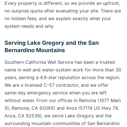
Every property is different, so we provide an upfront,
no-surprise quote after evaluating your site. There are
no hidden fees, and we explain exactly what your
system needs and why.
Serving Lake Gregory and the San
Bernardino Mountains
Southern California Well Service has been a trusted
name in well and water-system work for more than 30
years, earning a 4.9-star reputation across the region.
We are a licensed C-57 contractor, and we offer
same-day emergency service when you are left
without water. From our offices in Ramona (1077 Main
St, Ramona, CA 92065) and Anza (57174 US Hwy 79,
Anza, CA 92539), we serve Lake Gregory and the
surrounding mountain communities of San Bernardino