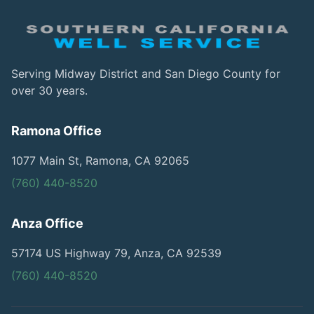
Serving Midway District and San Diego County for
over 30 years.
Ramona Office
1077 Main St, Ramona, CA 92065
(760) 440-8520
Anza Office
57174 US Highway 79, Anza, CA 92539
(760) 440-8520