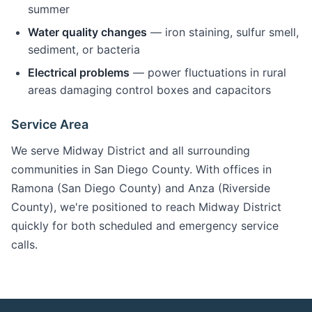
summer
Water quality changes
— iron staining, sulfur smell,
sediment, or bacteria
Electrical problems
— power fluctuations in rural
areas damaging control boxes and capacitors
Service Area
We serve Midway District and all surrounding
communities in San Diego County. With offices in
Ramona (San Diego County) and Anza (Riverside
County), we're positioned to reach Midway District
quickly for both scheduled and emergency service
calls.