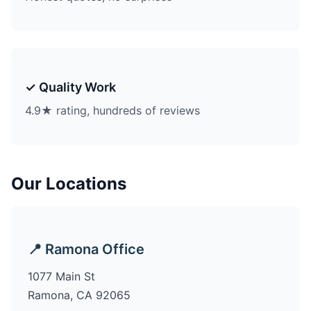
✓ Quality Work
4.9★ rating, hundreds of reviews
Our Locations
📍 Ramona Office
1077 Main St
Ramona, CA 92065