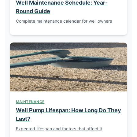
Well Maintenance Schedule: Year-
Round Guide
Complete maintenance calendar for well owners
MAINTENANCE
Well Pump Lifespan: How Long Do They
Last?
Expected lifespan and factors that affect it