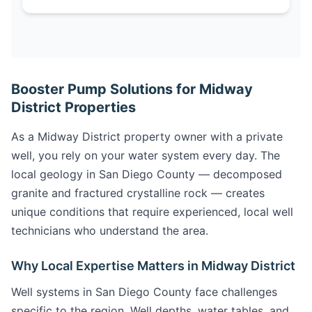
Booster Pump Solutions for Midway
District Properties
As a Midway District property owner with a private
well, you rely on your water system every day. The
local geology in San Diego County — decomposed
granite and fractured crystalline rock — creates
unique conditions that require experienced, local well
technicians who understand the area.
Why Local Expertise Matters in Midway District
Well systems in San Diego County face challenges
specific to the region. Well depths, water tables, and