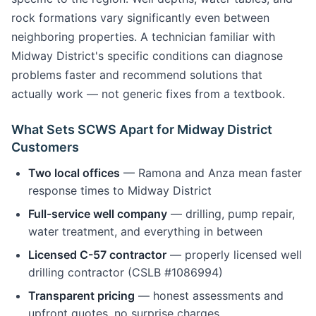
rock formations vary significantly even between
neighboring properties. A technician familiar with
Midway District's specific conditions can diagnose
problems faster and recommend solutions that
actually work — not generic fixes from a textbook.
What Sets SCWS Apart for Midway District
Customers
Two local offices
— Ramona and Anza mean faster
response times to Midway District
Full-service well company
— drilling, pump repair,
water treatment, and everything in between
Licensed C-57 contractor
— properly licensed well
drilling contractor (CSLB #1086994)
Transparent pricing
— honest assessments and
upfront quotes, no surprise charges