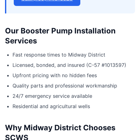
Our Booster Pump Installation
Services
Fast response times to Midway District
Licensed, bonded, and insured (C-57 #1013597)
Upfront pricing with no hidden fees
Quality parts and professional workmanship
24/7 emergency service available
Residential and agricultural wells
Why Midway District Chooses
SCWS