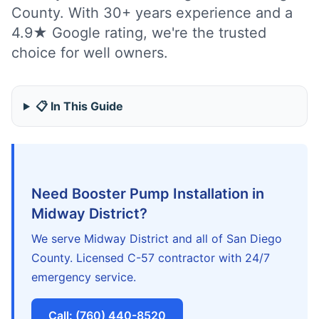
County. With 30+ years experience and a
4.9★ Google rating, we're the trusted
choice for well owners.
📋 In This Guide
Need Booster Pump Installation in
Midway District?
We serve Midway District and all of San Diego
County. Licensed C-57 contractor with 24/7
emergency service.
Call: (760) 440-8520