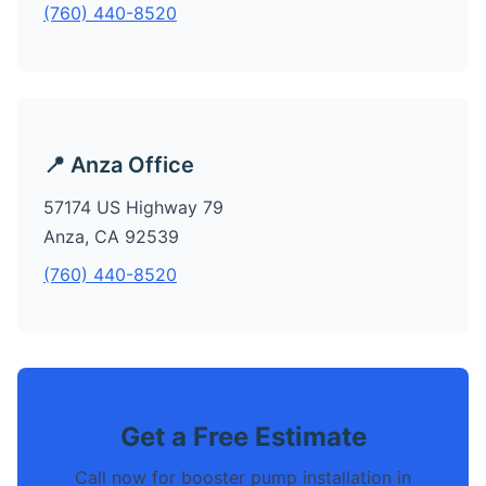
(760) 440-8520
📍 Anza Office
57174 US Highway 79
Anza, CA 92539
(760) 440-8520
Get a Free Estimate
Call now for booster pump installation in