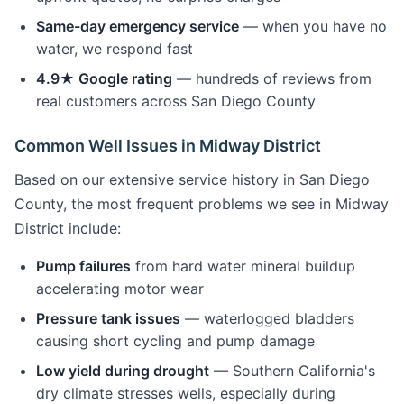
Same-day emergency service
— when you have no
water, we respond fast
4.9★ Google rating
— hundreds of reviews from
real customers across San Diego County
Common Well Issues in Midway District
Based on our extensive service history in San Diego
County, the most frequent problems we see in Midway
District include:
Pump failures
from hard water mineral buildup
accelerating motor wear
Pressure tank issues
— waterlogged bladders
causing short cycling and pump damage
Low yield during drought
— Southern California's
dry climate stresses wells, especially during