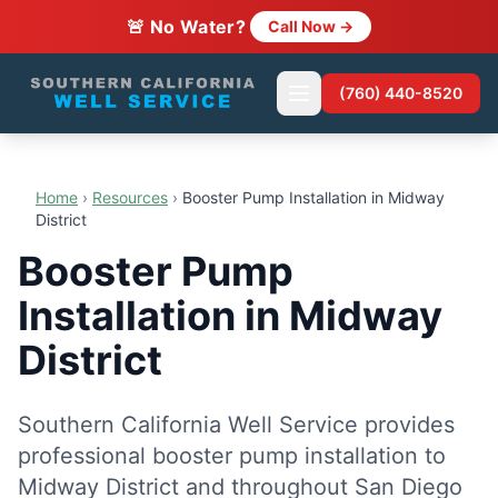
🚨 No Water?
Call Now →
(760) 440-8520
Home
›
Resources
›
Booster Pump Installation in Midway
District
Booster Pump
Installation in Midway
District
Southern California Well Service provides
professional booster pump installation to
Midway District and throughout San Diego