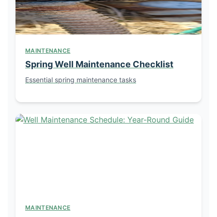
MAINTENANCE
Spring Well Maintenance Checklist
Essential spring maintenance tasks
MAINTENANCE