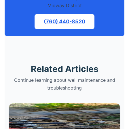
Midway District
(760) 440-8520
Related Articles
Continue learning about well maintenance and
troubleshooting