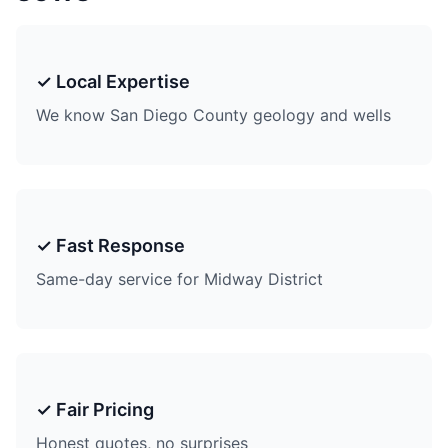
✓ Local Expertise
We know San Diego County geology and wells
✓ Fast Response
Same-day service for Midway District
✓ Fair Pricing
Honest quotes, no surprises