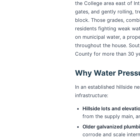
the College area east of In
gates, and gently rolling, tr
block. Those grades, comb
residents fighting weak wat
on municipal water, a prope
throughout the house. Sout
County for more than 30 ye
Why Water Press
In an established hillside 
infrastructure:
Hillside lots and elevati
from the supply main, an
Older galvanized plumb
corrode and scale inter