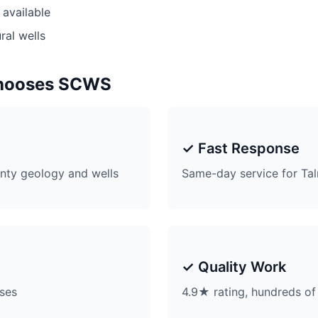
available
ral wells
hooses SCWS
✓ Fast Response
ty geology and wells
Same-day service for Ta
✓ Quality Work
ises
4.9★ rating, hundreds of