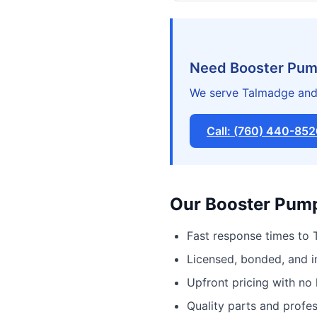
Need Booster Pump
We serve Talmadge and 
Call: (760) 440-85
Our Booster Pump 
Fast response times to
Licensed, bonded, and 
Upfront pricing with no
Quality parts and profe