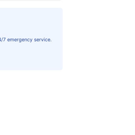
4/7 emergency service.