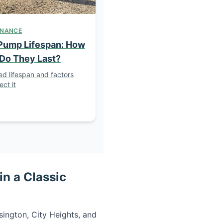
ENANCE
Pump Lifespan: How
Do They Last?
d lifespan and factors
ect it
n a Classic
ington, City Heights, and