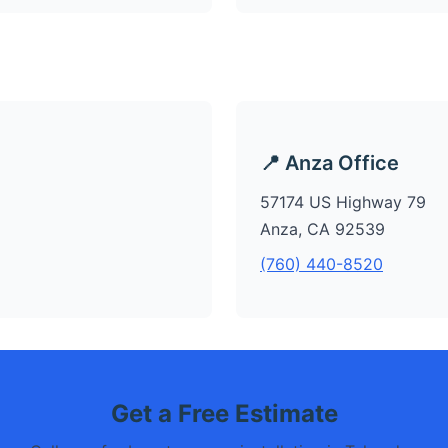
📍 Anza Office
57174 US Highway 79
Anza, CA 92539
(760) 440-8520
Get a Free Estimate