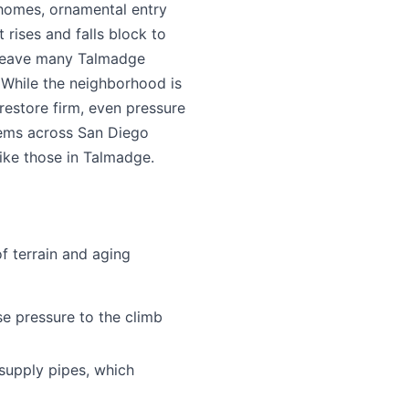
 homes, ornamental entry
t rises and falls block to
 leave many Talmadge
. While the neighborhood is
restore firm, even pressure
lems across San Diego
ike those in Talmadge.
f terrain and aging
e pressure to the climb
supply pipes, which