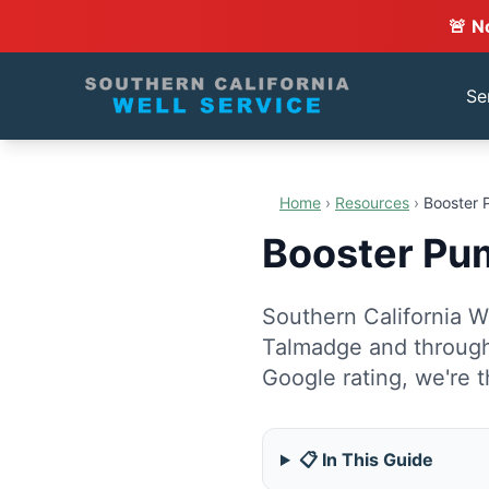
🚨 N
Se
Home
›
Resources
›
Booster 
Booster Pum
Southern California We
Talmadge and through
Google rating, we're t
📋 In This Guide