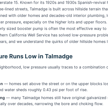
terstate 15. Known for its 1920s and 1930s Spanish-revival
ee-lined streets, Talmadge is built across hillside terrain tha
ined with older homes and decades-old interior plumbing,
er pressure, especially on the higher lots and upper floors
rly sized booster pump is often the most effective way to 
hern California Well Service has solved low-pressure prob
ars, and we understand the quirks of older hillside homes l
ure Runs Low in Talmadge
neighborhood, low pressure usually traces to a combination o
on
— homes set above the street or on the upper blocks los
d water sheds roughly 0.43 psi per foot of rise.
ing
— many Talmadge homes still have original galvanized 
nally over decades, narrowing the bore and choking flow.