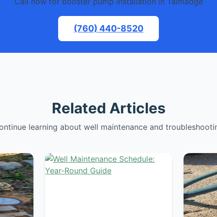
Call now for booster pump installation in Talmadge
(760) 440-8520
Related Articles
ontinue learning about well maintenance and troubleshooti