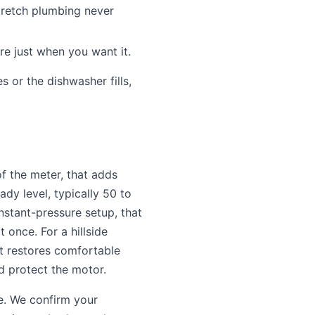
retch plumbing never
 just when you want it.
 or the dishwasher fills,
f the meter, that adds
dy level, typically 50 to
onstant-pressure setup, that
 once. For a hillside
t restores comfortable
nd protect the motor.
ve. We confirm your