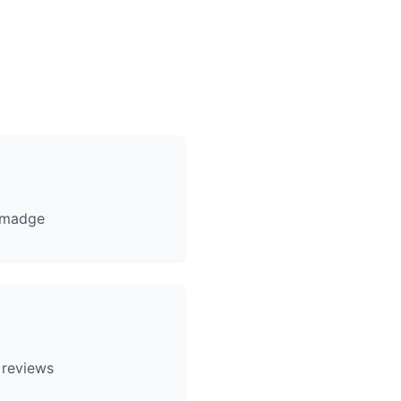
lmadge
 reviews