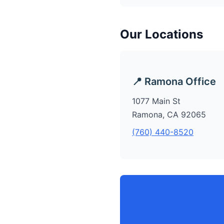
Our Locations
📍 Ramona Office
1077 Main St
Ramona, CA 92065
(760) 440-8520