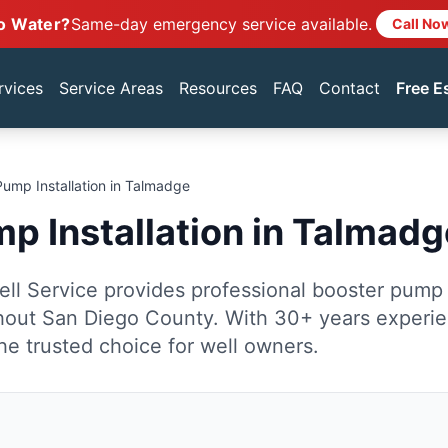
o Water?
Same-day emergency service available.
Call No
rvices
Service Areas
Resources
FAQ
Contact
Free E
Pump Installation in Talmadge
p Installation in Talmadg
ll Service provides professional booster pump i
out San Diego County. With 30+ years experi
he trusted choice for well owners.