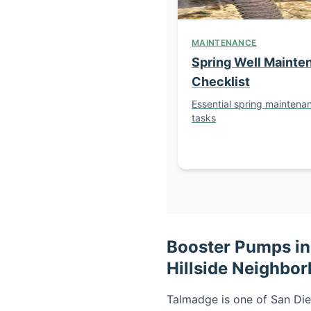
MAINTENANCE
Spring Well Mainte
Checklist
Essential spring maintena
tasks
Booster Pumps in 
Hillside Neighbo
Talmadge is one of San Die