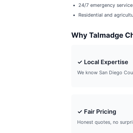
24/7 emergency service 
Residential and agricultu
Why Talmadge C
✓ Local Expertise
We know San Diego Coun
✓ Fair Pricing
Honest quotes, no surpr