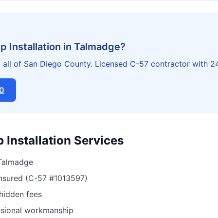
 Installation in Talmadge?
all of San Diego County. Licensed C-57 contractor with 2
20
Installation Services
 Talmadge
insured (C-57 #1013597)
 hidden fees
ssional workmanship