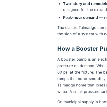
Two-story and remodel
designed for the extra 
Peak-hour demand
— ne
The classic Talmadge compla
the sign of a system with n
How a Booster P
A booster pump is an elect
pressure on demand. When a 
60 psi at the fixture. The 
ramps the motor smoothly so
Talmadge home that loses p
water. A small pressure tan
On municipal supply, a boo