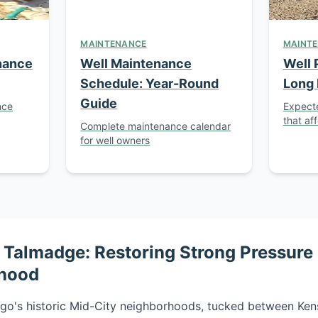
MAINTENANCE
MAINT
nance
Well Maintenance
Well 
Schedule: Year-Round
Long 
Guide
nce
Expecte
that aff
Complete maintenance calendar
for well owners
Talmadge: Restoring Strong Pressure i
rhood
go's historic Mid-City neighborhoods, tucked between Kens