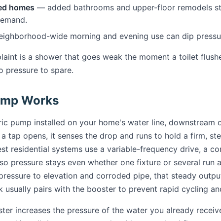
ed homes
— added bathrooms and upper-floor remodels st
demand.
ighborhood-wide morning and evening use can dip pressure
int is a shower that goes weak the moment a toilet flushes
o pressure to spare.
ump Works
ric pump installed on your home's water line, downstream o
tap opens, it senses the drop and runs to hold a firm, stea
best residential systems use a variable-frequency drive, a c
 pressure stays even whether one fixture or several run at
ressure to elevation and corroded pipe, that steady outpu
k usually pairs with the booster to prevent rapid cycling a
ster increases the pressure of the water you already recei