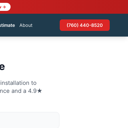
w →
stimate
About
(760) 440-8520
e
nstallation to
ence and a 4.9★