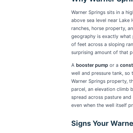
Warner Springs sits in a hi
above sea level near Lake 
ranches, horse property, an
geography is exactly what
of feet across a sloping ra
surprising amount of that p
A
booster pump
or a
const
well and pressure tank, so 
Warner Springs property, th
parcel, an elevation climb 
spread across pasture and o
even when the well itself p
Signs Your Warne