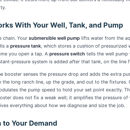
ty.
rks With Your Well, Tank, and Pump
le chain. Your
submersible well pump
lifts water from the aq
lls a
pressure tank
, which stores a cushion of pressurized 
time you open a tap. A
pressure switch
tells the well pump
stant-pressure system is added
after
that tank, on the line
he booster senses the pressure drop and adds the extra pu
the long ranch line, up the grade, and out to the fixtures.
odulates the pump speed to hold your set point exactly. Th
oster does not fix a weak well; it amplifies the pressure of
drives everything about how we diagnose and size the job.
m to Your Demand