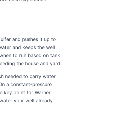
uifer and pushes it up to
water and keeps the well
 when to run based on tank
 feeding the house and yard.
sh needed to carry water
 On a constant-pressure
e key point for Warner
 water your well already