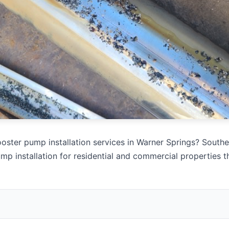
oster pump installation services in Warner Springs? Souther
mp installation for residential and commercial properties 