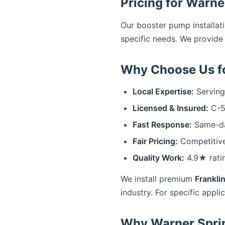
Pricing for Warne
Our booster pump installat
specific needs. We provide 
Why Choose Us fo
Local Expertise:
Serving
Licensed & Insured:
C-57
Fast Response:
Same-day
Fair Pricing:
Competitive
Quality Work:
4.9★ rati
We install premium
Franklin
industry. For specific appli
Why Warner Sprin