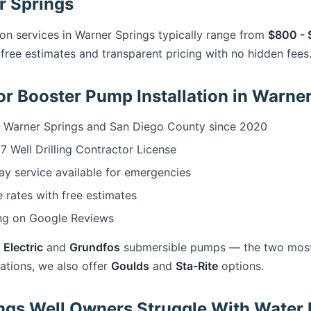
r Springs
ion services in Warner Springs typically range from
$800 - 
free estimates and transparent pricing with no hidden fees
r Booster Pump Installation in Warne
 Warner Springs and San Diego County since 2020
 Well Drilling Contractor License
 service available for emergencies
 rates with free estimates
ng on Google Reviews
 Electric
and
Grundfos
submersible pumps — the two most r
cations, we also offer
Goulds
and
Sta-Rite
options.
gs Well Owners Struggle With Water 