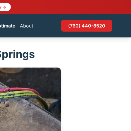
w →
stimate
About
(760) 440-8520
Springs