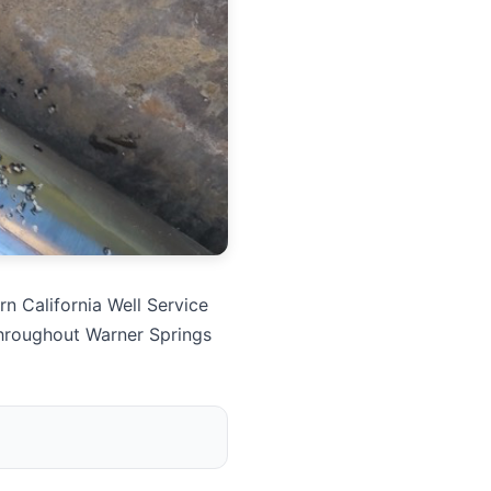
n California Well Service
throughout Warner Springs