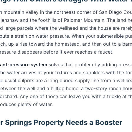
gh mountain valley in the northeast corner of San Diego Cou
Henshaw and the foothills of Palomar Mountain. The land her
d large parcels where the wellhead and the house are rarel
 puts a strain on water pressure. When your submersible 
nch, up a rise toward the homestead, and then out to a barn
ressure disappears before it ever reaches a faucet.
ant-pressure system
solves that problem by adding press
the water arrives at your fixtures and sprinklers with the f
e usual culprits are a long buried supply line from a wellhe
between the well and a hilltop home, a two-story ranch hous
rchard. Any one of those can leave you with a trickle at t
roduces plenty of water.
r Springs Property Needs a Booster