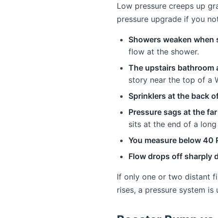
Low pressure creeps up gra
pressure upgrade if you not
Showers weaken when s
flow at the shower.
The upstairs bathroom a
story near the top of a 
Sprinklers at the back of
Pressure sags at the far
sits at the end of a long
You measure below 40 P
Flow drops off sharply 
If only one or two distant 
rises, a pressure system is 