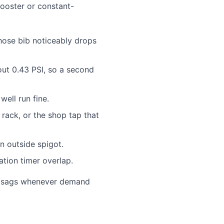
booster or constant-
hose bib noticeably drops
out 0.43 PSI, so a second
well run fine.
rack, or the shop tap that
 outside spigot.
ation timer overlap.
use sags whenever demand