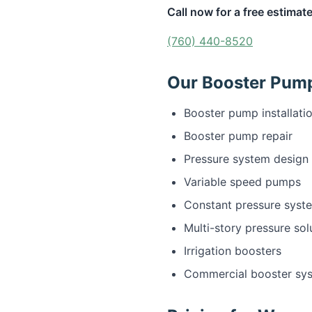
Call now for a free estimate
(760) 440-8520
Our Booster Pump 
Booster pump installati
Booster pump repair
Pressure system design
Variable speed pumps
Constant pressure syst
Multi-story pressure sol
Irrigation boosters
Commercial booster sy