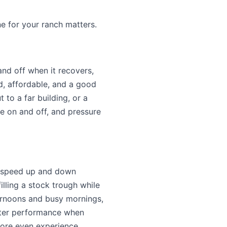
ne for your ranch matters.
nd off when it recovers,
rd, affordable, and a good
to a far building, or a
le on and off, and pressure
r speed up and down
illing a stock trough while
ternoons and busy mornings,
etter performance when
 more even experience