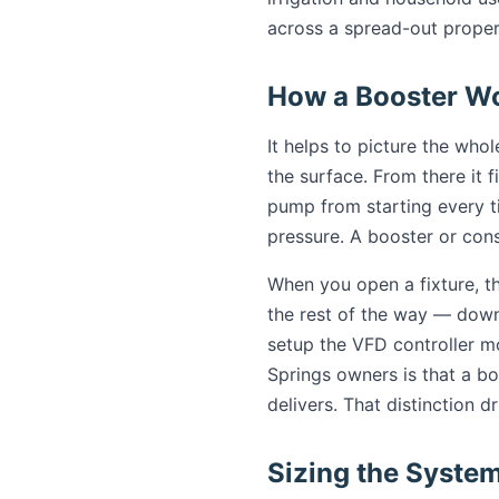
across a spread-out proper
How a Booster Wo
It helps to picture the who
the surface. From there it fi
pump from starting every 
pressure. A booster or con
When you open a fixture, t
the rest of the way — down 
setup the VFD controller m
Springs owners is that a bo
delivers. That distinction 
Sizing the Syste