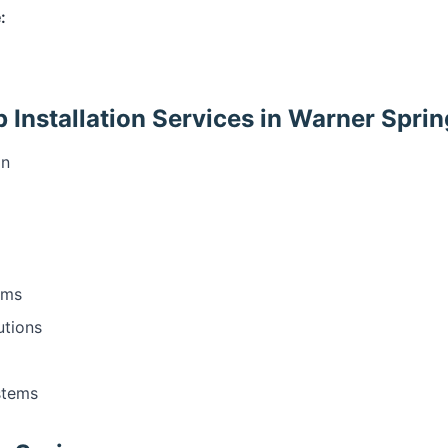
:
Installation Services in Warner Sprin
on
ems
utions
stems