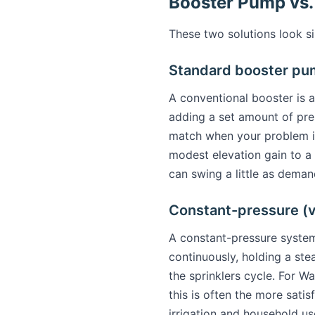
Booster Pump vs.
These two solutions look si
Standard booster p
A conventional booster is 
adding a set amount of pres
match when your problem is 
modest elevation gain to a 
can swing a little as dema
Constant-pressure (
A constant-pressure syste
continuously, holding a ste
the sprinklers cycle. For 
this is often the more sat
irrigation and household us