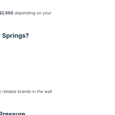
$3,500
depending on your
.
r Springs?
eliable brands in the well
Pressure