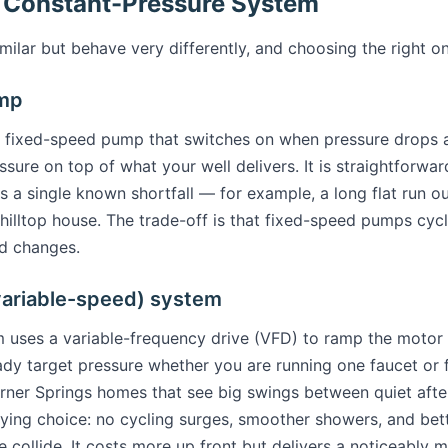
 Constant-Pressure System
milar but behave very differently, and choosing the right o
ump
a fixed-speed pump that switches on when pressure drops a
sure on top of what your well delivers. It is straightforwa
a single known shortfall — for example, a long flat run out 
hilltop house. The trade-off is that fixed-speed pumps cyc
nd changes.
variable-speed) system
m uses a variable-frequency drive (VFD) to ramp the moto
ady target pressure whether you are running one faucet or f
Warner Springs homes that see big swings between quiet af
isfying choice: no cycling surges, smoother showers, and b
e collide. It costs more up front but delivers a noticeably