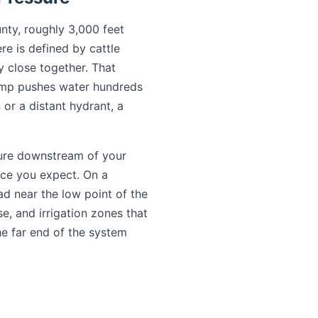
nty, roughly 3,000 feet
e is defined by cattle
y close together. That
pump pushes water hundreds
 or a distant hydrant, a
ure downstream of your
orce you expect. On a
ad near the low point of the
e, and irrigation zones that
he far end of the system