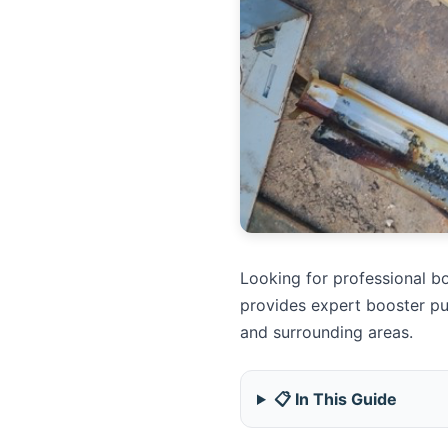
Looking for professional bo
provides expert booster pu
and surrounding areas.
📋 In This Guide