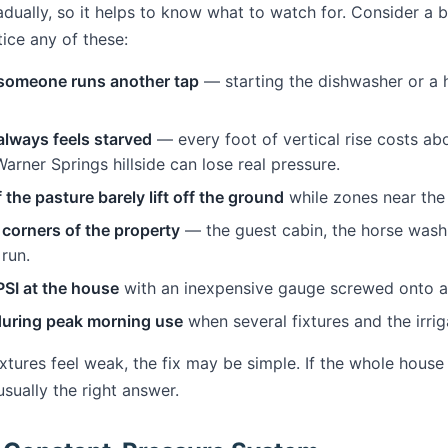
dually, so it helps to know what to watch for. Consider a 
ice any of these:
omeone runs another tap
— starting the dishwasher or a 
lways feels starved
— every foot of vertical rise costs ab
Warner Springs hillside can lose real pressure.
 the pasture barely lift off the ground
while zones near the 
 corners of the property
— the guest cabin, the horse wash 
 run.
SI at the house
with an inexpensive gauge screwed onto an
during peak morning use
when several fixtures and the irrig
fixtures feel weak, the fix may be simple. If the whole ho
usually the right answer.