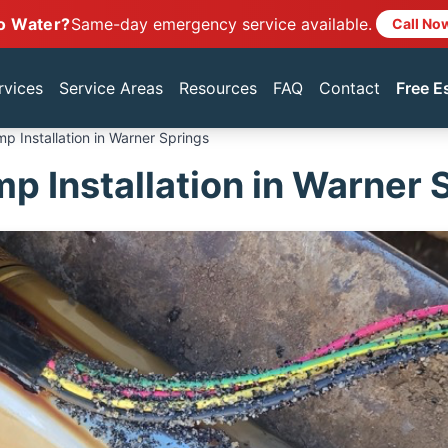
o Water?
Same-day emergency service available.
Call No
rvices
Service Areas
Resources
FAQ
Contact
Free E
p Installation in Warner Springs
p Installation in Warner 