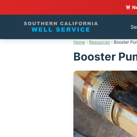
🚨 N
Se
Home
›
Resources
›
Booster Pum
Booster Pum