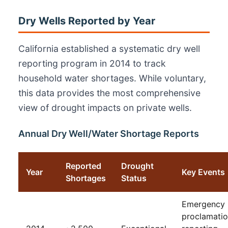
Dry Wells Reported by Year
California established a systematic dry well
reporting program in 2014 to track
household water shortages. While voluntary,
this data provides the most comprehensive
view of drought impacts on private wells.
Annual Dry Well/Water Shortage Reports
Reported
Drought
Year
Key Events
Shortages
Status
Emergency
proclamatio