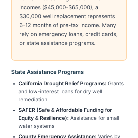
incomes ($45,000-$65,000), a
$30,000 well replacement represents
6-12 months of pre-tax income. Many
rely on emergency loans, credit cards,
or state assistance programs.
State Assistance Programs
California Drought Relief Programs:
Grants
and low-interest loans for dry well
remediation
SAFER (Safe & Affordable Funding for
Equity & Resilience):
Assistance for small
water systems
County Emergency Assistance:
Varies by