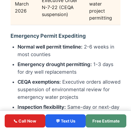
Executive Order
March
water
N-7-22 (CEQA
2026
project
suspension)
permitting
Emergency Permit Expediting
Normal well permit timeline:
2-6 weeks in
most counties
Emergency drought permitting:
1-3 days
for dry well replacements
CEQA exemptions:
Executive orders allowed
suspension of environmental review for
emergency water projects
Inspection flexibility:
Same-day or next-day
inspections prioritized for emergency wells
📞 Call Now
💬 Text Us
Free Estimate
Hauled Water Programs