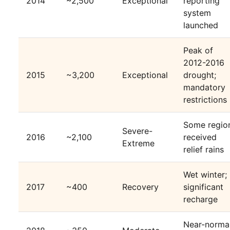
2014
~2,500
Exceptional
reporting
system
launched
Peak of
2012-2016
2015
~3,200
Exceptional
drought;
mandatory
restrictions
Some regio
Severe-
2016
~2,100
received
Extreme
relief rains
Wet winter;
2017
~400
Recovery
significant
recharge
Near-norma