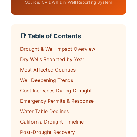
Source: CA DWR Dry Well Reporting System
📑 Table of Contents
Drought & Well Impact Overview
Dry Wells Reported by Year
Most Affected Counties
Well Deepening Trends
Cost Increases During Drought
Emergency Permits & Response
Water Table Declines
California Drought Timeline
Post-Drought Recovery