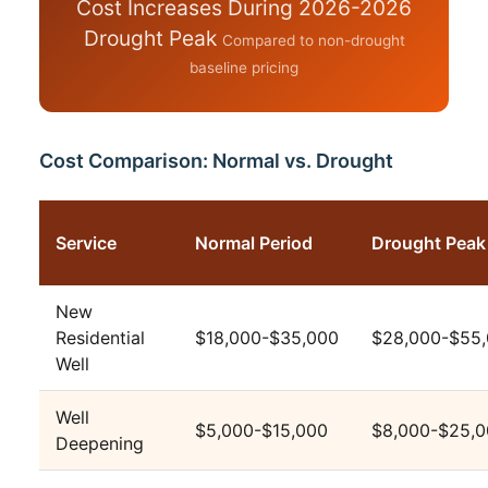
Cost Increases During 2026-2026
Drought Peak
Compared to non-drought
baseline pricing
Cost Comparison: Normal vs. Drought
Service
Normal Period
Drought Peak
New
Residential
$18,000-$35,000
$28,000-$55
Well
Well
$5,000-$15,000
$8,000-$25,
Deepening