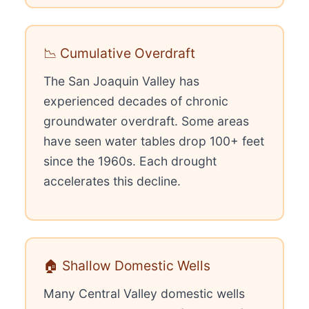
📉 Cumulative Overdraft
The San Joaquin Valley has
experienced decades of chronic
groundwater overdraft. Some areas
have seen water tables drop 100+ feet
since the 1960s. Each drought
accelerates this decline.
🏠 Shallow Domestic Wells
Many Central Valley domestic wells