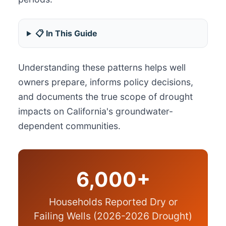
📋 In This Guide
Understanding these patterns helps well
owners prepare, informs policy decisions,
and documents the true scope of drought
impacts on California's groundwater-
dependent communities.
6,000+
Households Reported Dry or
Failing Wells (2026-2026 Drought)