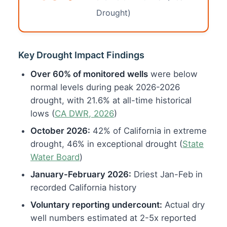
Drought)
Key Drought Impact Findings
Over 60% of monitored wells
were below
normal levels during peak 2026-2026
drought, with 21.6% at all-time historical
lows (
CA DWR, 2026
)
October 2026:
42% of California in extreme
drought, 46% in exceptional drought (
State
Water Board
)
January-February 2026:
Driest Jan-Feb in
recorded California history
Voluntary reporting undercount:
Actual dry
well numbers estimated at 2-5x reported