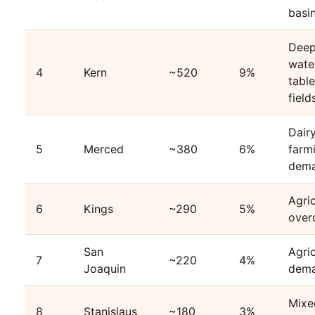
basi
Dee
wate
4
Kern
~520
9%
table
field
Dair
5
Merced
~380
6%
farm
dem
Agric
6
Kings
~290
5%
over
San
Agric
7
~220
4%
Joaquin
dem
Mixe
8
Stanislaus
~180
3%