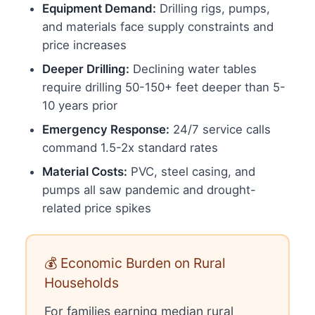
Equipment Demand:
Drilling rigs, pumps,
and materials face supply constraints and
price increases
Deeper Drilling:
Declining water tables
require drilling 50-150+ feet deeper than 5-
10 years prior
Emergency Response:
24/7 service calls
command 1.5-2x standard rates
Material Costs:
PVC, steel casing, and
pumps all saw pandemic and drought-
related price spikes
💰 Economic Burden on Rural
Households
For families earning median rural