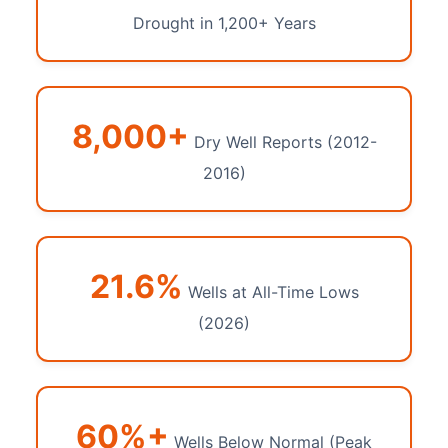
Drought in 1,200+ Years
8,000+
Dry Well Reports (2012-
2016)
21.6%
Wells at All-Time Lows
(2026)
60%+
Wells Below Normal (Peak