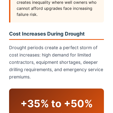
creates inequality where well owners who
cannot afford upgrades face increasing
failure risk.
Cost Increases During Drought
Drought periods create a perfect storm of
cost increases: high demand for limited
contractors, equipment shortages, deeper
drilling requirements, and emergency service
premiums.
+35% to +50%