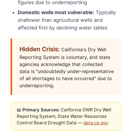
figures due to underreporting
Domestic wells most vulnerable:
Typically
shallower than agricultural wells and
affected first by declining water tables
Hidden Crisis:
California's Dry Well
Reporting System is voluntary, and state
agencies acknowledge that collected
data is "undoubtedly under-representative
of all shortages to have occurred" due to
underreporting.
📖
Primary Sources:
California DWR Dry Well
Reporting System; State Water Resources
Control Board Drought Data —
data.ca.gov