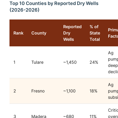
Top 10 Counties by Reported Dry Wells
(2026-2026)
Reported
% of
Prim
Rank
County
Dry
State
Fact
Wells
Total
Ag
pump
1
Tulare
~1,450
24%
deep
decl
Ag
2
Fresno
~1,100
18%
pump
subs
Criti
3
Madera
~680
11%
over