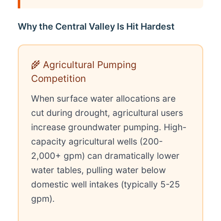
Why the Central Valley Is Hit Hardest
🌾 Agricultural Pumping
Competition
When surface water allocations are
cut during drought, agricultural users
increase groundwater pumping. High-
capacity agricultural wells (200-
2,000+ gpm) can dramatically lower
water tables, pulling water below
domestic well intakes (typically 5-25
gpm).