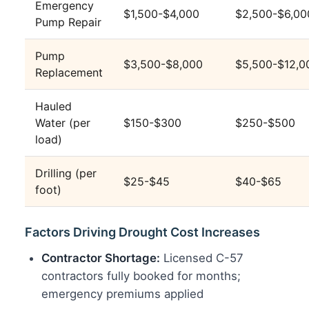
Emergency
$1,500-$4,000
$2,500-$6,00
Pump Repair
Pump
$3,500-$8,000
$5,500-$12,0
Replacement
Hauled
Water (per
$150-$300
$250-$500
load)
Drilling (per
$25-$45
$40-$65
foot)
Factors Driving Drought Cost Increases
Contractor Shortage:
Licensed C-57
contractors fully booked for months;
emergency premiums applied