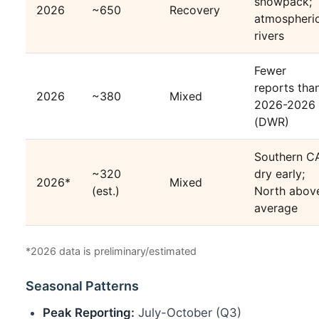
snowpack;
2026
~650
Recovery
atmospheri
rivers
Fewer
reports tha
2026
~380
Mixed
2026-2026
(DWR)
Southern C
~320
dry early;
2026*
Mixed
(est.)
North abov
average
*2026 data is preliminary/estimated
Seasonal Patterns
Peak Reporting:
July-October (Q3)