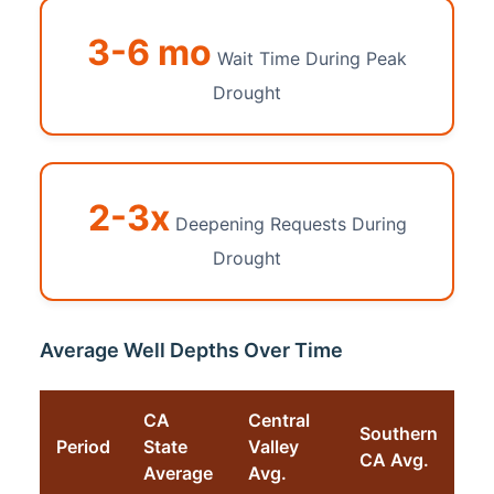
3-6 mo
Wait Time During Peak
Drought
2-3x
Deepening Requests During
Drought
Average Well Depths Over Time
CA
Central
Southern
Period
State
Valley
CA Avg.
Average
Avg.