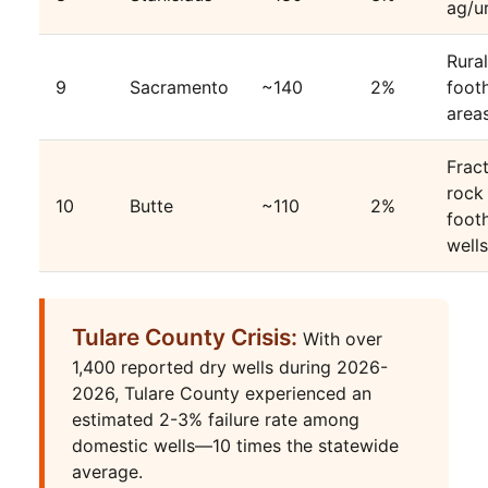
ag/u
Rural
9
Sacramento
~140
2%
footh
area
Frac
rock
10
Butte
~110
2%
footh
wells
Tulare County Crisis:
With over
1,400 reported dry wells during 2026-
2026, Tulare County experienced an
estimated 2-3% failure rate among
domestic wells—10 times the statewide
average.