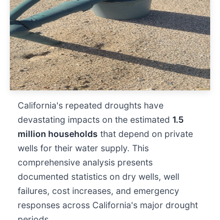
California's repeated droughts have
devastating impacts on the estimated
1.5
million households
that depend on private
wells for their water supply. This
comprehensive analysis presents
documented statistics on dry wells, well
failures, cost increases, and emergency
responses across California's major drought
periods.