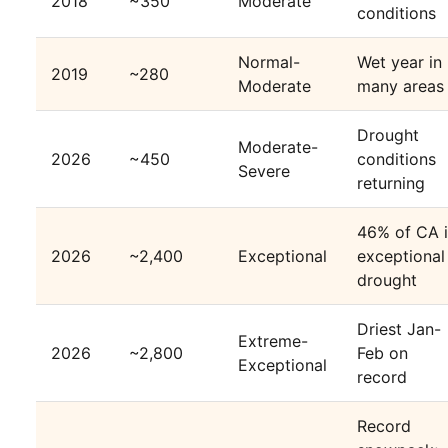
2018
~350
Moderate
conditions
Normal-
Wet year in
2019
~280
Moderate
many areas
Drought
Moderate-
2026
~450
conditions
Severe
returning
46% of CA 
2026
~2,400
Exceptional
exceptional
drought
Driest Jan-
Extreme-
2026
~2,800
Feb on
Exceptional
record
Record