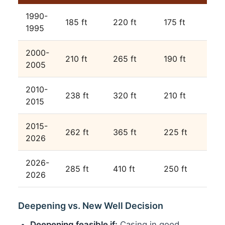
1990-
185 ft
220 ft
175 ft
1995
2000-
210 ft
265 ft
190 ft
2005
2010-
238 ft
320 ft
210 ft
2015
2015-
262 ft
365 ft
225 ft
2026
2026-
285 ft
410 ft
250 ft
2026
Deepening vs. New Well Decision
Deepening feasible if:
Casing in good