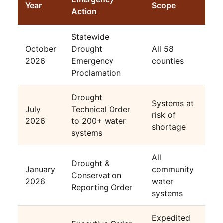
Year
Scope
Action
Statewide
October
Drought
All 58
2026
Emergency
counties
Proclamation
Drought
Systems at
July
Technical Order
risk of
2026
to 200+ water
shortage
systems
All
Drought &
January
community
Conservation
2026
water
Reporting Order
systems
Expedited