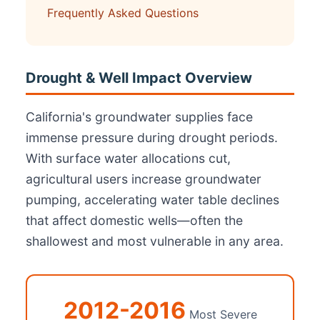
Frequently Asked Questions
Drought & Well Impact Overview
California's groundwater supplies face
immense pressure during drought periods.
With surface water allocations cut,
agricultural users increase groundwater
pumping, accelerating water table declines
that affect domestic wells—often the
shallowest and most vulnerable in any area.
2012-2016
Most Severe