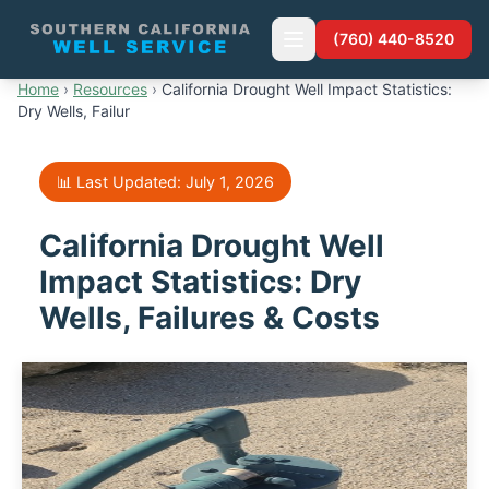
(760) 440-8520
Home
›
Resources
›
California Drought Well Impact Statistics:
Dry Wells, Failur
📊 Last Updated: July 1, 2026
California Drought Well
Impact Statistics: Dry
Wells, Failures & Costs