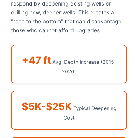
respond by deepening existing wells or
drilling new, deeper wells. This creates a
"race to the bottom" that can disadvantage
those who cannot afford upgrades.
+47 ft
Avg. Depth Increase (2015-
2026)
$5K-$25K
Typical Deepening
Cost