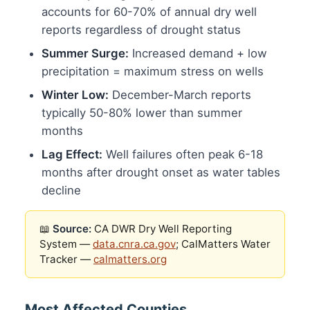
accounts for 60-70% of annual dry well
reports regardless of drought status
Summer Surge:
Increased demand + low
precipitation = maximum stress on wells
Winter Low:
December-March reports
typically 50-80% lower than summer
months
Lag Effect:
Well failures often peak 6-18
months after drought onset as water tables
decline
📖
Source:
CA DWR Dry Well Reporting
System —
data.cnra.ca.gov
; CalMatters Water
Tracker —
calmatters.org
Most Affected Counties