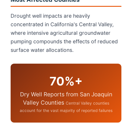
Drought well impacts are heavily
concentrated in California's Central Valley,
where intensive agricultural groundwater
pumping compounds the effects of reduced
surface water allocations.
70%+
Dry Well Reports from San Joaquin
Valley Counties
Central Valley counties
account for the vast majority of reported failures