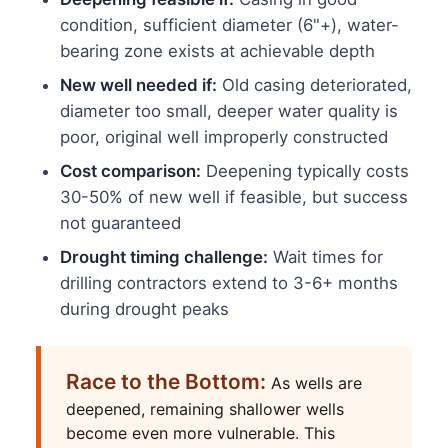
condition, sufficient diameter (6"+), water-
bearing zone exists at achievable depth
New well needed if:
Old casing deteriorated,
diameter too small, deeper water quality is
poor, original well improperly constructed
Cost comparison:
Deepening typically costs
30-50% of new well if feasible, but success
not guaranteed
Drought timing challenge:
Wait times for
drilling contractors extend to 3-6+ months
during drought peaks
Race to the Bottom:
As wells are
deepened, remaining shallower wells
become even more vulnerable. This