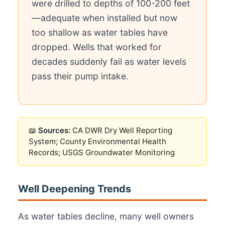
were drilled to depths of 100-200 feet
—adequate when installed but now
too shallow as water tables have
dropped. Wells that worked for
decades suddenly fail as water levels
pass their pump intake.
📖
Sources:
CA DWR Dry Well Reporting
System; County Environmental Health
Records; USGS Groundwater Monitoring
Well Deepening Trends
As water tables decline, many well owners