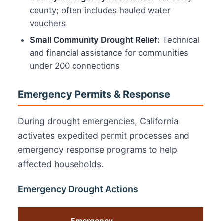
county; often includes hauled water
vouchers
Small Community Drought Relief:
Technical
and financial assistance for communities
under 200 connections
Emergency Permits & Response
During drought emergencies, California
activates expedited permit processes and
emergency response programs to help
affected households.
Emergency Drought Actions
Emergency