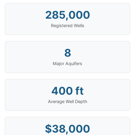
285,000
Registered Wells
8
Major Aquifers
400 ft
Average Well Depth
$38,000