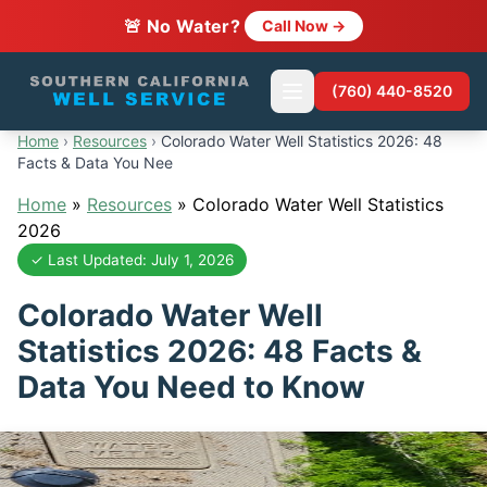
🚨 No Water?
Call Now →
(760) 440-8520
Home
›
Resources
›
Colorado Water Well Statistics 2026: 48
Facts & Data You Nee
Home
»
Resources
»
Colorado Water Well Statistics
2026
✓ Last Updated: July 1, 2026
Colorado Water Well
Statistics 2026: 48 Facts &
Data You Need to Know