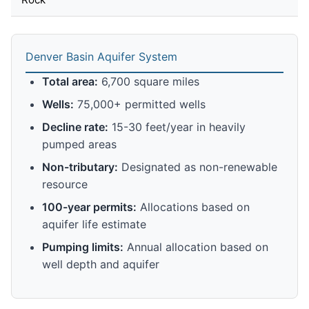
Denver Basin Aquifer System
Total area:
6,700 square miles
Wells:
75,000+ permitted wells
Decline rate:
15-30 feet/year in heavily
pumped areas
Non-tributary:
Designated as non-renewable
resource
100-year permits:
Allocations based on
aquifer life estimate
Pumping limits:
Annual allocation based on
well depth and aquifer