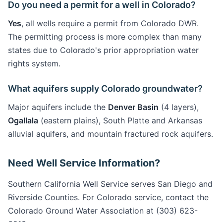
Do you need a permit for a well in Colorado?
Yes
, all wells require a permit from Colorado DWR.
The permitting process is more complex than many
states due to Colorado's prior appropriation water
rights system.
What aquifers supply Colorado groundwater?
Major aquifers include the
Denver Basin
(4 layers),
Ogallala
(eastern plains), South Platte and Arkansas
alluvial aquifers, and mountain fractured rock aquifers.
Need Well Service Information?
Southern California Well Service serves San Diego and
Riverside Counties. For Colorado service, contact the
Colorado Ground Water Association at (303) 623-