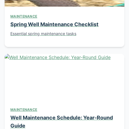
MAINTENANCE
Spring Well Maintenance Checklist
Essential spring maintenance tasks
MAINTENANCE
Well Maintenance Schedule: Year-Round
Guide