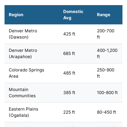
Domestic
Region
Range
Avg
Denver Metro
200-700
425 ft
(Dawson)
ft
Denver Metro
400-1,200
685 ft
(Arapahoe)
ft
Colorado Springs
250-900
485 ft
Area
ft
Mountain
385 ft
100-800 ft
Communities
Eastern Plains
225 ft
80-450 ft
(Ogallala)