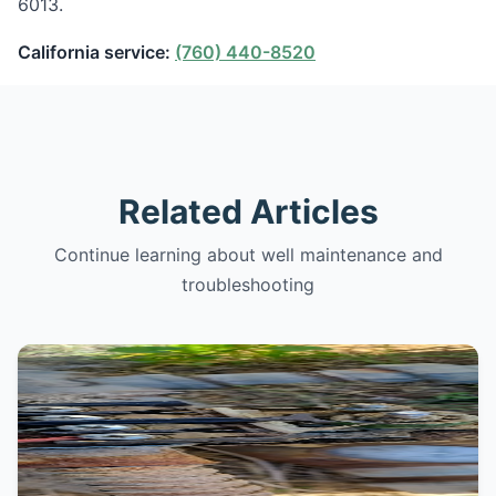
6013.
California service:
(760) 440-8520
Related Articles
Continue learning about well maintenance and
troubleshooting