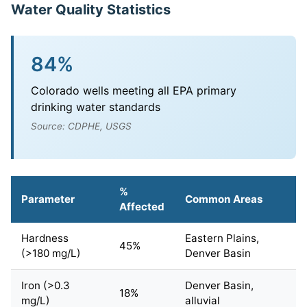
Water Quality Statistics
84%
Colorado wells meeting all EPA primary
drinking water standards
Source: CDPHE, USGS
%
Parameter
Common Areas
Affected
Hardness
Eastern Plains,
45%
(>180 mg/L)
Denver Basin
Iron (>0.3
Denver Basin,
18%
mg/L)
alluvial