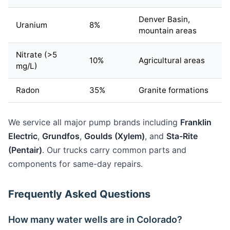
Denver Basin,
Uranium
8%
mountain areas
Nitrate (>5
10%
Agricultural areas
mg/L)
Radon
35%
Granite formations
We service all major pump brands including
Franklin
Electric
,
Grundfos
,
Goulds (Xylem)
, and
Sta-Rite
(Pentair)
. Our trucks carry common parts and
components for same-day repairs.
Frequently Asked Questions
How many water wells are in Colorado?