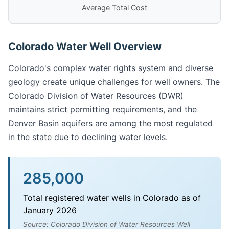
Average Total Cost
Colorado Water Well Overview
Colorado's complex water rights system and diverse
geology create unique challenges for well owners. The
Colorado Division of Water Resources (DWR)
maintains strict permitting requirements, and the
Denver Basin aquifers are among the most regulated
in the state due to declining water levels.
285,000
Total registered water wells in Colorado as of
January 2026
Source: Colorado Division of Water Resources Well