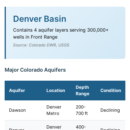
Denver Basin
Contains 4 aquifer layers serving 300,000+
wells in Front Range
Source: Colorado DWR, USGS
Major Colorado Aquifers
Depth
Aquifer
Location
Condition
Range
Denver
200-
Dawson
Declining
Metro
700 ft
Denver
400-