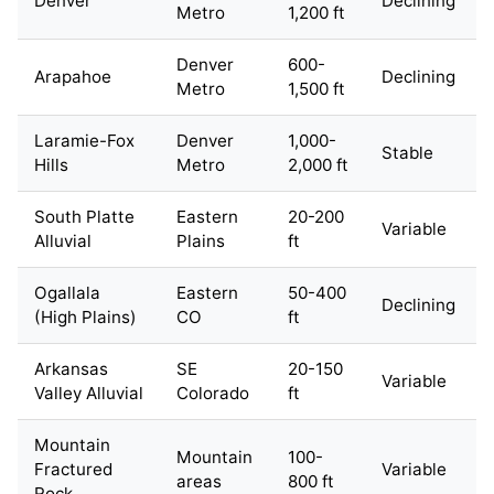
Denver
Declining
Metro
1,200 ft
Denver
600-
Arapahoe
Declining
Metro
1,500 ft
Laramie-Fox
Denver
1,000-
Stable
Hills
Metro
2,000 ft
South Platte
Eastern
20-200
Variable
Alluvial
Plains
ft
Ogallala
Eastern
50-400
Declining
(High Plains)
CO
ft
Arkansas
SE
20-150
Variable
Valley Alluvial
Colorado
ft
Mountain
Mountain
100-
Fractured
Variable
areas
800 ft
Rock