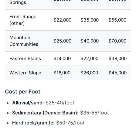
Springs
Front Range
$22,000
$35,000
$55,000
(other)
Mountain
$25,000
$40,000
$70,000
Communities
Eastern Plains
$14,000
$22,000
$38,000
Western Slope
$16,000
$26,000
$45,000
Cost per Foot
Alluvial/sand:
$25-40/foot
Sedimentary (Denver Basin):
$35-55/foot
Hard rock/granite:
$50-75/foot