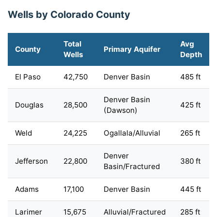
Wells by Colorado County
Total
Avg
County
Primary Aquifer
Wells
Depth
El Paso
42,750
Denver Basin
485 ft
Denver Basin
Douglas
28,500
425 ft
(Dawson)
Weld
24,225
Ogallala/Alluvial
265 ft
Denver
Jefferson
22,800
380 ft
Basin/Fractured
Adams
17,100
Denver Basin
445 ft
Larimer
15,675
Alluvial/Fractured
285 ft