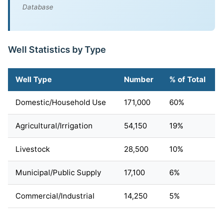
Database
Well Statistics by Type
Well Type
Number
% of Total
Domestic/Household Use
171,000
60%
Agricultural/Irrigation
54,150
19%
Livestock
28,500
10%
Municipal/Public Supply
17,100
6%
Commercial/Industrial
14,250
5%