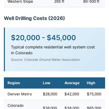
Western Slope
265 ft
80-500 ft
Well Drilling Costs (2026)
$20,000 - $45,000
Typical complete residential well system cost
in Colorado
Source: Colorado Ground Water Association
Region
Low
Average
High
Denver Metro
$28,000
$42,000
$75,000
Colorado
$26,000
$38,000
$65,000