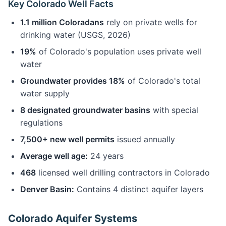
Key Colorado Well Facts
1.1 million Coloradans
rely on private wells for
drinking water (USGS, 2026)
19%
of Colorado's population uses private well
water
Groundwater provides 18%
of Colorado's total
water supply
8 designated groundwater basins
with special
regulations
7,500+ new well permits
issued annually
Average well age:
24 years
468
licensed well drilling contractors in Colorado
Denver Basin:
Contains 4 distinct aquifer layers
Colorado Aquifer Systems