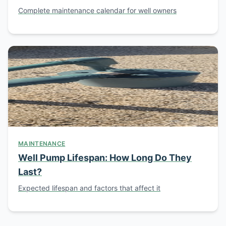
Complete maintenance calendar for well owners
MAINTENANCE
Well Pump Lifespan: How Long Do They
Last?
Expected lifespan and factors that affect it