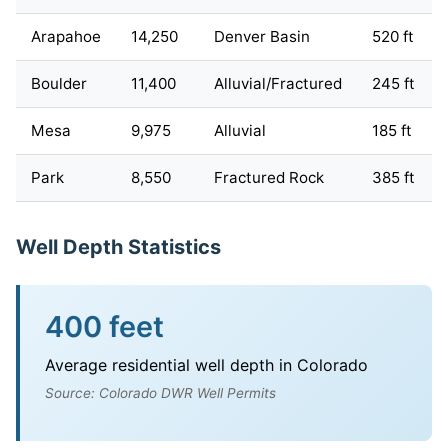
Arapahoe
14,250
Denver Basin
520 ft
Boulder
11,400
Alluvial/Fractured
245 ft
Mesa
9,975
Alluvial
185 ft
Park
8,550
Fractured Rock
385 ft
Well Depth Statistics
400 feet
Average residential well depth in Colorado
Source: Colorado DWR Well Permits