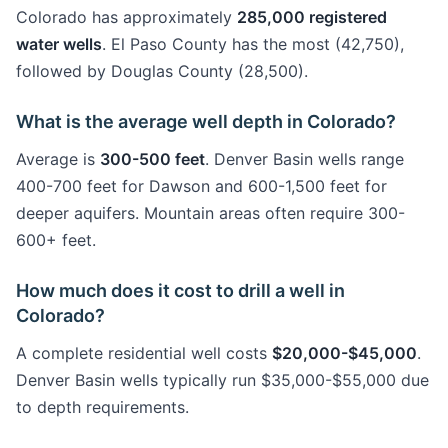
Colorado has approximately
285,000 registered
water wells
. El Paso County has the most (42,750),
followed by Douglas County (28,500).
What is the average well depth in Colorado?
Average is
300-500 feet
. Denver Basin wells range
400-700 feet for Dawson and 600-1,500 feet for
deeper aquifers. Mountain areas often require 300-
600+ feet.
How much does it cost to drill a well in
Colorado?
A complete residential well costs
$20,000-$45,000
.
Denver Basin wells typically run $35,000-$55,000 due
to depth requirements.