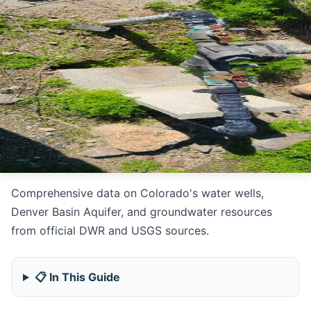
Comprehensive data on Colorado's water wells,
Denver Basin Aquifer, and groundwater resources
from official DWR and USGS sources.
📋 In This Guide