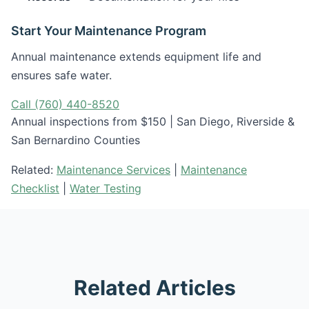
Start Your Maintenance Program
Annual maintenance extends equipment life and
ensures safe water.
Call (760) 440-8520
Annual inspections from $150 | San Diego, Riverside &
San Bernardino Counties
Related:
Maintenance Services
|
Maintenance
Checklist
|
Water Testing
Related Articles