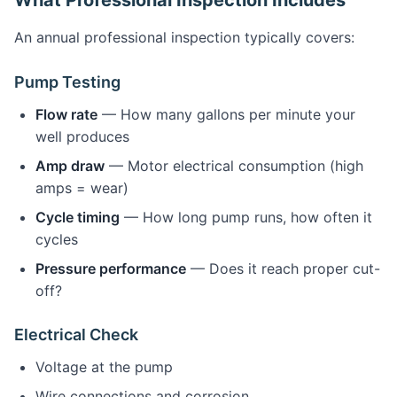
What Professional Inspection Includes
An annual professional inspection typically covers:
Pump Testing
Flow rate
— How many gallons per minute your
well produces
Amp draw
— Motor electrical consumption (high
amps = wear)
Cycle timing
— How long pump runs, how often it
cycles
Pressure performance
— Does it reach proper cut-
off?
Electrical Check
Voltage at the pump
Wire connections and corrosion