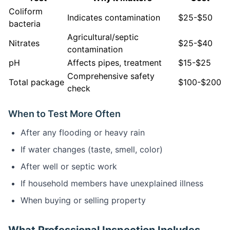
Coliform
Indicates contamination
$25-$50
bacteria
Agricultural/septic
Nitrates
$25-$40
contamination
pH
Affects pipes, treatment
$15-$25
Comprehensive safety
Total package
$100-$200
check
When to Test More Often
After any flooding or heavy rain
If water changes (taste, smell, color)
After well or septic work
If household members have unexplained illness
When buying or selling property