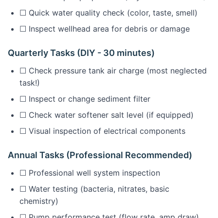
☐ Quick water quality check (color, taste, smell)
☐ Inspect wellhead area for debris or damage
Quarterly Tasks (DIY - 30 minutes)
☐ Check pressure tank air charge (most neglected
task!)
☐ Inspect or change sediment filter
☐ Check water softener salt level (if equipped)
☐ Visual inspection of electrical components
Annual Tasks (Professional Recommended)
☐ Professional well system inspection
☐ Water testing (bacteria, nitrates, basic
chemistry)
☐ Pump performance test (flow rate, amp draw)