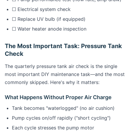
☐ Electrical system check
☐ Replace UV bulb (if equipped)
☐ Water heater anode inspection
The Most Important Task: Pressure Tank
Check
The quarterly pressure tank air check is the single
most important DIY maintenance task—and the most
commonly skipped. Here's why it matters:
What Happens Without Proper Air Charge
Tank becomes "waterlogged" (no air cushion)
Pump cycles on/off rapidly ("short cycling")
Each cycle stresses the pump motor