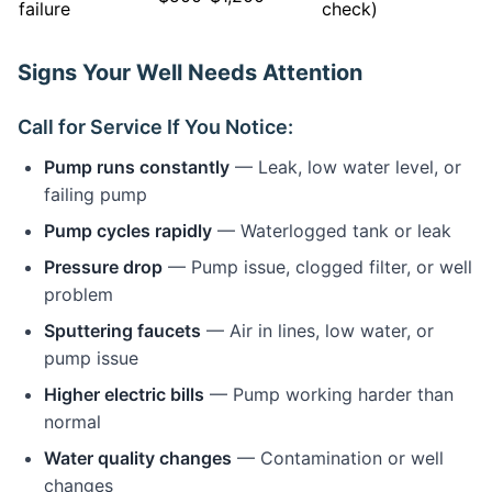
failure
check)
Signs Your Well Needs Attention
Call for Service If You Notice:
Pump runs constantly
— Leak, low water level, or
failing pump
Pump cycles rapidly
— Waterlogged tank or leak
Pressure drop
— Pump issue, clogged filter, or well
problem
Sputtering faucets
— Air in lines, low water, or
pump issue
Higher electric bills
— Pump working harder than
normal
Water quality changes
— Contamination or well
changes