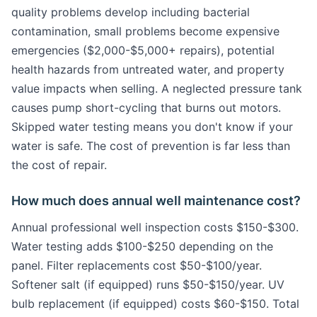
quality problems develop including bacterial
contamination, small problems become expensive
emergencies ($2,000-$5,000+ repairs), potential
health hazards from untreated water, and property
value impacts when selling. A neglected pressure tank
causes pump short-cycling that burns out motors.
Skipped water testing means you don't know if your
water is safe. The cost of prevention is far less than
the cost of repair.
How much does annual well maintenance cost?
Annual professional well inspection costs $150-$300.
Water testing adds $100-$250 depending on the
panel. Filter replacements cost $50-$100/year.
Softener salt (if equipped) runs $50-$150/year. UV
bulb replacement (if equipped) costs $60-$150. Total