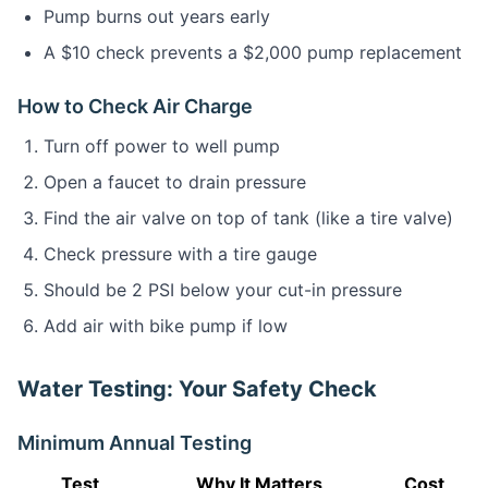
Pump burns out years early
A $10 check prevents a $2,000 pump replacement
How to Check Air Charge
Turn off power to well pump
Open a faucet to drain pressure
Find the air valve on top of tank (like a tire valve)
Check pressure with a tire gauge
Should be 2 PSI below your cut-in pressure
Add air with bike pump if low
Water Testing: Your Safety Check
Minimum Annual Testing
Test
Why It Matters
Cost