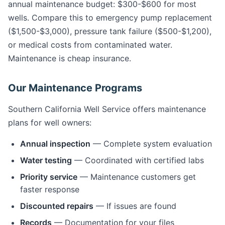
annual maintenance budget: $300-$600 for most
wells. Compare this to emergency pump replacement
($1,500-$3,000), pressure tank failure ($500-$1,200),
or medical costs from contaminated water.
Maintenance is cheap insurance.
Our Maintenance Programs
Southern California Well Service offers maintenance
plans for well owners:
Annual inspection
— Complete system evaluation
Water testing
— Coordinated with certified labs
Priority service
— Maintenance customers get
faster response
Discounted repairs
— If issues are found
Records
— Documentation for your files