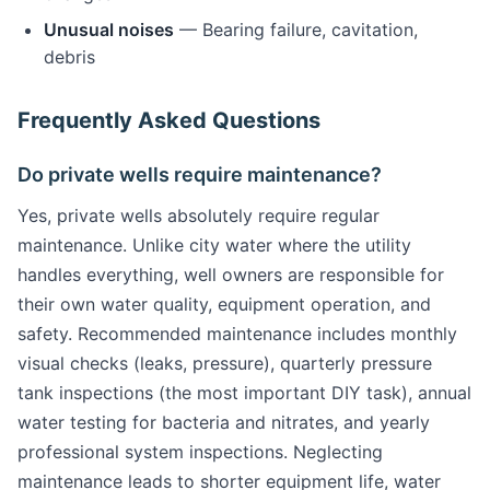
Unusual noises
— Bearing failure, cavitation,
debris
Frequently Asked Questions
Do private wells require maintenance?
Yes, private wells absolutely require regular
maintenance. Unlike city water where the utility
handles everything, well owners are responsible for
their own water quality, equipment operation, and
safety. Recommended maintenance includes monthly
visual checks (leaks, pressure), quarterly pressure
tank inspections (the most important DIY task), annual
water testing for bacteria and nitrates, and yearly
professional system inspections. Neglecting
maintenance leads to shorter equipment life, water