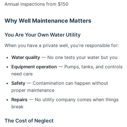
Annual inspections from $150
Why Well Maintenance Matters
You Are Your Own Water Utility
When you have a private well, you're responsible for:
Water quality
— No one tests your water but you
Equipment operation
— Pumps, tanks, and controls
need care
Safety
— Contamination can happen without
proper maintenance
Repairs
— No utility company comes when things
break
The Cost of Neglect