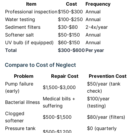
Item
Cost
Frequency
Professional inspection
$150-$300
Annual
Water testing
$100-$250
Annual
Sediment filters
$30-$80
2-4x/year
Softener salt
$50-$150
Annual
UV bulb (if equipped)
$60-$150
Annual
Total
$300-$600
Per year
Compare to Cost of Neglect
Problem
Repair Cost
Prevention Cost
Pump failure
$50/year (tank
$1,500-$3,000
(early)
check)
Medical bills +
$100/year
Bacterial illness
suffering
(testing)
Clogged
$500-$1,500
$80/year (filters)
softener
Pressure tank
$0 (quarterly
$500-$1,200