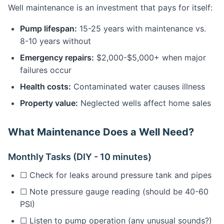
Well maintenance is an investment that pays for itself:
Pump lifespan:
15-25 years with maintenance vs.
8-10 years without
Emergency repairs:
$2,000-$5,000+ when major
failures occur
Health costs:
Contaminated water causes illness
Property value:
Neglected wells affect home sales
What Maintenance Does a Well Need?
Monthly Tasks (DIY - 10 minutes)
☐ Check for leaks around pressure tank and pipes
☐ Note pressure gauge reading (should be 40-60
PSI)
☐ Listen to pump operation (any unusual sounds?)