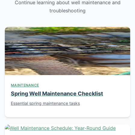
Continue learning about well maintenance and
troubleshooting
MAINTENANCE
Spring Well Maintenance Checklist
Essential spring maintenance tasks