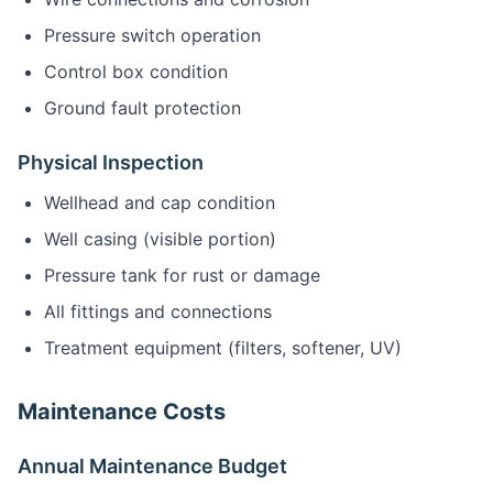
Pressure switch operation
Control box condition
Ground fault protection
Physical Inspection
Wellhead and cap condition
Well casing (visible portion)
Pressure tank for rust or damage
All fittings and connections
Treatment equipment (filters, softener, UV)
Maintenance Costs
Annual Maintenance Budget