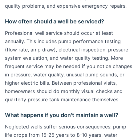
quality problems, and expensive emergency repairs.
How often should a well be serviced?
Professional well service should occur at least
annually. This includes pump performance testing
(flow rate, amp draw), electrical inspection, pressure
system evaluation, and water quality testing. More
frequent service may be needed if you notice changes
in pressure, water quality, unusual pump sounds, or
higher electric bills. Between professional visits,
homeowners should do monthly visual checks and
quarterly pressure tank maintenance themselves.
What happens if you don't maintain a well?
Neglected wells suffer serious consequences: pump
life drops from 15-25 years to 8-10 years, water