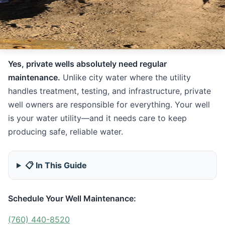
Yes, private wells absolutely need regular
maintenance.
Unlike city water where the utility
handles treatment, testing, and infrastructure, private
well owners are responsible for everything. Your well
is your water utility—and it needs care to keep
producing safe, reliable water.
📋 In This Guide
Schedule Your Well Maintenance:
(760) 440-8520