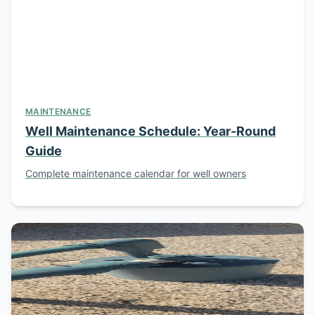
MAINTENANCE
Well Maintenance Schedule: Year-Round
Guide
Complete maintenance calendar for well owners