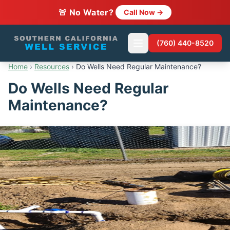
🚨 No Water?
Call Now →
(760) 440-8520
Home
›
Resources
›
Do Wells Need Regular Maintenance?
Do Wells Need Regular
Maintenance?