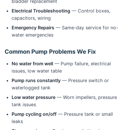
bladder replacement
Electrical Troubleshooting
— Control boxes,
capacitors, wiring
Emergency Repairs
— Same-day service for no-
water emergencies
Common Pump Problems We Fix
No water from well
— Pump failure, electrical
issues, low water table
Pump runs constantly
— Pressure switch or
waterlogged tank
Low water pressure
— Worn impellers, pressure
tank issues
Pump cycling on/off
— Pressure tank or small
leaks