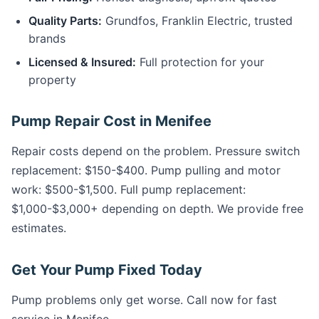
Quality Parts:
Grundfos, Franklin Electric, trusted
brands
Licensed & Insured:
Full protection for your
property
Pump Repair Cost in Menifee
Repair costs depend on the problem. Pressure switch
replacement: $150-$400. Pump pulling and motor
work: $500-$1,500. Full pump replacement:
$1,000-$3,000+ depending on depth. We provide free
estimates.
Get Your Pump Fixed Today
Pump problems only get worse. Call now for fast