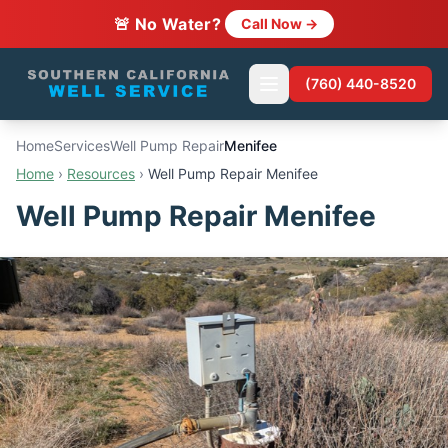
🚨 No Water?
Call Now →
(760) 440-8520
Home
Services
Well Pump Repair
Menifee
Home
›
Resources
›
Well Pump Repair Menifee
Well Pump Repair Menifee