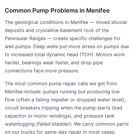
Common Pump Problems in Menifee
The geological conditions in Menifee — mixed alluvial
deposits and crystalline basement rock of the
Peninsular Ranges — create specific challenges for
well pumps. Deep wells put more stress on pumps due
to increased total dynamic head (TDH). Motors work
harder, bearings wear faster, and drop pipe
connections face more pressure.
The most common pump repair calls we get from
Menifee include: pumps running but producing low
flow (often a failing impeller or dropped water level),
circuit breakers tripping when the pump starts (bad
capacitor or motor windings), and pressure tank
waterlogging (failed bladder). We carry common parts
on our trucks for same-day repair in most cases.