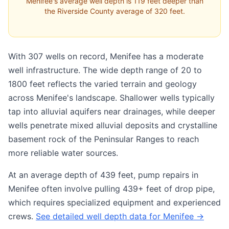
Menifee's average well depth is 119 feet deeper than
the Riverside County average of 320 feet.
With 307 wells on record, Menifee has a moderate
well infrastructure. The wide depth range of 20 to
1800 feet reflects the varied terrain and geology
across Menifee's landscape. Shallower wells typically
tap into alluvial aquifers near drainages, while deeper
wells penetrate mixed alluvial deposits and crystalline
basement rock of the Peninsular Ranges to reach
more reliable water sources.
At an average depth of 439 feet, pump repairs in
Menifee often involve pulling 439+ feet of drop pipe,
which requires specialized equipment and experienced
crews.
See detailed well depth data for Menifee →