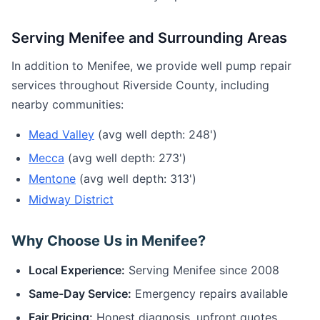
Serving Menifee and Surrounding Areas
In addition to Menifee, we provide well pump repair
services throughout Riverside County, including
nearby communities:
Mead Valley
(avg well depth: 248')
Mecca
(avg well depth: 273')
Mentone
(avg well depth: 313')
Midway District
Why Choose Us in Menifee?
Local Experience:
Serving Menifee since 2008
Same-Day Service:
Emergency repairs available
Fair Pricing:
Honest diagnosis, upfront quotes