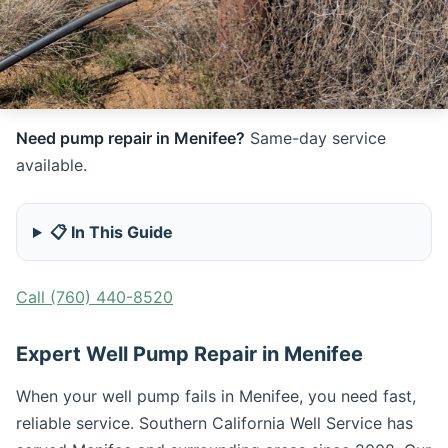
Need pump repair in Menifee?
Same-day service
available.
📋 In This Guide
Call (760) 440-8520
Expert Well Pump Repair in Menifee
When your well pump fails in Menifee, you need fast,
reliable service. Southern California Well Service has