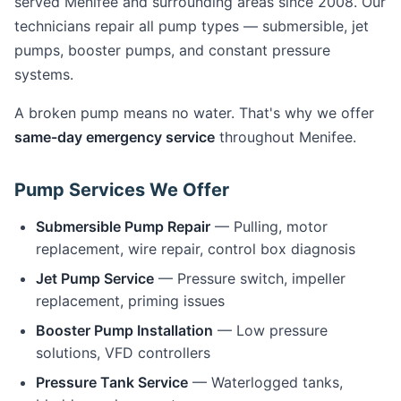
served Menifee and surrounding areas since 2008. Our
technicians repair all pump types — submersible, jet
pumps, booster pumps, and constant pressure
systems.
A broken pump means no water. That's why we offer
same-day emergency service
throughout Menifee.
Pump Services We Offer
Submersible Pump Repair
— Pulling, motor
replacement, wire repair, control box diagnosis
Jet Pump Service
— Pressure switch, impeller
replacement, priming issues
Booster Pump Installation
— Low pressure
solutions, VFD controllers
Pressure Tank Service
— Waterlogged tanks,