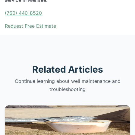
service in Menifee.
(760) 440-8520
Request Free Estimate
Related Articles
Continue learning about well maintenance and
troubleshooting