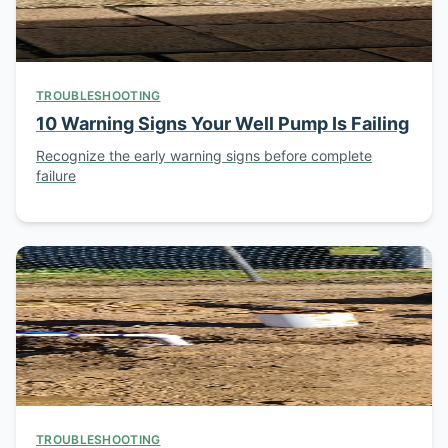
TROUBLESHOOTING
10 Warning Signs Your Well Pump Is Failing
Recognize the early warning signs before complete
failure
TROUBLESHOOTING