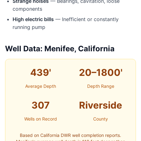
Strange noises
— Bearings, cavitation, loose
components
High electric bills
— Inefficient or constantly
running pump
Well Data: Menifee, California
439'
20–1800'
Average Depth
Depth Range
307
Riverside
Wells on Record
County
Based on California DWR well completion reports.