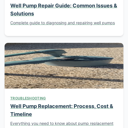
Well Pump Repair Guide: Common Issues &
Solutions
Complete guide to diagnosing and repairing well pumps
TROUBLESHOOTING
Well Pump Replacement: Process, Cost &
Timeline
Everything you need to know about pump replacement