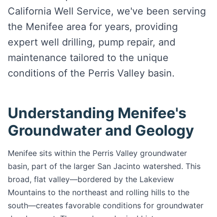
California Well Service, we've been serving
the Menifee area for years, providing
expert well drilling, pump repair, and
maintenance tailored to the unique
conditions of the Perris Valley basin.
Understanding Menifee's
Groundwater and Geology
Menifee sits within the Perris Valley groundwater
basin, part of the larger San Jacinto watershed. This
broad, flat valley—bordered by the Lakeview
Mountains to the northeast and rolling hills to the
south—creates favorable conditions for groundwater