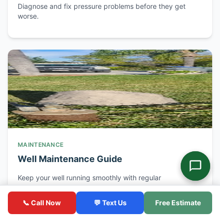
Diagnose and fix pressure problems before they get
worse.
MAINTENANCE
Well Maintenance Guide
Keep your well running smoothly with regular
maintenance.
📞 Call Now
💬 Text Us
Free Estimate