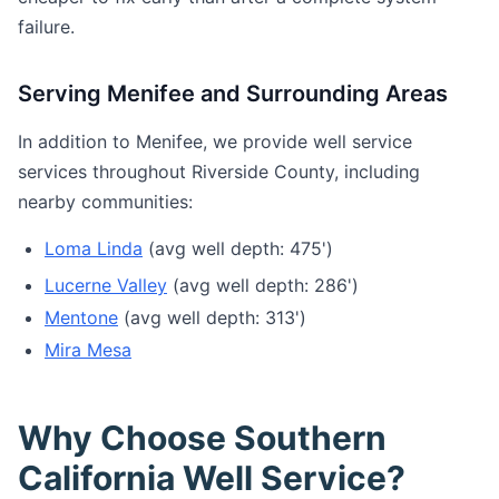
failure.
Serving Menifee and Surrounding Areas
In addition to Menifee, we provide well service
services throughout Riverside County, including
nearby communities:
Loma Linda
(avg well depth: 475')
Lucerne Valley
(avg well depth: 286')
Mentone
(avg well depth: 313')
Mira Mesa
Why Choose Southern
California Well Service?