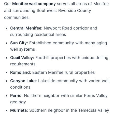
Our
Menifee well company
serves all areas of Menifee
and surrounding Southwest Riverside County
communities:
Central Menifee:
Newport Road corridor and
surrounding residential areas
Sun City:
Established community with many aging
well systems
Quail Valley:
Foothill properties with unique drilling
requirements
Romoland:
Eastern Menifee rural properties
Canyon Lake:
Lakeside community with varied well
conditions
Perris:
Northern neighbor with similar Perris Valley
geology
Murrieta:
Southern neighbor in the Temecula Valley