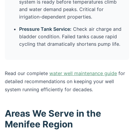
system is ready before temperatures climb
and water demand peaks. Critical for
irrigation-dependent properties.
Pressure Tank Service:
Check air charge and
bladder condition. Failed tanks cause rapid
cycling that dramatically shortens pump life.
Read our complete
water well maintenance guide
for
detailed recommendations on keeping your well
system running efficiently for decades.
Areas We Serve in the
Menifee Region