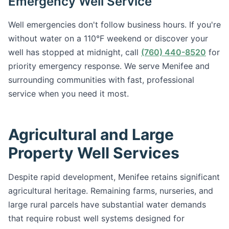
Emergency Well Service
Well emergencies don't follow business hours. If you're
without water on a 110°F weekend or discover your
well has stopped at midnight, call
(760) 440-8520
for
priority emergency response. We serve Menifee and
surrounding communities with fast, professional
service when you need it most.
Agricultural and Large
Property Well Services
Despite rapid development, Menifee retains significant
agricultural heritage. Remaining farms, nurseries, and
large rural parcels have substantial water demands
that require robust well systems designed for