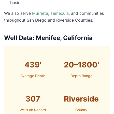
basin
We also serve
Murrieta
,
Temecula
, and communities
throughout San Diego and Riverside Counties.
Well Data: Menifee, California
439'
20–1800'
Average Depth
Depth Range
307
Riverside
Wells on Record
County