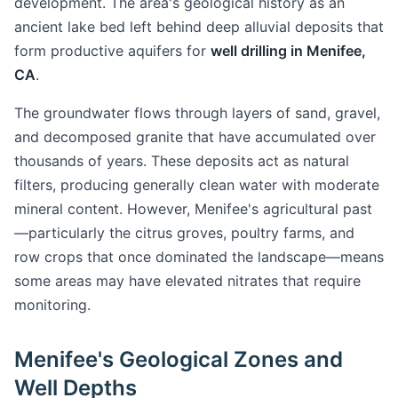
development. The area's geological history as an
ancient lake bed left behind deep alluvial deposits that
form productive aquifers for
well drilling in Menifee,
CA
.
The groundwater flows through layers of sand, gravel,
and decomposed granite that have accumulated over
thousands of years. These deposits act as natural
filters, producing generally clean water with moderate
mineral content. However, Menifee's agricultural past
—particularly the citrus groves, poultry farms, and
row crops that once dominated the landscape—means
some areas may have elevated nitrates that require
monitoring.
Menifee's Geological Zones and
Well Depths