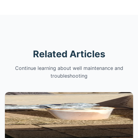
Related Articles
Continue learning about well maintenance and
troubleshooting