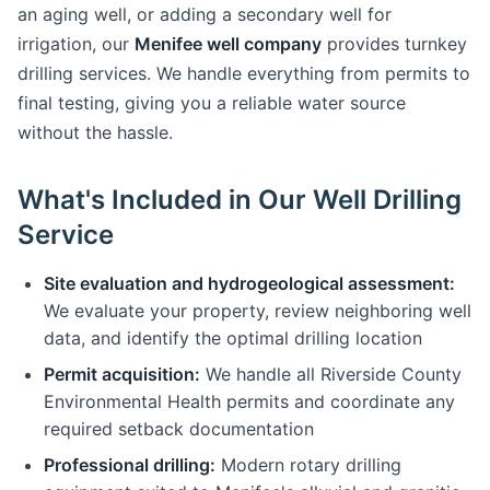
an aging well, or adding a secondary well for
irrigation, our
Menifee well company
provides turnkey
drilling services. We handle everything from permits to
final testing, giving you a reliable water source
without the hassle.
What's Included in Our Well Drilling
Service
Site evaluation and hydrogeological assessment:
We evaluate your property, review neighboring well
data, and identify the optimal drilling location
Permit acquisition:
We handle all Riverside County
Environmental Health permits and coordinate any
required setback documentation
Professional drilling:
Modern rotary drilling