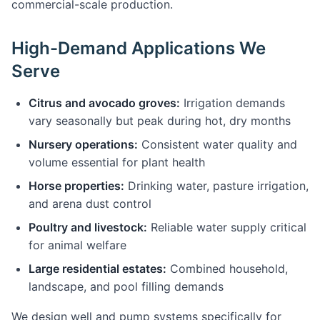
commercial-scale production.
High-Demand Applications We
Serve
Citrus and avocado groves:
Irrigation demands
vary seasonally but peak during hot, dry months
Nursery operations:
Consistent water quality and
volume essential for plant health
Horse properties:
Drinking water, pasture irrigation,
and arena dust control
Poultry and livestock:
Reliable water supply critical
for animal welfare
Large residential estates:
Combined household,
landscape, and pool filling demands
We design well and pump systems specifically for