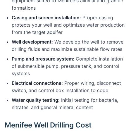
equipment suited to Menifee's alluvial and granitic
formations
Casing and screen installation:
Proper casing
protects your well and optimizes water production
from the target aquifer
Well development:
We develop the well to remove
drilling fluids and maximize sustainable flow rates
Pump and pressure system:
Complete installation
of submersible pump, pressure tank, and control
systems
Electrical connections:
Proper wiring, disconnect
switch, and control box installation to code
Water quality testing:
Initial testing for bacteria,
nitrates, and general mineral content
Menifee Well Drilling Cost