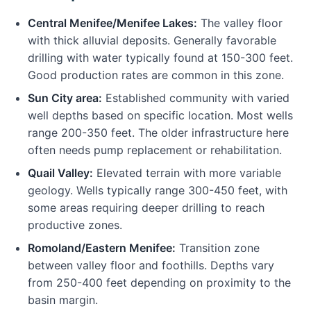
Central Menifee/Menifee Lakes:
The valley floor
with thick alluvial deposits. Generally favorable
drilling with water typically found at 150-300 feet.
Good production rates are common in this zone.
Sun City area:
Established community with varied
well depths based on specific location. Most wells
range 200-350 feet. The older infrastructure here
often needs pump replacement or rehabilitation.
Quail Valley:
Elevated terrain with more variable
geology. Wells typically range 300-450 feet, with
some areas requiring deeper drilling to reach
productive zones.
Romoland/Eastern Menifee:
Transition zone
between valley floor and foothills. Depths vary
from 250-400 feet depending on proximity to the
basin margin.