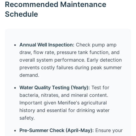
Recommended Maintenance
Schedule
Annual Well Inspection:
Check pump amp
draw, flow rate, pressure tank function, and
overall system performance. Early detection
prevents costly failures during peak summer
demand.
Water Quality Testing (Yearly):
Test for
bacteria, nitrates, and mineral content.
Important given Menifee's agricultural
history and essential for drinking water
safety.
Pre-Summer Check (April-May):
Ensure your