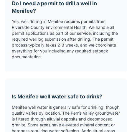
Do I need a permit to drill a well in
Menifee?
Yes, well drilling in Menifee requires permits from
Riverside County Environmental Health. We handle all
permit applications as part of our service, including the
required well log submission after drilling. The permit
process typically takes 2-3 weeks, and we coordinate
everything for you including any required setback
documentation.
Is Menifee well water safe to drink?
Menifee well water is generally safe for drinking, though
quality varies by location. The Perris Valley groundwater
is filtered through alluvial deposits and decomposed
granite. Some areas have elevated mineral content or
hardness requiring water softening. Agricultural areas