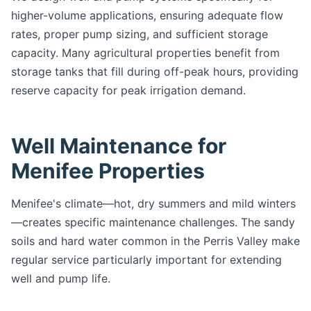
higher-volume applications, ensuring adequate flow
rates, proper pump sizing, and sufficient storage
capacity. Many agricultural properties benefit from
storage tanks that fill during off-peak hours, providing
reserve capacity for peak irrigation demand.
Well Maintenance for
Menifee Properties
Menifee's climate—hot, dry summers and mild winters
—creates specific maintenance challenges. The sandy
soils and hard water common in the Perris Valley make
regular service particularly important for extending
well and pump life.