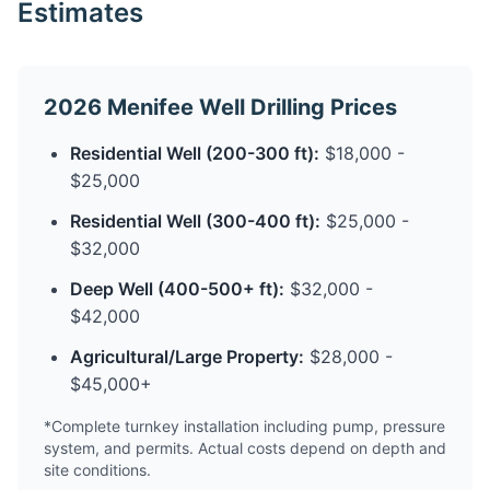
Estimates
2026 Menifee Well Drilling Prices
Residential Well (200-300 ft):
$18,000 -
$25,000
Residential Well (300-400 ft):
$25,000 -
$32,000
Deep Well (400-500+ ft):
$32,000 -
$42,000
Agricultural/Large Property:
$28,000 -
$45,000+
*Complete turnkey installation including pump, pressure
system, and permits. Actual costs depend on depth and
site conditions.