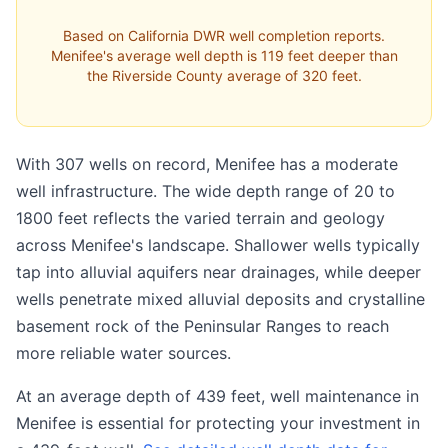
Based on California DWR well completion reports.
Menifee's average well depth is 119 feet deeper than
the Riverside County average of 320 feet.
With 307 wells on record, Menifee has a moderate
well infrastructure. The wide depth range of 20 to
1800 feet reflects the varied terrain and geology
across Menifee's landscape. Shallower wells typically
tap into alluvial aquifers near drainages, while deeper
wells penetrate mixed alluvial deposits and crystalline
basement rock of the Peninsular Ranges to reach
more reliable water sources.
At an average depth of 439 feet, well maintenance in
Menifee is essential for protecting your investment in