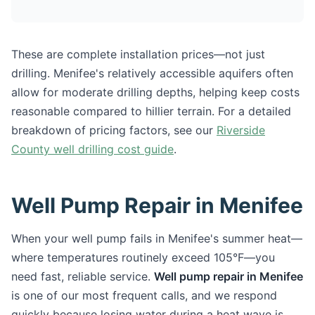
These are complete installation prices—not just
drilling. Menifee's relatively accessible aquifers often
allow for moderate drilling depths, helping keep costs
reasonable compared to hillier terrain. For a detailed
breakdown of pricing factors, see our
Riverside
County well drilling cost guide
.
Well Pump Repair in Menifee
When your well pump fails in Menifee's summer heat—
where temperatures routinely exceed 105°F—you
need fast, reliable service.
Well pump repair in Menifee
is one of our most frequent calls, and we respond
quickly because losing water during a heat wave is