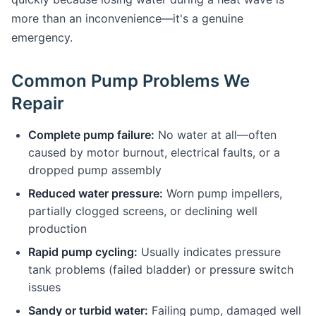
more than an inconvenience—it's a genuine
emergency.
Common Pump Problems We
Repair
Complete pump failure:
No water at all—often
caused by motor burnout, electrical faults, or a
dropped pump assembly
Reduced water pressure:
Worn pump impellers,
partially clogged screens, or declining well
production
Rapid pump cycling:
Usually indicates pressure
tank problems (failed bladder) or pressure switch
issues
Sandy or turbid water:
Failing pump, damaged well