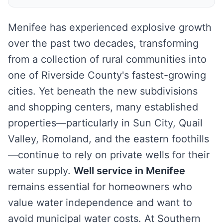
Menifee has experienced explosive growth
over the past two decades, transforming
from a collection of rural communities into
one of Riverside County's fastest-growing
cities. Yet beneath the new subdivisions
and shopping centers, many established
properties—particularly in Sun City, Quail
Valley, Romoland, and the eastern foothills
—continue to rely on private wells for their
water supply.
Well service in Menifee
remains essential for homeowners who
value water independence and want to
avoid municipal water costs. At Southern