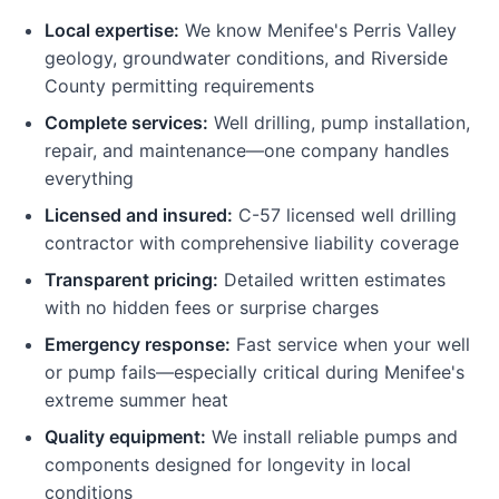
Local expertise:
We know Menifee's Perris Valley
geology, groundwater conditions, and Riverside
County permitting requirements
Complete services:
Well drilling, pump installation,
repair, and maintenance—one company handles
everything
Licensed and insured:
C-57 licensed well drilling
contractor with comprehensive liability coverage
Transparent pricing:
Detailed written estimates
with no hidden fees or surprise charges
Emergency response:
Fast service when your well
or pump fails—especially critical during Menifee's
extreme summer heat
Quality equipment:
We install reliable pumps and
components designed for longevity in local
conditions