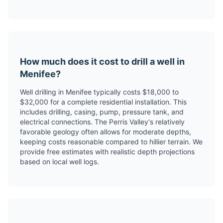
How much does it cost to drill a well in
Menifee?
Well drilling in Menifee typically costs $18,000 to
$32,000 for a complete residential installation. This
includes drilling, casing, pump, pressure tank, and
electrical connections. The Perris Valley's relatively
favorable geology often allows for moderate depths,
keeping costs reasonable compared to hillier terrain. We
provide free estimates with realistic depth projections
based on local well logs.