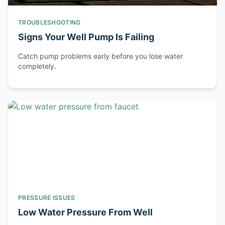
TROUBLESHOOTING
Signs Your Well Pump Is Failing
Catch pump problems early before you lose water
completely.
PRESSURE ISSUES
Low Water Pressure From Well