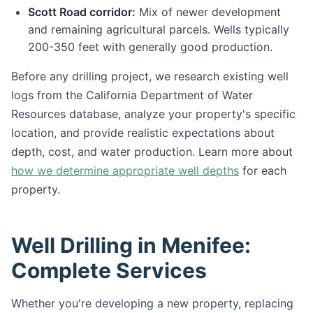
Scott Road corridor:
Mix of newer development
and remaining agricultural parcels. Wells typically
200-350 feet with generally good production.
Before any drilling project, we research existing well
logs from the California Department of Water
Resources database, analyze your property's specific
location, and provide realistic expectations about
depth, cost, and water production. Learn more about
how we determine appropriate well depths
for each
property.
Well Drilling in Menifee:
Complete Services
Whether you're developing a new property, replacing