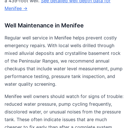
a 439-foot well.
See detailed well depth data for
Menifee →
Well Maintenance in Menifee
Regular well service in Menifee helps prevent costly
emergency repairs. With local wells drilled through
mixed alluvial deposits and crystalline basement rock
of the Peninsular Ranges, we recommend annual
checkups that include water level measurement, pump
performance testing, pressure tank inspection, and
water quality screening.
Menifee well owners should watch for signs of trouble:
reduced water pressure, pump cycling frequently,
discolored water, or unusual noises from the pressure
tank. These often indicate issues that are much
cheaper to fix early than after a complete system