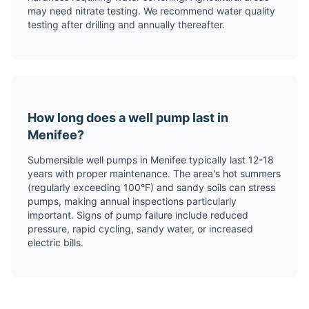
may need nitrate testing. We recommend water quality
testing after drilling and annually thereafter.
How long does a well pump last in
Menifee?
Submersible well pumps in Menifee typically last 12-18
years with proper maintenance. The area's hot summers
(regularly exceeding 100°F) and sandy soils can stress
pumps, making annual inspections particularly
important. Signs of pump failure include reduced
pressure, rapid cycling, sandy water, or increased
electric bills.