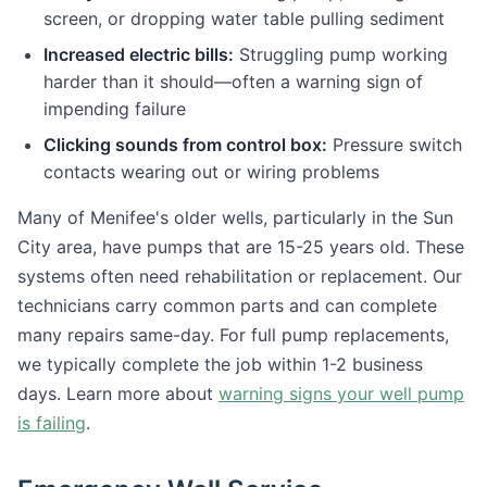
screen, or dropping water table pulling sediment
Increased electric bills:
Struggling pump working
harder than it should—often a warning sign of
impending failure
Clicking sounds from control box:
Pressure switch
contacts wearing out or wiring problems
Many of Menifee's older wells, particularly in the Sun
City area, have pumps that are 15-25 years old. These
systems often need rehabilitation or replacement. Our
technicians carry common parts and can complete
many repairs same-day. For full pump replacements,
we typically complete the job within 1-2 business
days. Learn more about
warning signs your well pump
is failing
.