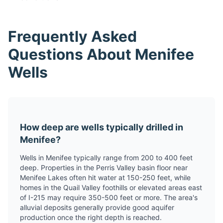
Frequently Asked
Questions About Menifee
Wells
How deep are wells typically drilled in
Menifee?
Wells in Menifee typically range from 200 to 400 feet
deep. Properties in the Perris Valley basin floor near
Menifee Lakes often hit water at 150-250 feet, while
homes in the Quail Valley foothills or elevated areas east
of I-215 may require 350-500 feet or more. The area's
alluvial deposits generally provide good aquifer
production once the right depth is reached.