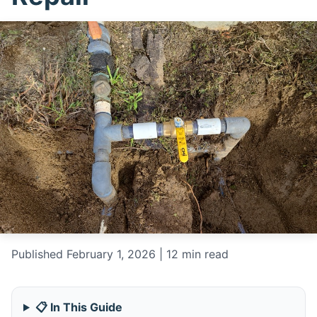
Published February 1, 2026 | 12 min read
📋 In This Guide