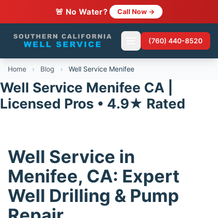
🚨 No Water?
Call Now →
(760) 440-8520
Home
›
Blog
›
Well Service Menifee
Well Service Menifee CA |
Licensed Pros • 4.9★ Rated
Well Service in
Menifee, CA: Expert
Well Drilling & Pump
Repair