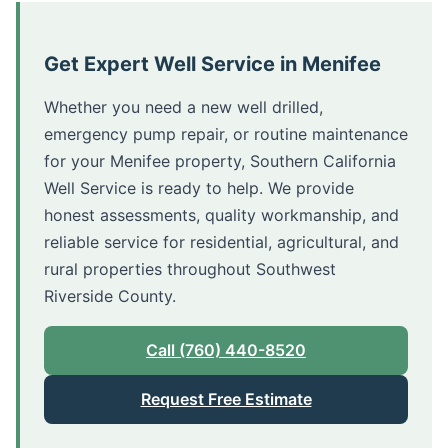
Get Expert Well Service in Menifee
Whether you need a new well drilled,
emergency pump repair, or routine maintenance
for your Menifee property, Southern California
Well Service is ready to help. We provide
honest assessments, quality workmanship, and
reliable service for residential, agricultural, and
rural properties throughout Southwest
Riverside County.
Call (760) 440-8520
Request Free Estimate