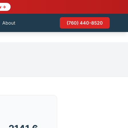
w →
About
(760) 440-8520