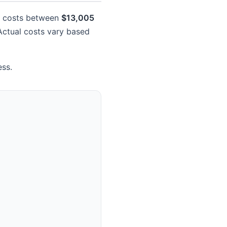
ly costs between
$13,005
 Actual costs vary based
ess.