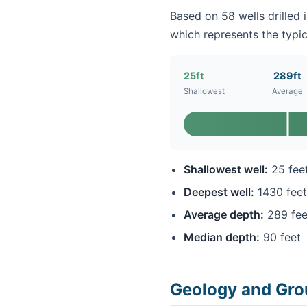
Based on 58 wells drilled 
which represents the typic
25ft
289ft
Shallowest
Average
Shallowest well:
25 fee
Deepest well:
1430 feet
Average depth:
289 fee
Median depth:
90 feet
Geology and Gro