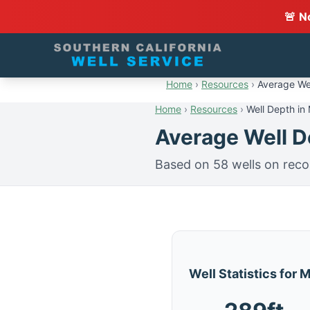
🚨 N
Home
›
Resources
›
Average Wel
Home
›
Resources
›
Well Depth in 
Average Well De
Based on 58 wells on reco
Well Statistics for 