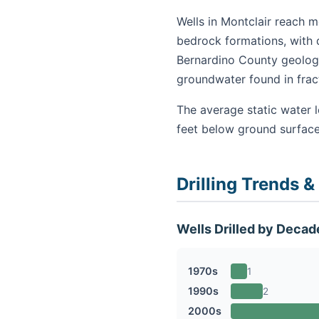
Wells in Montclair reach m
bedrock formations, with 
Bernardino County geology
groundwater found in fra
The average static water l
feet below ground surface
Drilling Trends &
Wells Drilled by Decad
1970s
1
1990s
2
2000s