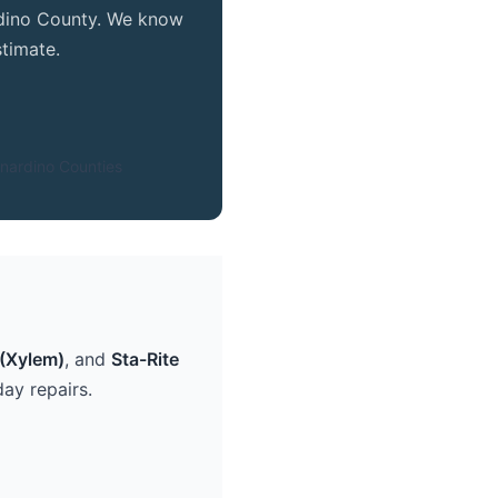
ardino County. We know
timate.
nardino Counties
(Xylem)
, and
Sta-Rite
ay repairs.