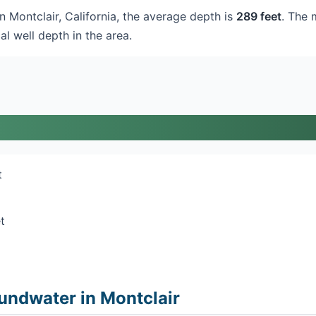
in Montclair, California, the average depth is
289 feet
. The 
al well depth in the area.
t
t
undwater in Montclair