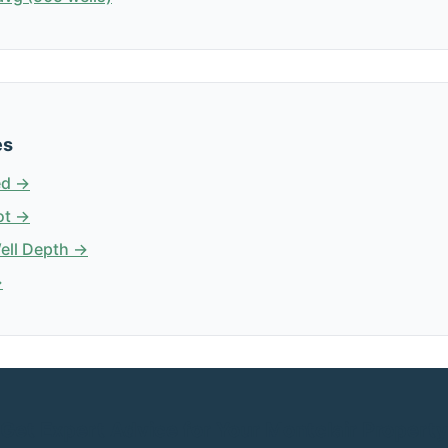
es
ed →
ot →
Well Depth →
→
Get Expert Advice for Your Montclair Property