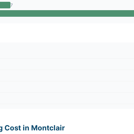
7
g Cost in Montclair