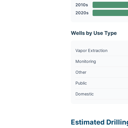
2010s
2020s
Wells by Use Type
Vapor Extraction
Monitoring
Other
Public
Domestic
Estimated Drillin