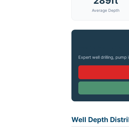
289ft
Average Depth
Need a Well Drilled 
Expert well drilling, pump 
Well Depth Distri