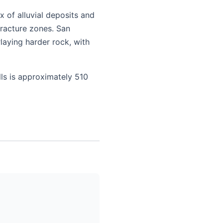
 of alluvial deposits and
fracture zones. San
laying harder rock, with
lls is approximately 510