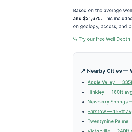
Based on the average well 
and $21,675
. This include
on geology, access, and p
🔍 Try our free Well Dept
📍 Nearby Cities — 
Apple Valley — 335f
Hinkley — 160ft avg
Newberry Springs —
Barstow — 159ft av
Twentynine Palms —
Victorville — 240ft 