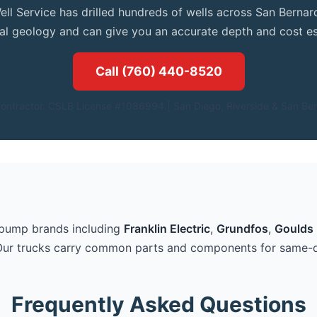
ell Service has drilled hundreds of wells across San Bern
cal geology and can give you an accurate depth and cost es
Call (760) 440-8520
ontractor. CSLB License #1086994.| San Diego, Riverside & San Ber
 pump brands including
Franklin Electric
,
Grundfos
,
Goulds 
Our trucks carry common parts and components for same-d
Frequently Asked Questions