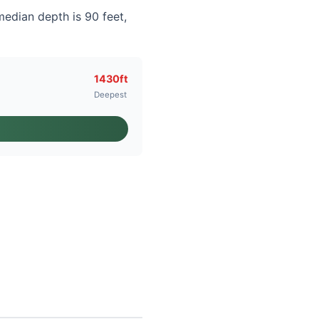
median depth is 90 feet,
1430ft
Deepest