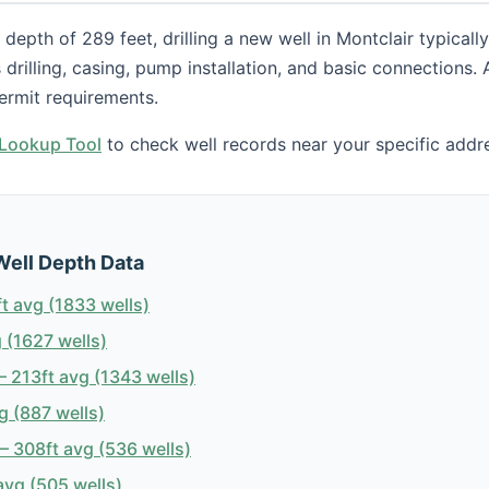
depth of 289 feet, drilling a new well in Montclair typical
s drilling, casing, pump installation, and basic connections.
ermit requirements.
h Lookup Tool
to check well records near your specific addr
Well Depth Data
t avg (1833 wells)
 (1627 wells)
 213ft avg (1343 wells)
g (887 wells)
 308ft avg (536 wells)
avg (505 wells)