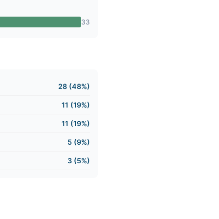
33
28 (48%)
11 (19%)
11 (19%)
5 (9%)
3 (5%)