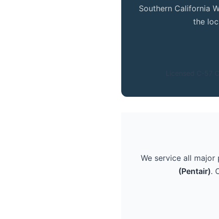
Southern California W
the lo
Licensed C-57 C
We service all major
(Pentair)
. 