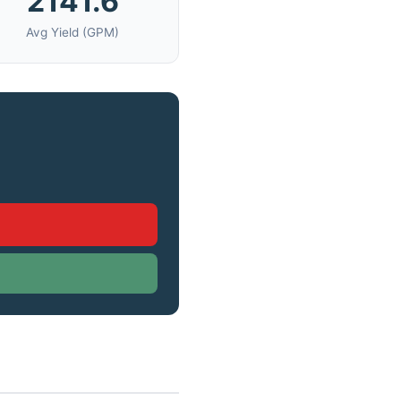
2141.6
Avg Yield (GPM)