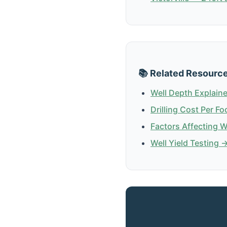
📚 Related Resourc
Well Depth Explain
Drilling Cost Per Fo
Factors Affecting 
Well Yield Testing 