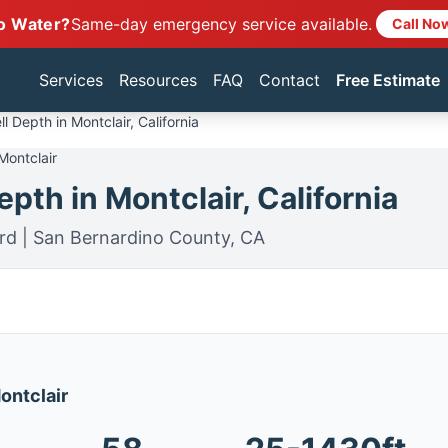
o Water?
Same-day emergency service available.
Call No
Services
Resources
FAQ
Contact
Free Estimate
l Depth in Montclair, California
Montclair
pth in Montclair, California
rd | San Bernardino County, CA
Montclair