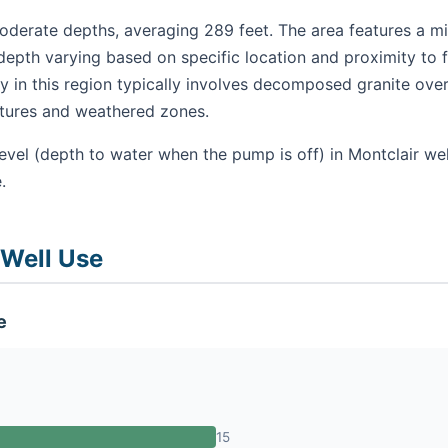
oderate depths, averaging 289 feet. The area features a mix
depth varying based on specific location and proximity to 
 in this region typically involves decomposed granite over
ctures and weathered zones.
evel (depth to water when the pump is off) in Montclair we
.
 Well Use
e
15