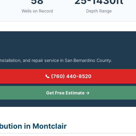
58
25-1430ft
Wells on Record
Depth Range
in Montclair?
installation, and repair service in San Bernardino County.
📞 (760) 440-8520
Get Free Estimate →
bution in Montclair