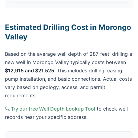
Estimated Drilling Cost in Morongo
Valley
Based on the average well depth of 287 feet, drilling a
new well in Morongo Valley typically costs between
$12,915 and $21,525
. This includes drilling, casing,
pump installation, and basic connections. Actual costs
vary based on geology, access, and permit
requirements.
🔍 Try our free Well Depth Lookup Tool
to check well
records near your specific address.