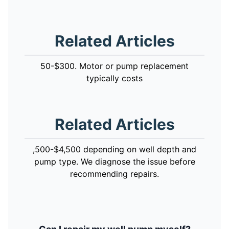
Related Articles
50-$300. Motor or pump replacement
typically costs
Related Articles
,500-$4,500 depending on well depth and
pump type. We diagnose the issue before
recommending repairs.