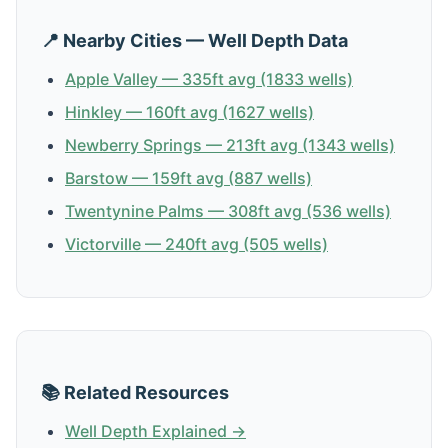
📍 Nearby Cities — Well Depth Data
Apple Valley — 335ft avg (1833 wells)
Hinkley — 160ft avg (1627 wells)
Newberry Springs — 213ft avg (1343 wells)
Barstow — 159ft avg (887 wells)
Twentynine Palms — 308ft avg (536 wells)
Victorville — 240ft avg (505 wells)
📚 Related Resources
Well Depth Explained →