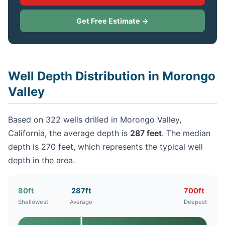
Get Free Estimate →
Well Depth Distribution in Morongo
Valley
Based on 322 wells drilled in Morongo Valley,
California, the average depth is
287 feet
. The median
depth is 270 feet, which represents the typical well
depth in the area.
80ft
287ft
700ft
Shallowest
Average
Deepest