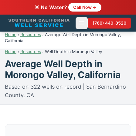
🚨 No Water?
Call Now →
(760) 440-8520
Home
›
Resources
›
Average Well Depth in Morongo Valley,
California
Home
›
Resources
›
Well Depth in Morongo Valley
Average Well Depth in
Morongo Valley, California
Based on 322 wells on record | San Bernardino
County, CA