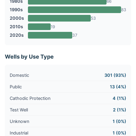
1980s
66
1990s
83
2000s
53
2010s
19
2020s
37
Wells by Use Type
Domestic
301 (93%)
Public
13 (4%)
Cathodic Protection
4 (1%)
Test Well
2 (1%)
Unknown
1 (0%)
Industrial
1 (0%)