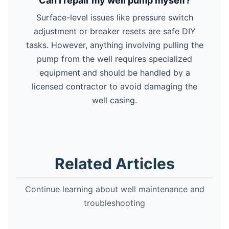
Can I repair my well pump myself?
Surface-level issues like pressure switch
adjustment or breaker resets are safe DIY
tasks. However, anything involving pulling the
pump from the well requires specialized
equipment and should be handled by a
licensed contractor to avoid damaging the
well casing.
Related Articles
Continue learning about well maintenance and
troubleshooting