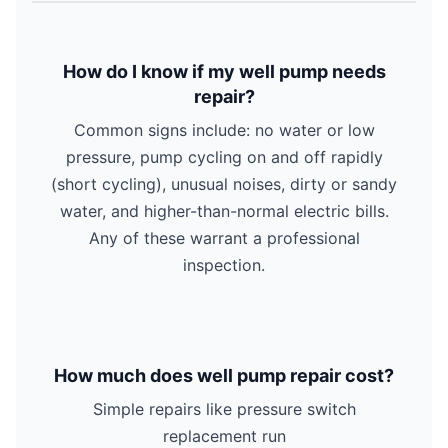
How do I know if my well pump needs
repair?
Common signs include: no water or low
pressure, pump cycling on and off rapidly
(short cycling), unusual noises, dirty or sandy
water, and higher-than-normal electric bills.
Any of these warrant a professional
inspection.
How much does well pump repair cost?
Simple repairs like pressure switch
replacement run