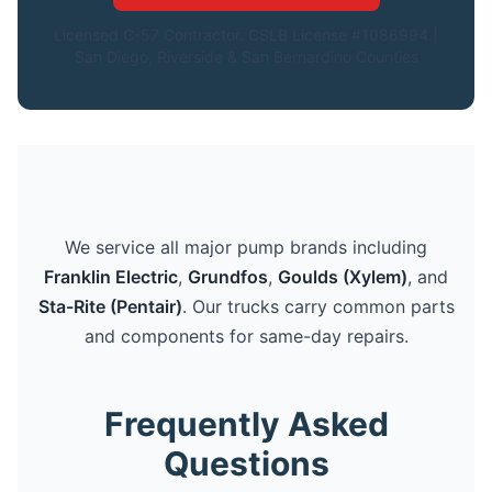
Licensed C-57 Contractor. CSLB License #1086994.|
San Diego, Riverside & San Bernardino Counties
We service all major pump brands including
Franklin Electric
,
Grundfos
,
Goulds (Xylem)
, and
Sta-Rite (Pentair)
. Our trucks carry common parts
and components for same-day repairs.
Frequently Asked
Questions