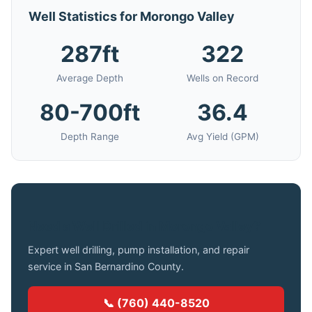
Well Statistics for Morongo Valley
287ft
322
Average Depth
Wells on Record
80-700ft
36.4
Depth Range
Avg Yield (GPM)
Need a Well Drilled in Morongo Valley?
Expert well drilling, pump installation, and repair
service in San Bernardino County.
📞 (760) 440-8520