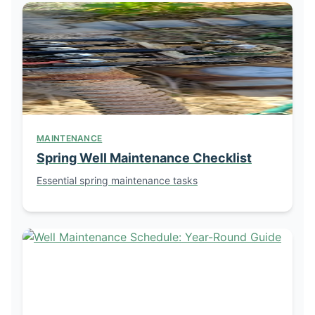
MAINTENANCE
Spring Well Maintenance Checklist
Essential spring maintenance tasks