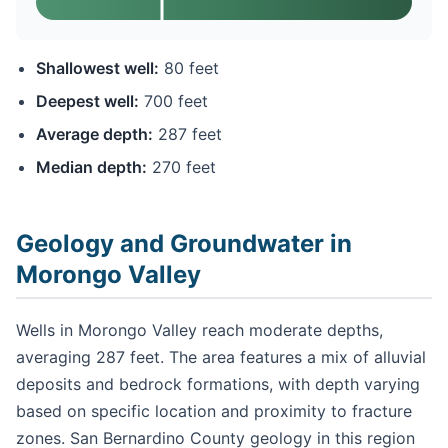
Shallowest well:
80 feet
Deepest well:
700 feet
Average depth:
287 feet
Median depth:
270 feet
Geology and Groundwater in
Morongo Valley
Wells in Morongo Valley reach moderate depths,
averaging 287 feet. The area features a mix of alluvial
deposits and bedrock formations, with depth varying
based on specific location and proximity to fracture
zones. San Bernardino County geology in this region