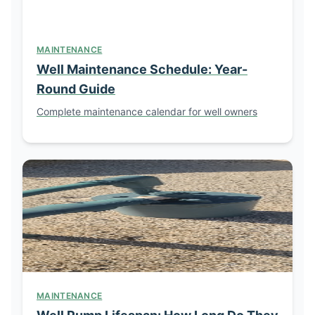
MAINTENANCE
Well Maintenance Schedule: Year-
Round Guide
Complete maintenance calendar for well owners
MAINTENANCE