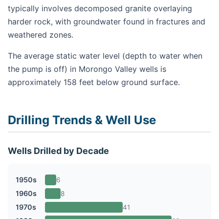
typically involves decomposed granite overlaying
harder rock, with groundwater found in fractures and
weathered zones.
The average static water level (depth to water when
the pump is off) in Morongo Valley wells is
approximately 158 feet below ground surface.
Drilling Trends & Well Use
Wells Drilled by Decade
1950s
6
1960s
8
1970s
41