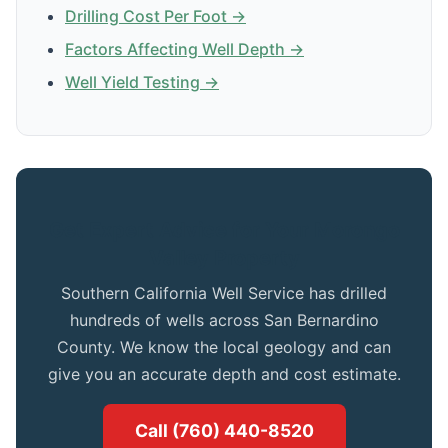
Drilling Cost Per Foot →
Factors Affecting Well Depth →
Well Yield Testing →
Get Expert Advice for Your Morongo
Valley Property
Southern California Well Service has drilled
hundreds of wells across San Bernardino
County. We know the local geology and can
give you an accurate depth and cost estimate.
Call (760) 440-8520