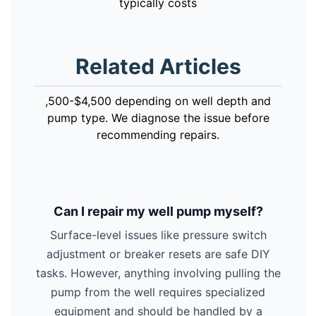
typically costs
Related Articles
,500-$4,500 depending on well depth and
pump type. We diagnose the issue before
recommending repairs.
Can I repair my well pump myself?
Surface-level issues like pressure switch
adjustment or breaker resets are safe DIY
tasks. However, anything involving pulling the
pump from the well requires specialized
equipment and should be handled by a