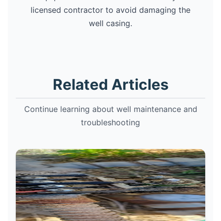
licensed contractor to avoid damaging the
well casing.
Related Articles
Continue learning about well maintenance and
troubleshooting