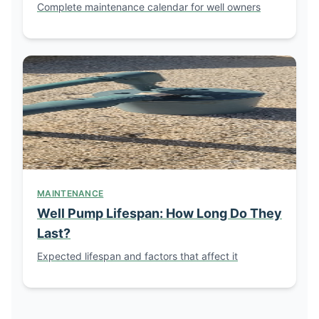
Complete maintenance calendar for well owners
MAINTENANCE
Well Pump Lifespan: How Long Do They
Last?
Expected lifespan and factors that affect it