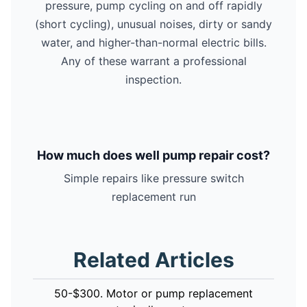
pressure, pump cycling on and off rapidly
(short cycling), unusual noises, dirty or sandy
water, and higher-than-normal electric bills.
Any of these warrant a professional
inspection.
How much does well pump repair cost?
Simple repairs like pressure switch
replacement run
Related Articles
50-$300. Motor or pump replacement