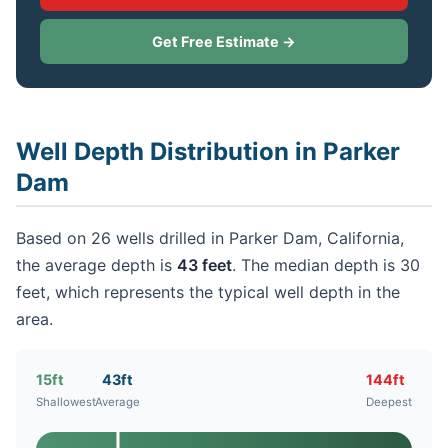
Get Free Estimate →
Well Depth Distribution in Parker
Dam
Based on 26 wells drilled in Parker Dam, California,
the average depth is
43 feet
. The median depth is 30
feet, which represents the typical well depth in the
area.
15ft
43ft
144ft
Shallowest
Average
Deepest