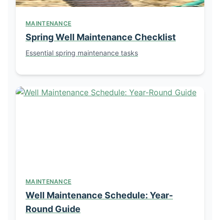
MAINTENANCE
Spring Well Maintenance Checklist
Essential spring maintenance tasks
MAINTENANCE
Well Maintenance Schedule: Year-
Round Guide