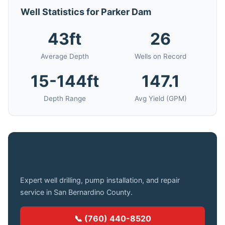
Well Statistics for Parker Dam
43ft
26
Average Depth
Wells on Record
15-144ft
147.1
Depth Range
Avg Yield (GPM)
Need a Well Drilled in Parker Dam?
Expert well drilling, pump installation, and repair
service in San Bernardino County.
📞 (760) 440-8520