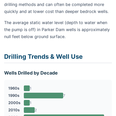
drilling methods and can often be completed more
quickly and at lower cost than deeper bedrock wells.
The average static water level (depth to water when
the pump is off) in Parker Dam wells is approximately
null feet below ground surface.
Drilling Trends & Well Use
Wells Drilled by Decade
1960s
1
1990s
7
2000s
1
2010s
2