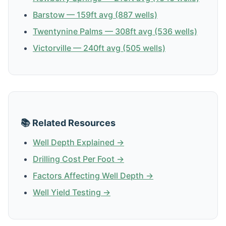
Barstow — 159ft avg (887 wells)
Twentynine Palms — 308ft avg (536 wells)
Victorville — 240ft avg (505 wells)
📚 Related Resources
Well Depth Explained →
Drilling Cost Per Foot →
Factors Affecting Well Depth →
Well Yield Testing →