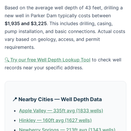
Based on the average well depth of 43 feet, drilling a
new well in Parker Dam typically costs between
$1,935 and $3,225
. This includes drilling, casing,
pump installation, and basic connections. Actual costs
vary based on geology, access, and permit
requirements.
🔍 Try our free Well Depth Lookup Tool
to check well
records near your specific address.
📍 Nearby Cities — Well Depth Data
Apple Valley — 335ft avg (1833 wells)
Hinkley — 160ft avg (1627 wells)
Newberry Springs — 213ft avg (1343 wells)