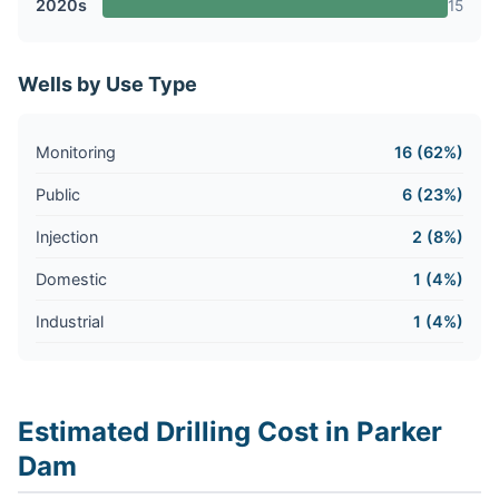
2020s
15
Wells by Use Type
Monitoring
16 (62%)
Public
6 (23%)
Injection
2 (8%)
Domestic
1 (4%)
Industrial
1 (4%)
Estimated Drilling Cost in Parker
Dam