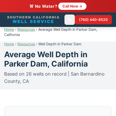
🚨 No Water?
Call Now →
(760) 440-8520
Home
›
Resources
›
Average Well Depth in Parker Dam,
California
Home
›
Resources
›
Well Depth in Parker Dam
Average Well Depth in
Parker Dam, California
Based on 26 wells on record | San Bernardino
County, CA