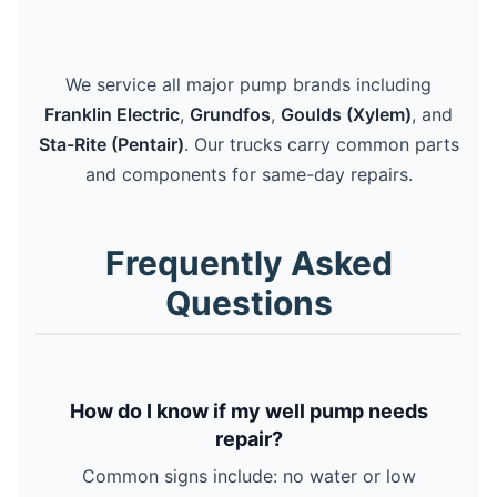
We service all major pump brands including
Franklin Electric
,
Grundfos
,
Goulds (Xylem)
, and
Sta-Rite (Pentair)
. Our trucks carry common parts
and components for same-day repairs.
Frequently Asked
Questions
How do I know if my well pump needs
repair?
Common signs include: no water or low