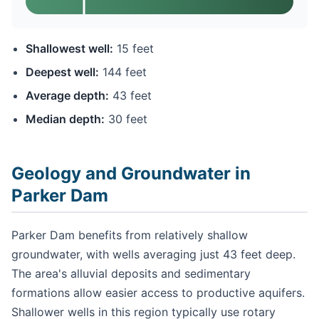
Shallowest well:
15 feet
Deepest well:
144 feet
Average depth:
43 feet
Median depth:
30 feet
Geology and Groundwater in
Parker Dam
Parker Dam benefits from relatively shallow
groundwater, with wells averaging just 43 feet deep.
The area's alluvial deposits and sedimentary
formations allow easier access to productive aquifers.
Shallower wells in this region typically use rotary