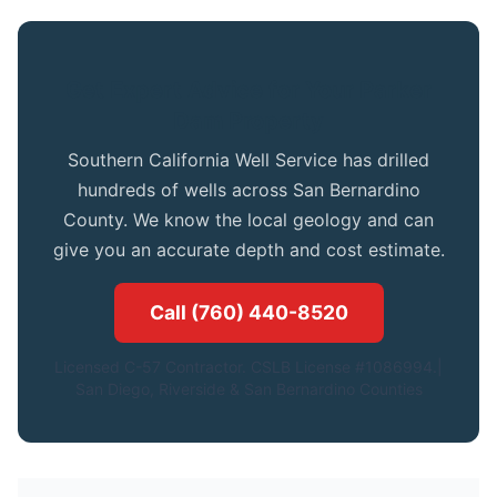
Get Expert Advice for Your Parker
Dam Property
Southern California Well Service has drilled
hundreds of wells across San Bernardino
County. We know the local geology and can
give you an accurate depth and cost estimate.
Call (760) 440-8520
Licensed C-57 Contractor. CSLB License #1086994.|
San Diego, Riverside & San Bernardino Counties