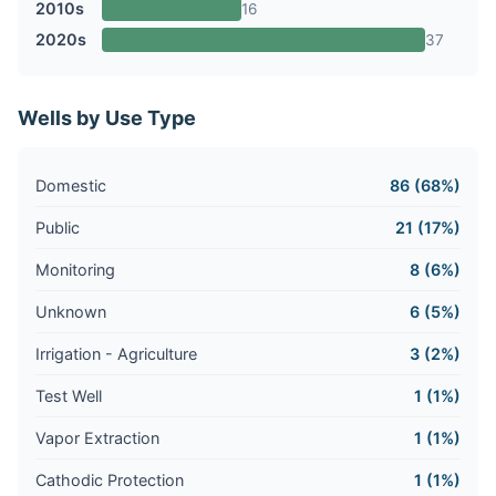
2010s
16
2020s
37
Wells by Use Type
Domestic
86 (68%)
Public
21 (17%)
Monitoring
8 (6%)
Unknown
6 (5%)
Irrigation - Agriculture
3 (2%)
Test Well
1 (1%)
Vapor Extraction
1 (1%)
Cathodic Protection
1 (1%)