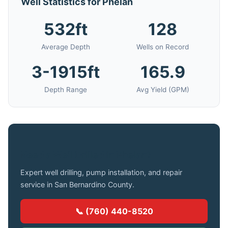
Well Statistics for Phelan
532ft
128
Average Depth
Wells on Record
3-1915ft
165.9
Depth Range
Avg Yield (GPM)
Need a Well Drilled in Phelan?
Expert well drilling, pump installation, and repair
service in San Bernardino County.
📞 (760) 440-8520