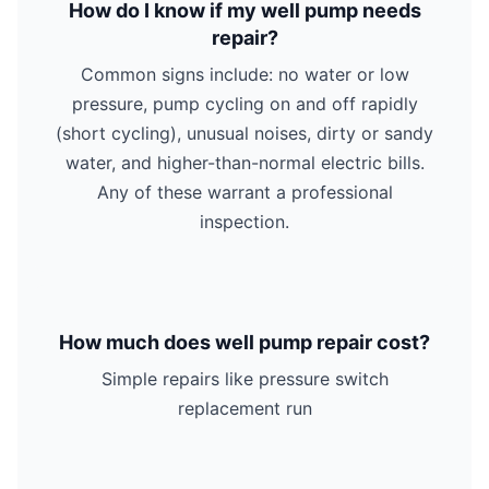
How do I know if my well pump needs
repair?
Common signs include: no water or low
pressure, pump cycling on and off rapidly
(short cycling), unusual noises, dirty or sandy
water, and higher-than-normal electric bills.
Any of these warrant a professional
inspection.
How much does well pump repair cost?
Simple repairs like pressure switch
replacement run