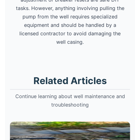
tasks. However, anything involving pulling the
pump from the well requires specialized
equipment and should be handled by a
licensed contractor to avoid damaging the
well casing.
Related Articles
Continue learning about well maintenance and
troubleshooting