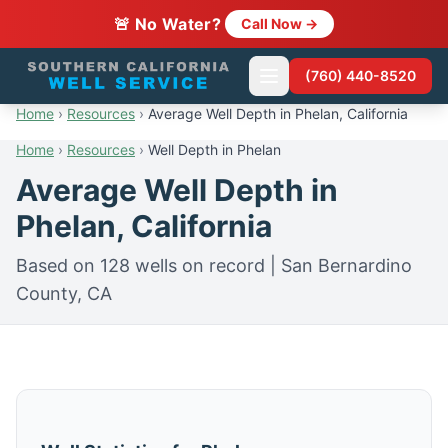
🚨 No Water?
Call Now →
(760) 440-8520
Home
›
Resources
›
Average Well Depth in Phelan, California
Home
›
Resources
›
Well Depth in Phelan
Average Well Depth in
Phelan, California
Based on 128 wells on record | San Bernardino
County, CA