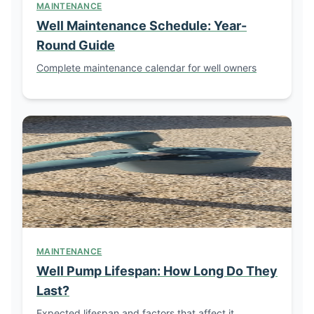
MAINTENANCE
Well Maintenance Schedule: Year-
Round Guide
Complete maintenance calendar for well owners
MAINTENANCE
Well Pump Lifespan: How Long Do They
Last?
Expected lifespan and factors that affect it