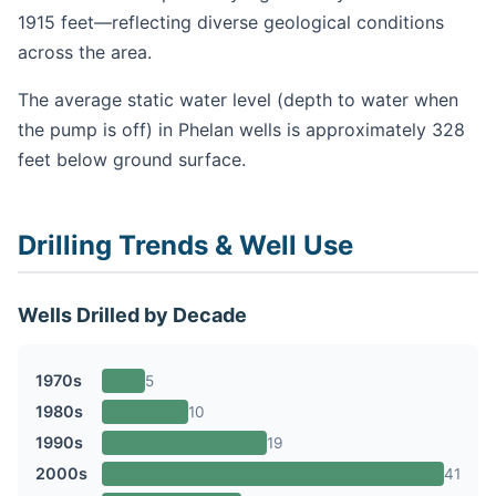
1915 feet—reflecting diverse geological conditions
across the area.
The average static water level (depth to water when
the pump is off) in Phelan wells is approximately 328
feet below ground surface.
Drilling Trends & Well Use
Wells Drilled by Decade
1970s
5
1980s
10
1990s
19
2000s
41