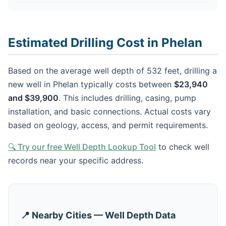
Estimated Drilling Cost in Phelan
Based on the average well depth of 532 feet, drilling a
new well in Phelan typically costs between
$23,940
and $39,900
. This includes drilling, casing, pump
installation, and basic connections. Actual costs vary
based on geology, access, and permit requirements.
🔍 Try our free Well Depth Lookup Tool
to check well
records near your specific address.
📍 Nearby Cities — Well Depth Data