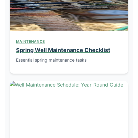
MAINTENANCE
Spring Well Maintenance Checklist
Essential spring maintenance tasks