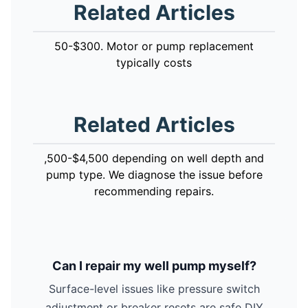
Related Articles
50-$300. Motor or pump replacement
typically costs
Related Articles
,500-$4,500 depending on well depth and
pump type. We diagnose the issue before
recommending repairs.
Can I repair my well pump myself?
Surface-level issues like pressure switch
adjustment or breaker resets are safe DIY