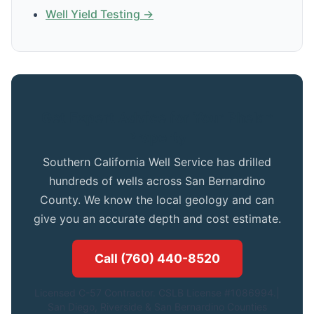
Well Yield Testing →
Get Expert Advice for Your Phelan
Property
Southern California Well Service has drilled
hundreds of wells across San Bernardino
County. We know the local geology and can
give you an accurate depth and cost estimate.
Call (760) 440-8520
Licensed C-57 Contractor. CSLB License #1086994.|
San Diego, Riverside & San Bernardino Counties