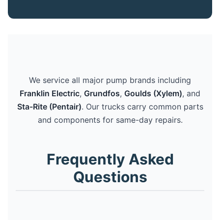
We service all major pump brands including
Franklin Electric
,
Grundfos
,
Goulds (Xylem)
, and
Sta-Rite (Pentair)
. Our trucks carry common parts
and components for same-day repairs.
Frequently Asked
Questions