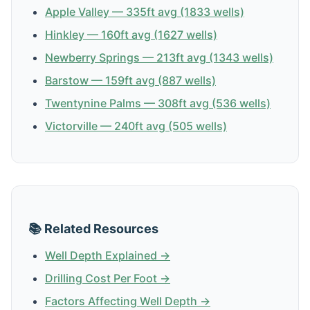
Apple Valley — 335ft avg (1833 wells)
Hinkley — 160ft avg (1627 wells)
Newberry Springs — 213ft avg (1343 wells)
Barstow — 159ft avg (887 wells)
Twentynine Palms — 308ft avg (536 wells)
Victorville — 240ft avg (505 wells)
📚 Related Resources
Well Depth Explained →
Drilling Cost Per Foot →
Factors Affecting Well Depth →