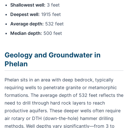
Shallowest well:
3 feet
Deepest well:
1915 feet
Average depth:
532 feet
Median depth:
500 feet
Geology and Groundwater in
Phelan
Phelan sits in an area with deep bedrock, typically
requiring wells to penetrate granite or metamorphic
formations. The average depth of 532 feet reflects the
need to drill through hard rock layers to reach
productive aquifers. These deeper wells often require
air rotary or DTH (down-the-hole) hammer drilling
methods. Well depths vary significantly—from 3 to