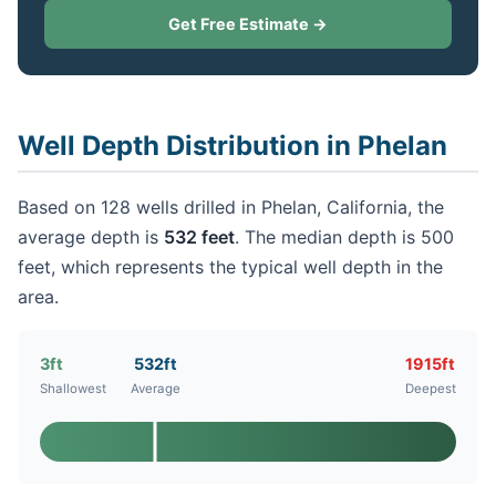
Get Free Estimate →
Well Depth Distribution in Phelan
Based on 128 wells drilled in Phelan, California, the
average depth is
532 feet
. The median depth is 500
feet, which represents the typical well depth in the
area.
3ft
532ft
1915ft
Shallowest
Average
Deepest