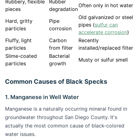
Rubbery, flexible
Rubber
Often only in hot water
pieces
degradation
Old galvanized or steel
Hard, gritty
Pipe
pipes (
sulfur can
particles
corrosion
accelerate corrosion
)
Fluffy, light
Carbon
Recently
particles
from filter
installed/replaced filter
Slime-coated
Bacterial
Musty or sulfur smell
particles
growth
Common Causes of Black Specks
1. Manganese in Well Water
Manganese is a naturally occurring mineral found in
groundwater throughout San Diego County. It's
actually the most common cause of black-colored
water issues.