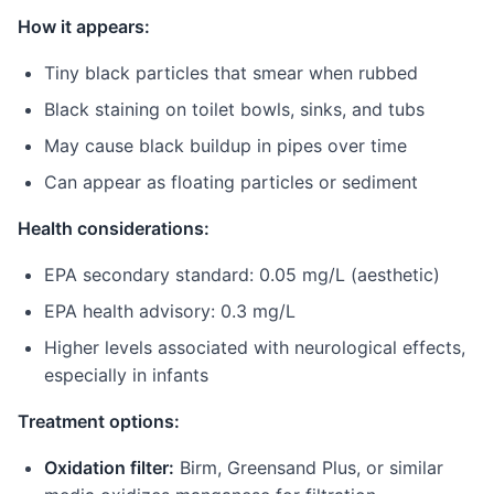
How it appears:
Tiny black particles that smear when rubbed
Black staining on toilet bowls, sinks, and tubs
May cause black buildup in pipes over time
Can appear as floating particles or sediment
Health considerations:
EPA secondary standard: 0.05 mg/L (aesthetic)
EPA health advisory: 0.3 mg/L
Higher levels associated with neurological effects,
especially in infants
Treatment options:
Oxidation filter:
Birm, Greensand Plus, or similar