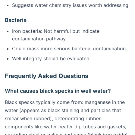
Suggests water chemistry issues worth addressing
Bacteria
Iron bacteria: Not harmful but indicate
contamination pathway
Could mask more serious bacterial contamination
Well integrity should be evaluated
Frequently Asked Questions
What causes black specks in well water?
Black specks typically come from: manganese in the
water (appears as black staining and particles that
smear when rubbed), deteriorating rubber
components like water heater dip tubes and gaskets,
corroding steel or galvanized pipes (black iron oxide),