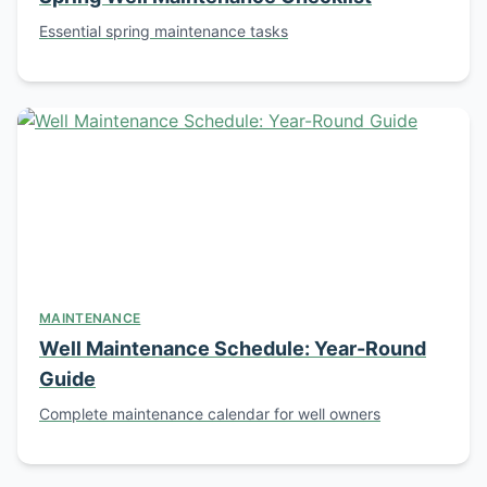
Essential spring maintenance tasks
MAINTENANCE
Well Maintenance Schedule: Year-Round
Guide
Complete maintenance calendar for well owners