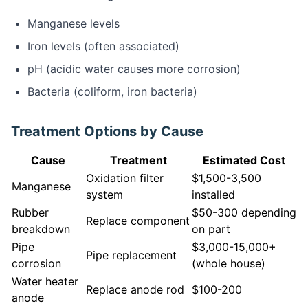
Manganese levels
Iron levels (often associated)
pH (acidic water causes more corrosion)
Bacteria (coliform, iron bacteria)
Treatment Options by Cause
Cause
Treatment
Estimated Cost
Oxidation filter
$1,500-3,500
Manganese
system
installed
Rubber
$50-300 depending
Replace component
breakdown
on part
Pipe
$3,000-15,000+
Pipe replacement
corrosion
(whole house)
Water heater
Replace anode rod
$100-200
anode