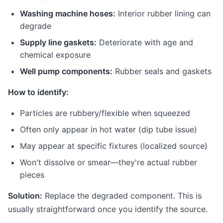
Washing machine hoses:
Interior rubber lining can
degrade
Supply line gaskets:
Deteriorate with age and
chemical exposure
Well pump components:
Rubber seals and gaskets
How to identify:
Particles are rubbery/flexible when squeezed
Often only appear in hot water (dip tube issue)
May appear at specific fixtures (localized source)
Won't dissolve or smear—they're actual rubber
pieces
Solution:
Replace the degraded component. This is
usually straightforward once you identify the source.