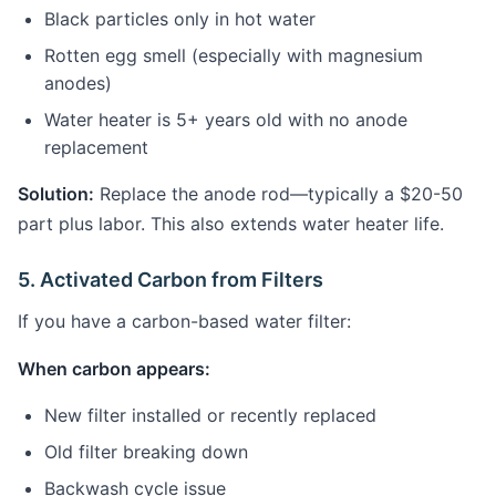
Black particles only in hot water
Rotten egg smell (especially with magnesium
anodes)
Water heater is 5+ years old with no anode
replacement
Solution:
Replace the anode rod—typically a $20-50
part plus labor. This also extends water heater life.
5. Activated Carbon from Filters
If you have a carbon-based water filter:
When carbon appears:
New filter installed or recently replaced
Old filter breaking down
Backwash cycle issue