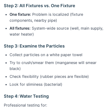
Step 2: All Fixtures vs. One Fixture
One fixture:
Problem is localized (fixture
components, nearby pipe)
All fixtures:
System-wide source (well, main supply,
water heater)
Step 3: Examine the Particles
Collect particles on a white paper towel
Try to crush/smear them (manganese will smear
black)
Check flexibility (rubber pieces are flexible)
Look for sliminess (bacterial)
Step 4: Water Testing
Professional testing for: