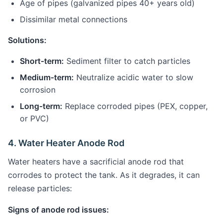
Age of pipes (galvanized pipes 40+ years old)
Dissimilar metal connections
Solutions:
Short-term:
Sediment filter to catch particles
Medium-term:
Neutralize acidic water to slow
corrosion
Long-term:
Replace corroded pipes (PEX, copper,
or PVC)
4. Water Heater Anode Rod
Water heaters have a sacrificial anode rod that
corrodes to protect the tank. As it degrades, it can
release particles:
Signs of anode rod issues: