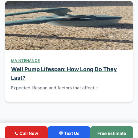
MAINTENANCE
Well Pump Lifespan: How Long Do They
Last?
Expected lifespan and factors that affect it
© 2026 Southern California Well Service. Licensed C-57
Contractor. CSLB License #1086994.
📞 Call Now
💬 Text Us
Free Estimate