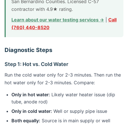
San Bernardino Counties. Licensed C-57
contractor with 4.9★ rating.
Learn about our water testing services →
|
Call
(760) 440-8520
Diagnostic Steps
Step 1: Hot vs. Cold Water
Run the cold water only for 2-3 minutes. Then run the
hot water only for 2-3 minutes. Compare:
Only in hot water:
Likely water heater issue (dip
tube, anode rod)
Only in cold water:
Well or supply pipe issue
Both equally:
Source is in main supply or well