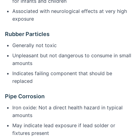
for infants and children
Associated with neurological effects at very high
exposure
Rubber Particles
Generally not toxic
Unpleasant but not dangerous to consume in small
amounts
Indicates failing component that should be
replaced
Pipe Corrosion
Iron oxide: Not a direct health hazard in typical
amounts
May indicate lead exposure if lead solder or
fixtures present