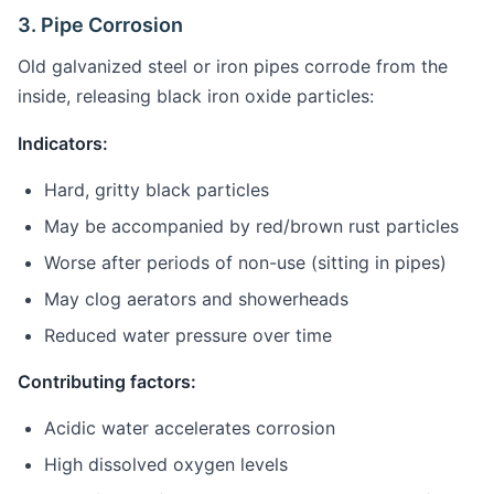
3. Pipe Corrosion
Old galvanized steel or iron pipes corrode from the
inside, releasing black iron oxide particles:
Indicators:
Hard, gritty black particles
May be accompanied by red/brown rust particles
Worse after periods of non-use (sitting in pipes)
May clog aerators and showerheads
Reduced water pressure over time
Contributing factors:
Acidic water accelerates corrosion
High dissolved oxygen levels