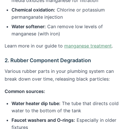
media oxidizes manganese for filtration
Chemical oxidation:
Chlorine or potassium
permanganate injection
Water softener:
Can remove low levels of
manganese (with iron)
Learn more in our guide to
manganese treatment
.
2. Rubber Component Degradation
Various rubber parts in your plumbing system can
break down over time, releasing black particles:
Common sources:
Water heater dip tube:
The tube that directs cold
water to the bottom of the tank
Faucet washers and O-rings:
Especially in older
fixtures