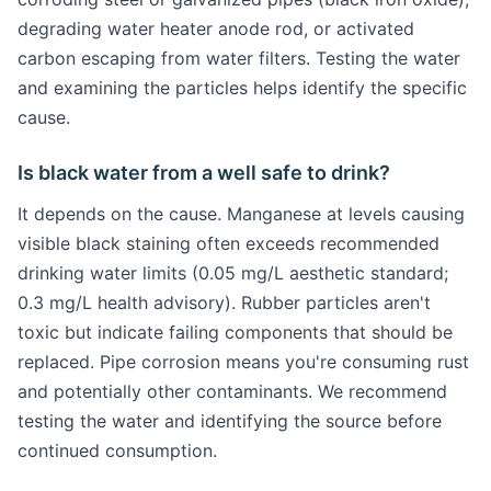
degrading water heater anode rod, or activated
carbon escaping from water filters. Testing the water
and examining the particles helps identify the specific
cause.
Is black water from a well safe to drink?
It depends on the cause. Manganese at levels causing
visible black staining often exceeds recommended
drinking water limits (0.05 mg/L aesthetic standard;
0.3 mg/L health advisory). Rubber particles aren't
toxic but indicate failing components that should be
replaced. Pipe corrosion means you're consuming rust
and potentially other contaminants. We recommend
testing the water and identifying the source before
continued consumption.