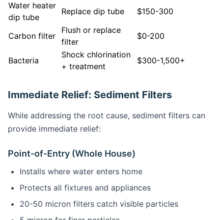
Water heater
Replace dip tube
$150-300
dip tube
Flush or replace
Carbon filter
$0-200
filter
Shock chlorination
Bacteria
$300-1,500+
+ treatment
Immediate Relief: Sediment Filters
While addressing the root cause, sediment filters can
provide immediate relief:
Point-of-Entry (Whole House)
Installs where water enters home
Protects all fixtures and appliances
20-50 micron filters catch visible particles