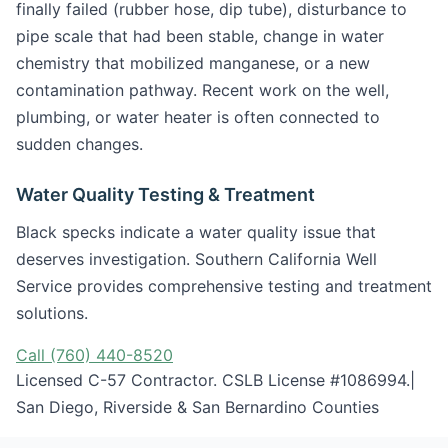
finally failed (rubber hose, dip tube), disturbance to
pipe scale that had been stable, change in water
chemistry that mobilized manganese, or a new
contamination pathway. Recent work on the well,
plumbing, or water heater is often connected to
sudden changes.
Water Quality Testing & Treatment
Black specks indicate a water quality issue that
deserves investigation. Southern California Well
Service provides comprehensive testing and treatment
solutions.
Call (760) 440-8520
Licensed C-57 Contractor. CSLB License #1086994.|
San Diego, Riverside & San Bernardino Counties