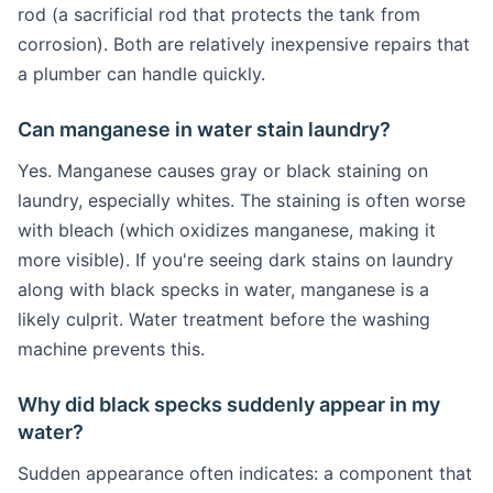
rod (a sacrificial rod that protects the tank from
corrosion). Both are relatively inexpensive repairs that
a plumber can handle quickly.
Can manganese in water stain laundry?
Yes. Manganese causes gray or black staining on
laundry, especially whites. The staining is often worse
with bleach (which oxidizes manganese, making it
more visible). If you're seeing dark stains on laundry
along with black specks in water, manganese is a
likely culprit. Water treatment before the washing
machine prevents this.
Why did black specks suddenly appear in my
water?
Sudden appearance often indicates: a component that