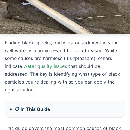
Finding black specks, particles, or sediment in your
well water is alarming—and for good reason. While
some causes are harmless (if unpleasant), others
indicate
water quality issues
that should be
addressed. The key is identifying what type of black
particles you're dealing with so you can apply the
right solution.
📋 In This Guide
This guide covers the most common causes of black