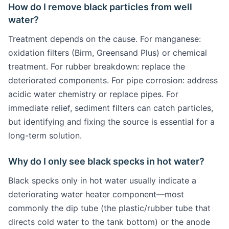
How do I remove black particles from well
water?
Treatment depends on the cause. For manganese:
oxidation filters (Birm, Greensand Plus) or chemical
treatment. For rubber breakdown: replace the
deteriorated components. For pipe corrosion: address
acidic water chemistry or replace pipes. For
immediate relief, sediment filters can catch particles,
but identifying and fixing the source is essential for a
long-term solution.
Why do I only see black specks in hot water?
Black specks only in hot water usually indicate a
deteriorating water heater component—most
commonly the dip tube (the plastic/rubber tube that
directs cold water to the tank bottom) or the anode