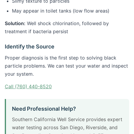
Slimy texture to particles
May appear in toilet tanks (low flow areas)
Solution:
Well shock chlorination, followed by
treatment if bacteria persist
Identify the Source
Proper diagnosis is the first step to solving black
particle problems. We can test your water and inspect
your system.
Call (760) 440-8520
Need Professional Help?
Southern California Well Service provides expert
water testing across San Diego, Riverside, and