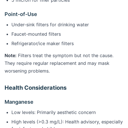
5 micron for finer particles
Point-of-Use
Under-sink filters for drinking water
Faucet-mounted filters
Refrigerator/ice maker filters
Note:
Filters treat the symptom but not the cause.
They require regular replacement and may mask
worsening problems.
Health Considerations
Manganese
Low levels: Primarily aesthetic concern
High levels (>0.3 mg/L): Health advisory, especially