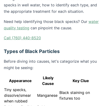
specks in well water, how to identify each type, and
the appropriate treatment for each situation.
Need help identifying those black specks? Our
water
quality testing
can pinpoint the cause.
Call (760) 440-8520
Types of Black Particles
Before diving into causes, let's categorize what you
might be seeing:
Likely
Appearance
Key Clue
Cause
Tiny specks,
Black staining on
dissolve/smear
Manganese
fixtures too
when rubbed