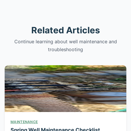
Related Articles
Continue learning about well maintenance and
troubleshooting
MAINTENANCE
Spring Well Maintenance Checklist