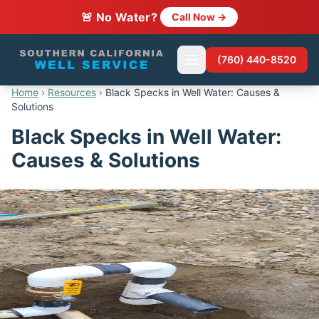
🚨 No Water?
Call Now →
(760) 440-8520
Home
›
Resources
›
Black Specks in Well Water: Causes &
Solutions
Black Specks in Well Water:
Causes & Solutions