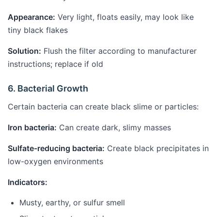
Appearance:
Very light, floats easily, may look like
tiny black flakes
Solution:
Flush the filter according to manufacturer
instructions; replace if old
6. Bacterial Growth
Certain bacteria can create black slime or particles:
Iron bacteria:
Can create dark, slimy masses
Sulfate-reducing bacteria:
Create black precipitates in
low-oxygen environments
Indicators:
Musty, earthy, or sulfur smell