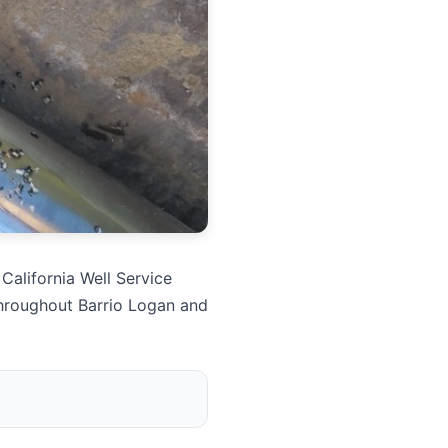
California Well Service
throughout Barrio Logan and