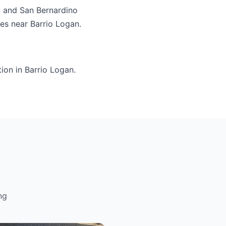
, and San Bernardino
ies near Barrio Logan.
ion in Barrio Logan.
ng