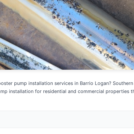
oster pump installation services in Barrio Logan? Southern 
mp installation for residential and commercial properties 