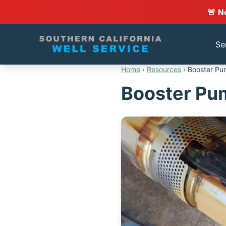
🚨 N
Se
Home
›
Resources
›
Booster Pum
Booster Pum