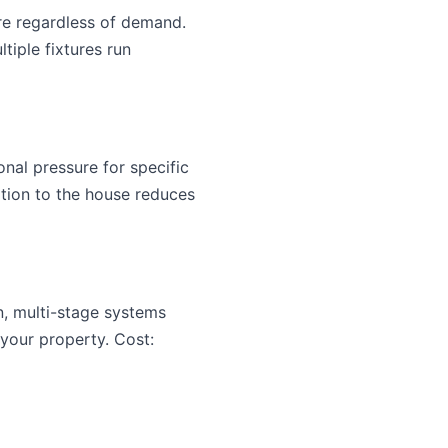
re regardless of demand.
tiple fixtures run
al pressure for specific
tion to the house reduces
on, multi-stage systems
 your property. Cost: