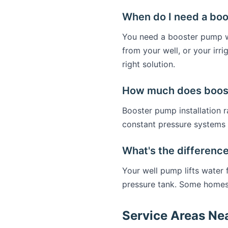
When do I need a bo
You need a booster pump wh
from your well, or your ir
right solution.
How much does booste
Booster pump installation
constant pressure systems 
What's the differenc
Your well pump lifts water
pressure tank. Some homes
Service Areas Ne