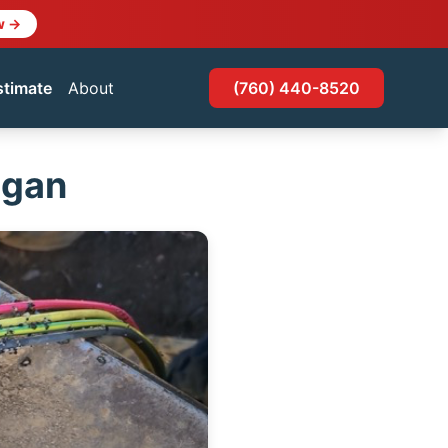
w →
stimate
About
(760) 440-8520
ogan