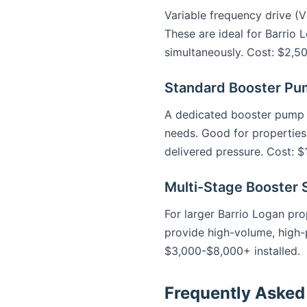
Variable frequency drive (
These are ideal for Barrio 
simultaneously. Cost: $2,50
Standard Booster P
A dedicated booster pump b
needs. Good for properties
delivered pressure. Cost: $
Multi-Stage Booster
For larger Barrio Logan prop
provide high-volume, high-p
$3,000-$8,000+ installed.
Frequently Asked