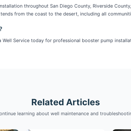
stallation throughout San Diego County, Riverside County
tends from the coast to the desert, including all communit
?
 Well Service today for professional booster pump installat
Related Articles
ontinue learning about well maintenance and troubleshooti