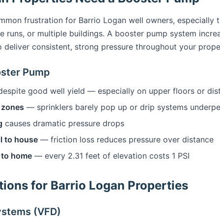
mmon frustration for Barrio Logan well owners, especially 
pe runs, or multiple buildings. A booster pump system incr
o deliver consistent, strong pressure throughout your prope
oster Pump
espite good well yield — especially on upper floors or di
r zones
— sprinklers barely pop up or drip systems underp
g
causes dramatic pressure drops
l to house
— friction loss reduces pressure over distance
l to home
— every 2.31 feet of elevation costs 1 PSI
ions for Barrio Logan Properties
ystems (VFD)