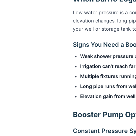
Low water pressure is a co
elevation changes, long pi
your well or storage tank t
Signs You Need a Bo
Weak shower pressure
d
Irrigation can't reach fa
Multiple fixtures runnin
Long pipe runs from wel
Elevation gain from wel
Booster Pump Opt
Constant Pressure S