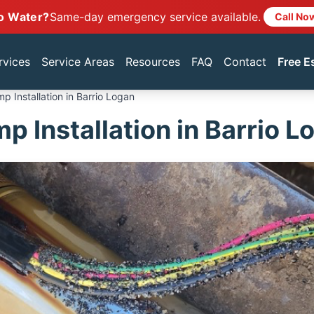
o Water?
Same-day emergency service available.
Call No
rvices
Service Areas
Resources
FAQ
Contact
Free E
p Installation in Barrio Logan
p Installation in Barrio L