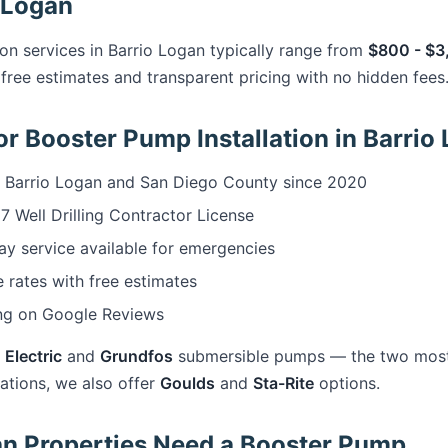
o Logan
on services in Barrio Logan typically range from
$800 - $3
free estimates and transparent pricing with no hidden fees
r Booster Pump Installation in Barrio
 Barrio Logan and San Diego County since 2020
 Well Drilling Contractor License
 service available for emergencies
 rates with free estimates
ng on Google Reviews
 Electric
and
Grundfos
submersible pumps — the two most r
cations, we also offer
Goulds
and
Sta-Rite
options.
n Properties Need a Booster Pump