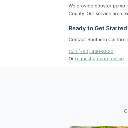
We provide booster pump in
County. Our service area ex
Ready to Get Started
Contact Southern California
Call (760) 440-8520
Or
request a quote online
C