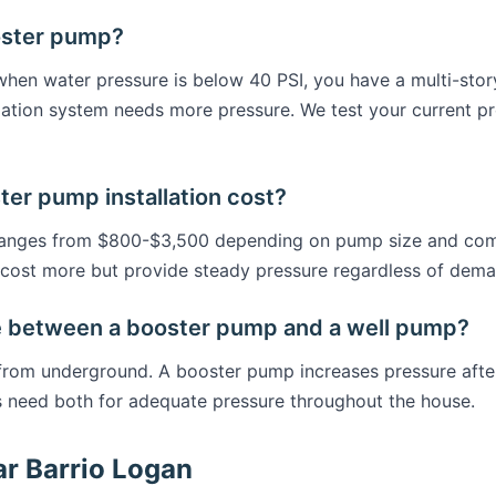
oster pump?
en water pressure is below 40 PSI, you have a multi-stor
rigation system needs more pressure. We test your current
r pump installation cost?
 ranges from $800-$3,500 depending on pump size and comp
cost more but provide steady pressure regardless of dema
e between a booster pump and a well pump?
 from underground. A booster pump increases pressure afte
 need both for adequate pressure throughout the house.
ar Barrio Logan