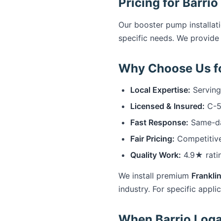
Pricing for Barri
Our booster pump installati
specific needs. We provide 
Why Choose Us fo
Local Expertise:
Serving
Licensed & Insured:
C-57
Fast Response:
Same-day
Fair Pricing:
Competitive
Quality Work:
4.9★ rati
We install premium
Franklin
industry. For specific appli
When Barrio Loga