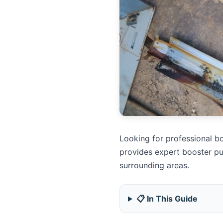
Looking for professional bo
provides expert booster pu
surrounding areas.
📋 In This Guide