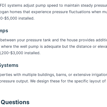
VFD) systems adjust pump speed to maintain steady pressu
Logan homes that experience pressure fluctuations when mul
0-$5,000 installed.
umps
etween your pressure tank and the house provides addition
 where the well pump is adequate but the distance or eleva
1,200-$3,000 installed.
 Systems
erties with multiple buildings, barns, or extensive irrigati
ressure output. We design these for the specific layout of
 Questions