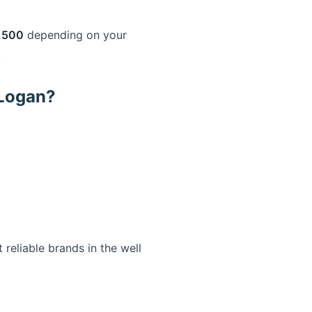
,500
depending on your
.
 Logan?
eliable brands in the well