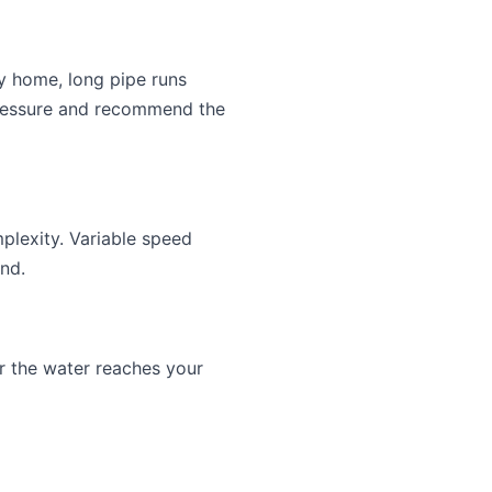
y home, long pipe runs
 pressure and recommend the
lexity. Variable speed
nd.
r the water reaches your