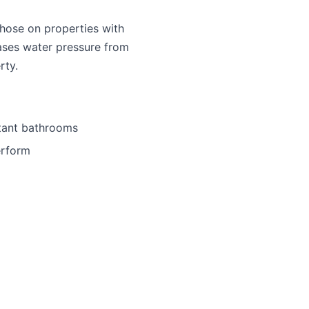
those on properties with
eases water pressure from
rty.
stant bathrooms
erform