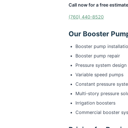
Call now for a free estimate
(760) 440-8520
Our Booster Pump 
Booster pump installati
Booster pump repair
Pressure system design
Variable speed pumps
Constant pressure syst
Multi-story pressure sol
Irrigation boosters
Commercial booster sy