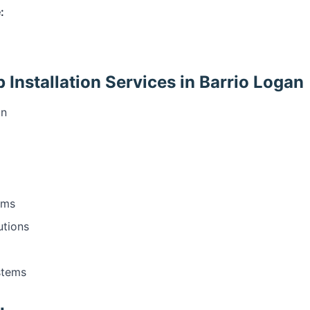
:
Installation Services in Barrio Logan
on
ems
utions
stems