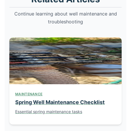
Continue learning about well maintenance and
troubleshooting
MAINTENANCE
Spring Well Maintenance Checklist
Essential spring maintenance tasks