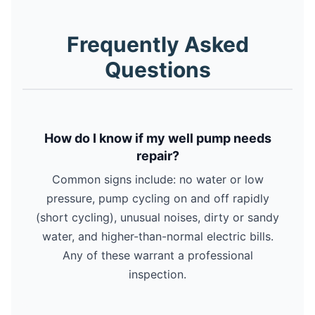
Frequently Asked
Questions
How do I know if my well pump needs
repair?
Common signs include: no water or low
pressure, pump cycling on and off rapidly
(short cycling), unusual noises, dirty or sandy
water, and higher-than-normal electric bills.
Any of these warrant a professional
inspection.