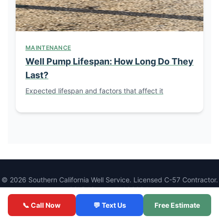
MAINTENANCE
Well Pump Lifespan: How Long Do They
Last?
Expected lifespan and factors that affect it
© 2026 Southern California Well Service. Licensed C-57 Contractor.
CSLB License #1086994.
1077 Main St, Ramona, CA 92065 |
(760) 440-8520
📞 Call Now
💬 Text Us
Free Estimate