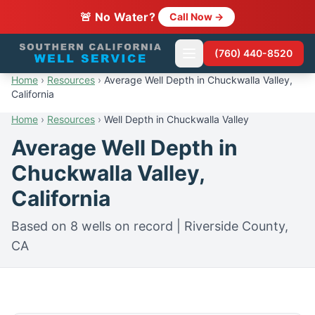
🚨 No Water?
Call Now →
(760) 440-8520
Home
›
Resources
›
Average Well Depth in Chuckwalla Valley,
California
Home
›
Resources
›
Well Depth in Chuckwalla Valley
Average Well Depth in
Chuckwalla Valley,
California
Based on 8 wells on record | Riverside County,
CA