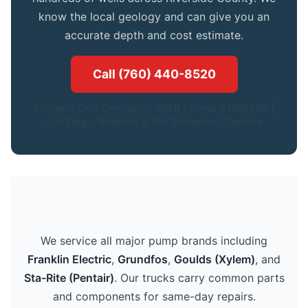
know the local geology and can give you an
accurate depth and cost estimate.
Call (760) 440-8520
Licensed C-57 Contractor. CSLB License #1086994.|
San Diego, Riverside & San Bernardino Counties
We service all major pump brands including
Franklin Electric
,
Grundfos
,
Goulds (Xylem)
, and
Sta-Rite (Pentair)
. Our trucks carry common parts
and components for same-day repairs.