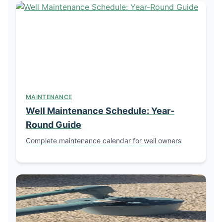
MAINTENANCE
Well Maintenance Schedule: Year-
Round Guide
Complete maintenance calendar for well owners