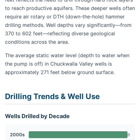
to reach productive aquifers. These deeper wells often
require air rotary or DTH (down-the-hole) hammer
drilling methods. Well depths vary significantly—from
370 to 602 feet—reflecting diverse geological
conditions across the area.
The average static water level (depth to water when
the pump is off) in Chuckwalla Valley wells is
approximately 271 feet below ground surface.
Drilling Trends & Well Use
Wells Drilled by Decade
2000s
8