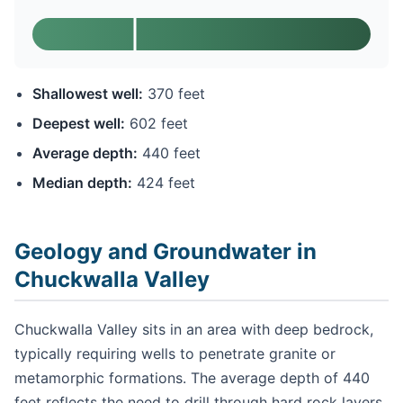
Shallowest well:
370 feet
Deepest well:
602 feet
Average depth:
440 feet
Median depth:
424 feet
Geology and Groundwater in
Chuckwalla Valley
Chuckwalla Valley sits in an area with deep bedrock,
typically requiring wells to penetrate granite or
metamorphic formations. The average depth of 440
feet reflects the need to drill through hard rock layers