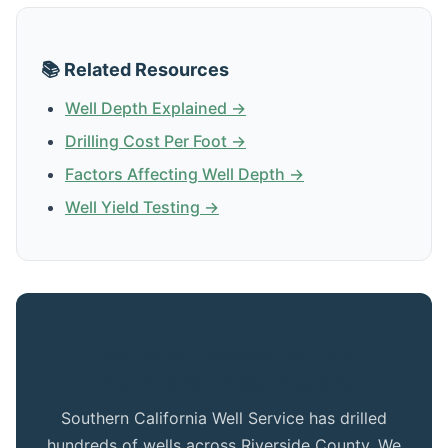
📚 Related Resources
Well Depth Explained →
Drilling Cost Per Foot →
Factors Affecting Well Depth →
Well Yield Testing →
Get Expert Advice for Your
Chuckwalla Valley Property
Southern California Well Service has drilled
hundreds of wells across Riverside County. We