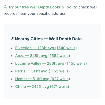
🔍 Try our free Well Depth Lookup Tool
to check well
records near your specific address.
📍 Nearby Cities — Well Depth Data
Riverside — 128ft avg (1640 wells)
Anza — 348ft avg (1584 wells)
Lucerne Valley — 286ft avg (1455 wells)
Perris — 311ft avg (1152 wells)
Hemet — 516ft avg (927 wells)
Chino — 242ft avg (671 wells)