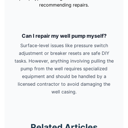
recommending repairs.
Can I repair my well pump myself?
Surface-level issues like pressure switch
adjustment or breaker resets are safe DIY
tasks. However, anything involving pulling the
pump from the well requires specialized
equipment and should be handled by a
licensed contractor to avoid damaging the
well casing.
Related Articles