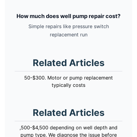
How much does well pump repair cost?
Simple repairs like pressure switch
replacement run
Related Articles
50-$300. Motor or pump replacement
typically costs
Related Articles
,500-$4,500 depending on well depth and
pump type. We diagnose the issue before