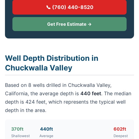
📞 (760) 440-8520
Get Free Estimate →
Well Depth Distribution in
Chuckwalla Valley
Based on 8 wells drilled in Chuckwalla Valley,
California, the average depth is
440 feet
. The median
depth is 424 feet, which represents the typical well
depth in the area.
370ft
440ft
602ft
Shallowest
Average
Deepest