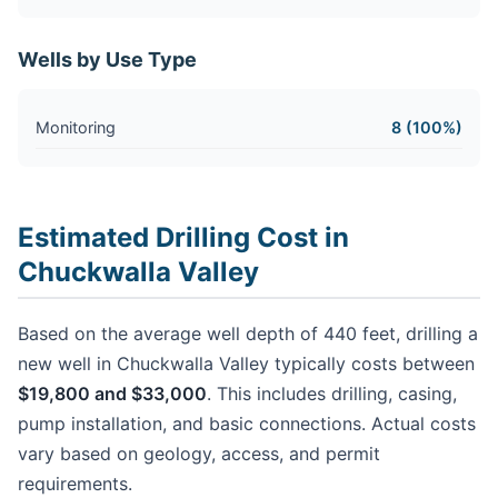
Wells by Use Type
Monitoring
8 (100%)
Estimated Drilling Cost in
Chuckwalla Valley
Based on the average well depth of 440 feet, drilling a
new well in Chuckwalla Valley typically costs between
$19,800 and $33,000
. This includes drilling, casing,
pump installation, and basic connections. Actual costs
vary based on geology, access, and permit
requirements.