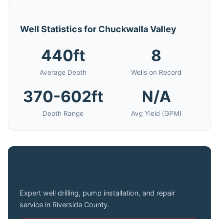
Well Statistics for Chuckwalla Valley
440ft
8
Average Depth
Wells on Record
370-602ft
N/A
Depth Range
Avg Yield (GPM)
Need a Well Drilled in Chuckwalla Valley?
Expert well drilling, pump installation, and repair
service in Riverside County.