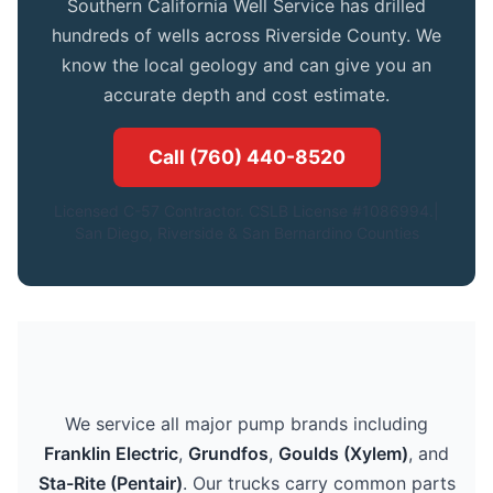
Southern California Well Service has drilled
hundreds of wells across Riverside County. We
know the local geology and can give you an
accurate depth and cost estimate.
Call (760) 440-8520
Licensed C-57 Contractor. CSLB License #1086994.|
San Diego, Riverside & San Bernardino Counties
We service all major pump brands including
Franklin Electric
,
Grundfos
,
Goulds (Xylem)
, and
Sta-Rite (Pentair)
. Our trucks carry common parts