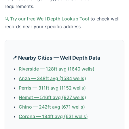
requirements.
🔍 Try our free Well Depth Lookup Tool
to check well
records near your specific address.
📍 Nearby Cities — Well Depth Data
Riverside — 128ft avg (1640 wells)
Anza — 348ft avg (1584 wells)
Perris — 311ft avg (1152 wells)
Hemet — 516ft avg (927 wells)
Chino — 242ft avg (671 wells)
Corona — 194ft avg (631 wells)