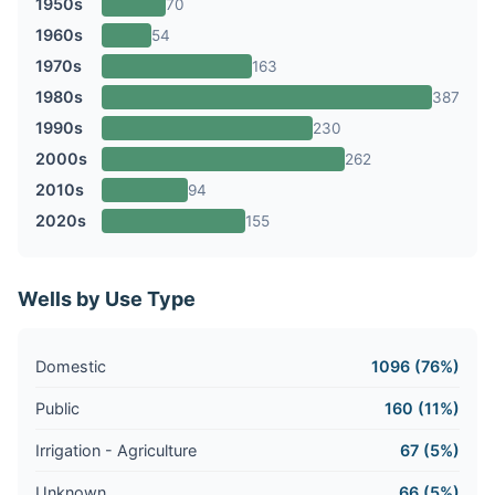
1950s
70
1960s
54
1970s
163
1980s
387
1990s
230
2000s
262
2010s
94
2020s
155
Wells by Use Type
Domestic
1096 (76%)
Public
160 (11%)
Irrigation - Agriculture
67 (5%)
Unknown
66 (5%)