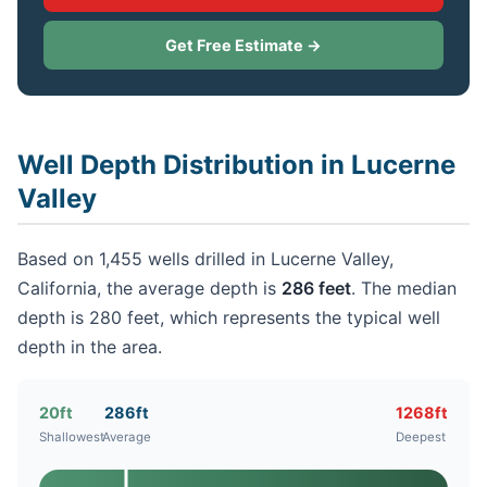
Get Free Estimate →
Well Depth Distribution in Lucerne
Valley
Based on 1,455 wells drilled in Lucerne Valley,
California, the average depth is
286 feet
. The median
depth is 280 feet, which represents the typical well
depth in the area.
20ft
286ft
1268ft
Shallowest
Average
Deepest