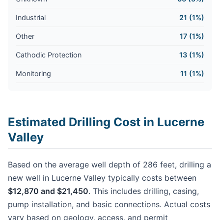
Industrial
21 (1%)
Other
17 (1%)
Cathodic Protection
13 (1%)
Monitoring
11 (1%)
Estimated Drilling Cost in Lucerne
Valley
Based on the average well depth of 286 feet, drilling a
new well in Lucerne Valley typically costs between
$12,870 and $21,450
. This includes drilling, casing,
pump installation, and basic connections. Actual costs
vary based on geology, access, and permit