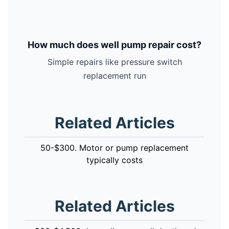
How much does well pump repair cost?
Simple repairs like pressure switch
replacement run
Related Articles
50-$300. Motor or pump replacement
typically costs
Related Articles