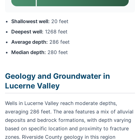
Shallowest well:
20 feet
Deepest well:
1268 feet
Average depth:
286 feet
Median depth:
280 feet
Geology and Groundwater in
Lucerne Valley
Wells in Lucerne Valley reach moderate depths,
averaging 286 feet. The area features a mix of alluvial
deposits and bedrock formations, with depth varying
based on specific location and proximity to fracture
zones. Riverside County geology in this region