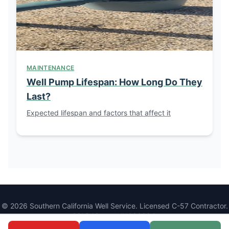
MAINTENANCE
Well Pump Lifespan: How Long Do They
Last?
Expected lifespan and factors that affect it
© 2026 Southern California Well Service. Licensed C-57 Contractor.
CSLB License #1086994.
1077 Main St, Ramona, CA 92065 |
(760) 440-8520