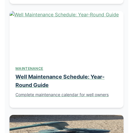
MAINTENANCE
Well Maintenance Schedule: Year-
Round Guide
Complete maintenance calendar for well owners