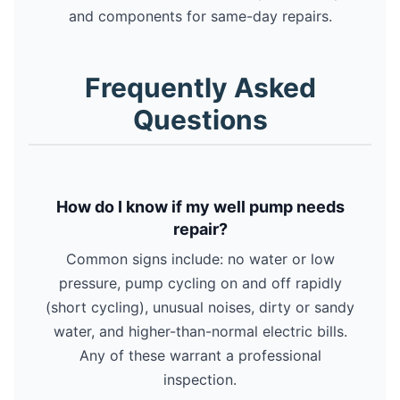
and components for same-day repairs.
Frequently Asked
Questions
How do I know if my well pump needs
repair?
Common signs include: no water or low
pressure, pump cycling on and off rapidly
(short cycling), unusual noises, dirty or sandy
water, and higher-than-normal electric bills.
Any of these warrant a professional
inspection.