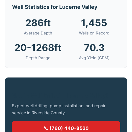
Well Statistics for Lucerne Valley
286ft
1,455
Average Depth
Wells on Record
20-1268ft
70.3
Depth Range
Avg Yield (GPM)
Need a Well Drilled in Lucerne Valley?
Expert well drilling, pump installation, and repair
service in Riverside County.
📞 (760) 440-8520