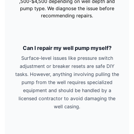
,500-$4,500 depending on well depth and
pump type. We diagnose the issue before
recommending repairs.
Can I repair my well pump myself?
Surface-level issues like pressure switch
adjustment or breaker resets are safe DIY
tasks. However, anything involving pulling the
pump from the well requires specialized
equipment and should be handled by a
licensed contractor to avoid damaging the
well casing.