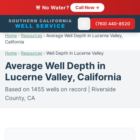
🚨 No Water?
Call Now →
(760) 440-8520
Home
›
Resources
›
Average Well Depth in Lucerne Valley,
California
Home
›
Resources
›
Well Depth in Lucerne Valley
Average Well Depth in
Lucerne Valley, California
Based on 1455 wells on record | Riverside
County, CA