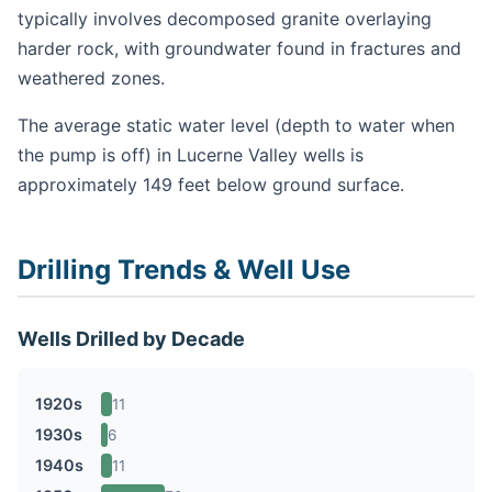
typically involves decomposed granite overlaying
harder rock, with groundwater found in fractures and
weathered zones.
The average static water level (depth to water when
the pump is off) in Lucerne Valley wells is
approximately 149 feet below ground surface.
Drilling Trends & Well Use
Wells Drilled by Decade
1920s
11
1930s
6
1940s
11