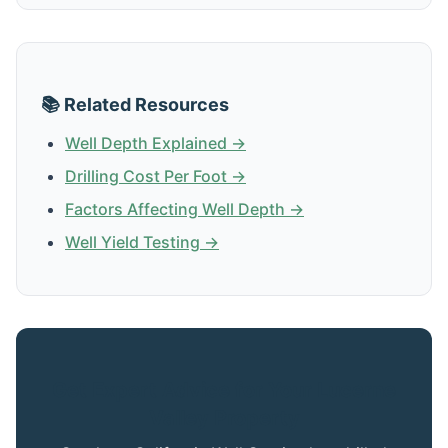
📚 Related Resources
Well Depth Explained →
Drilling Cost Per Foot →
Factors Affecting Well Depth →
Well Yield Testing →
Get Expert Advice for Your Lucerne
Valley Property