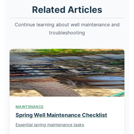
Related Articles
Continue learning about well maintenance and
troubleshooting
MAINTENANCE
Spring Well Maintenance Checklist
Essential spring maintenance tasks