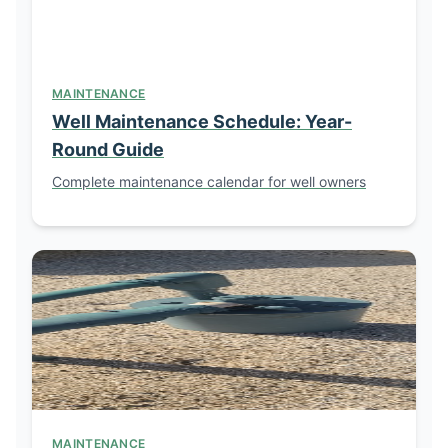
MAINTENANCE
Well Maintenance Schedule: Year-
Round Guide
Complete maintenance calendar for well owners
MAINTENANCE