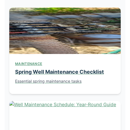
MAINTENANCE
Spring Well Maintenance Checklist
Essential spring maintenance tasks