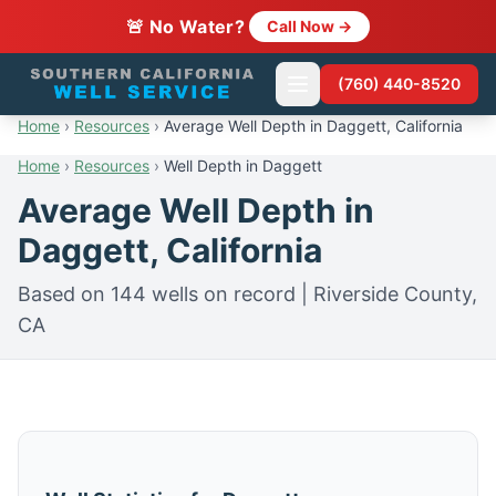
🚨 No Water?
Call Now →
(760) 440-8520
Home
›
Resources
›
Average Well Depth in Daggett, California
Home
›
Resources
›
Well Depth in Daggett
Average Well Depth in
Daggett, California
Based on 144 wells on record | Riverside County,
CA