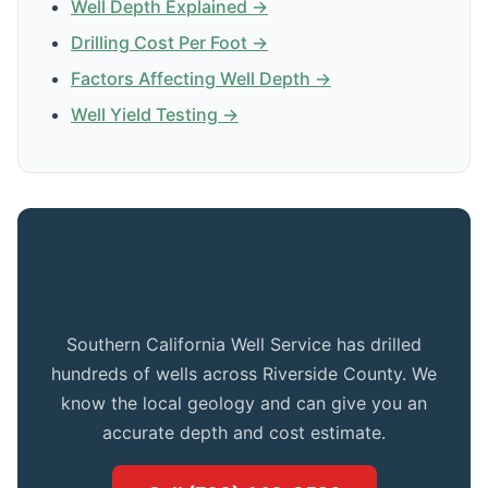
Well Depth Explained →
Drilling Cost Per Foot →
Factors Affecting Well Depth →
Well Yield Testing →
Get Expert Advice for Your Daggett
Property
Southern California Well Service has drilled
hundreds of wells across Riverside County. We
know the local geology and can give you an
accurate depth and cost estimate.