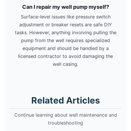
Can I repair my well pump myself?
Surface-level issues like pressure switch
adjustment or breaker resets are safe DIY
tasks. However, anything involving pulling the
pump from the well requires specialized
equipment and should be handled by a
licensed contractor to avoid damaging the
well casing.
Related Articles
Continue learning about well maintenance and
troubleshooting