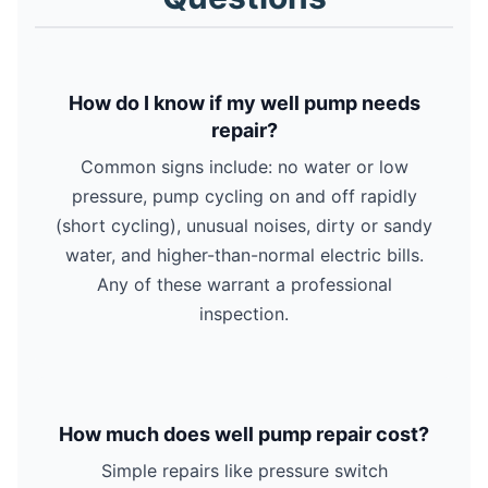
How do I know if my well pump needs
repair?
Common signs include: no water or low
pressure, pump cycling on and off rapidly
(short cycling), unusual noises, dirty or sandy
water, and higher-than-normal electric bills.
Any of these warrant a professional
inspection.
How much does well pump repair cost?
Simple repairs like pressure switch