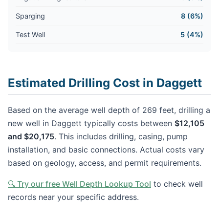
Sparging
8 (6%)
Test Well
5 (4%)
Estimated Drilling Cost in Daggett
Based on the average well depth of 269 feet, drilling a
new well in Daggett typically costs between
$12,105
and $20,175
. This includes drilling, casing, pump
installation, and basic connections. Actual costs vary
based on geology, access, and permit requirements.
🔍 Try our free Well Depth Lookup Tool
to check well
records near your specific address.