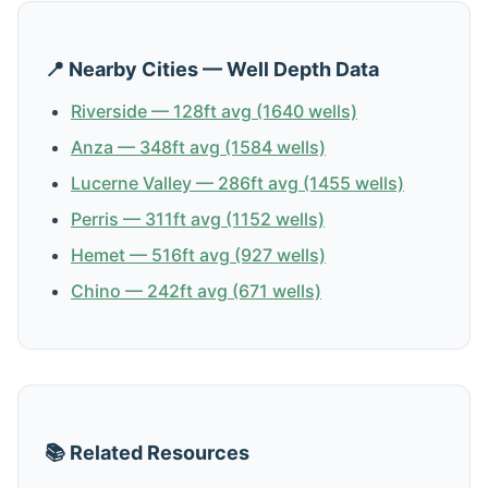
📍 Nearby Cities — Well Depth Data
Riverside — 128ft avg (1640 wells)
Anza — 348ft avg (1584 wells)
Lucerne Valley — 286ft avg (1455 wells)
Perris — 311ft avg (1152 wells)
Hemet — 516ft avg (927 wells)
Chino — 242ft avg (671 wells)
📚 Related Resources