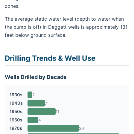
zones.
The average static water level (depth to water when
the pump is off) in Daggett wells is approximately 131
feet below ground surface.
Drilling Trends & Well Use
Wells Drilled by Decade
1930s
2
1940s
7
1950s
11
1960s
4
1970s
20