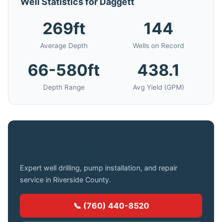
Well Statistics for Daggett
269ft
144
Average Depth
Wells on Record
66-580ft
438.1
Depth Range
Avg Yield (GPM)
Need a Well Drilled in Daggett?
Expert well drilling, pump installation, and repair
service in Riverside County.
📞 (760) 440-8520