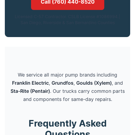
Call (760) 440-8520
Licensed C-57 Contractor. CSLB License #1086994.|
San Diego, Riverside & San Bernardino Counties
We service all major pump brands including
Franklin Electric
,
Grundfos
,
Goulds (Xylem)
, and
Sta-Rite (Pentair)
. Our trucks carry common parts
and components for same-day repairs.
Frequently Asked
Questions