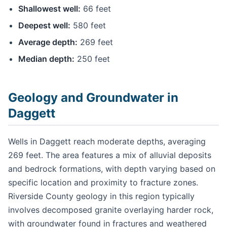
Shallowest well:
66 feet
Deepest well:
580 feet
Average depth:
269 feet
Median depth:
250 feet
Geology and Groundwater in
Daggett
Wells in Daggett reach moderate depths, averaging
269 feet. The area features a mix of alluvial deposits
and bedrock formations, with depth varying based on
specific location and proximity to fracture zones.
Riverside County geology in this region typically
involves decomposed granite overlaying harder rock,
with groundwater found in fractures and weathered