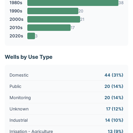
1980s
38
1990s
20
2000s
21
2010s
17
2020s
3
Wells by Use Type
Domestic
44 (31%)
Public
20 (14%)
Monitoring
20 (14%)
Unknown
17 (12%)
Industrial
14 (10%)
Irrigation - Agriculture
13 (9%)