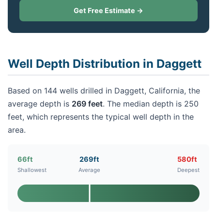
Get Free Estimate →
Well Depth Distribution in Daggett
Based on 144 wells drilled in Daggett, California, the
average depth is
269 feet
. The median depth is 250
feet, which represents the typical well depth in the
area.
66ft
269ft
580ft
Shallowest
Average
Deepest