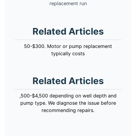
replacement run
Related Articles
50-$300. Motor or pump replacement
typically costs
Related Articles
,500-$4,500 depending on well depth and
pump type. We diagnose the issue before
recommending repairs.