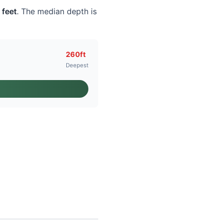
 feet
. The median depth is
260ft
Deepest