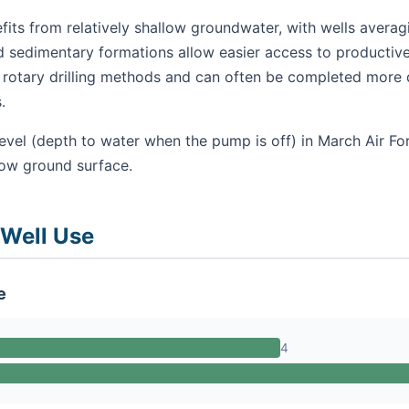
its from relatively shallow groundwater, with wells averag
nd sedimentary formations allow easier access to productive
se rotary drilling methods and can often be completed more 
.
evel (depth to water when the pump is off) in March Air For
low ground surface.
 Well Use
e
4