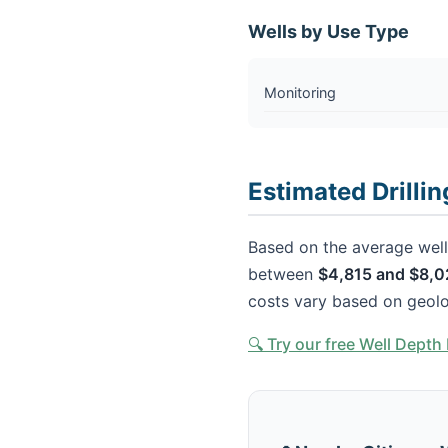
Wells by Use Type
Monitoring
Estimated Drilli
Based on the average well 
between
$4,815 and $8,0
costs vary based on geolo
🔍 Try our free Well Dept