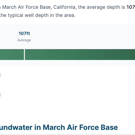
in March Air Force Base, California, the average depth is
107
he typical well depth in the area.
107ft
Average
t
t
undwater in March Air Force Base