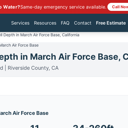
o Water?
Same-day emergency service available.
Call No
Services
Resources
FAQ
Contact
Free Estimate
l Depth in March Air Force Base, California
 March Air Force Base
pth in March Air Force Base, C
d | Riverside County, CA
March Air Force Base