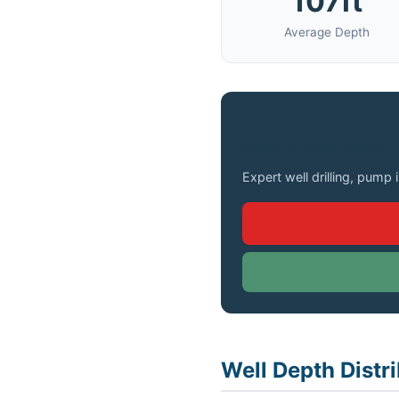
107ft
Average Depth
Need a Well Drilled 
Expert well drilling, pump 
Well Depth Distr