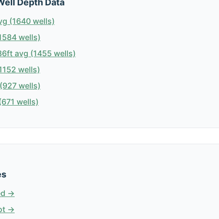
Well Depth Data
vg (1640 wells)
1584 wells)
6ft avg (1455 wells)
1152 wells)
(927 wells)
671 wells)
es
ed →
ot →