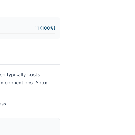
11 (100%)
se typically costs
sic connections. Actual
ess.