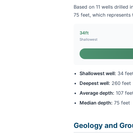
Based on 11 wells drilled 
75 feet, which represents t
34ft
Shallowest
Shallowest well:
34 fee
Deepest well:
260 feet
Average depth:
107 fee
Median depth:
75 feet
Geology and Gro