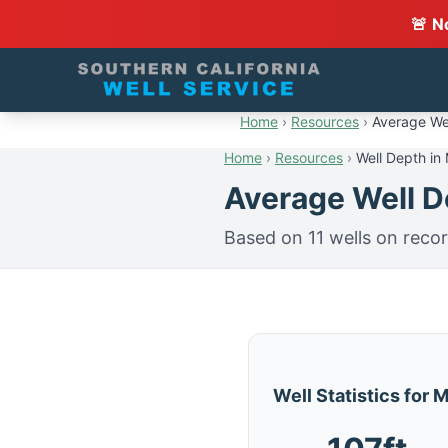
🚨 N
Home
›
Resources
›
Average Wel
Home
›
Resources
›
Well Depth in
Average Well De
Based on 11 wells on recor
Well Statistics for 