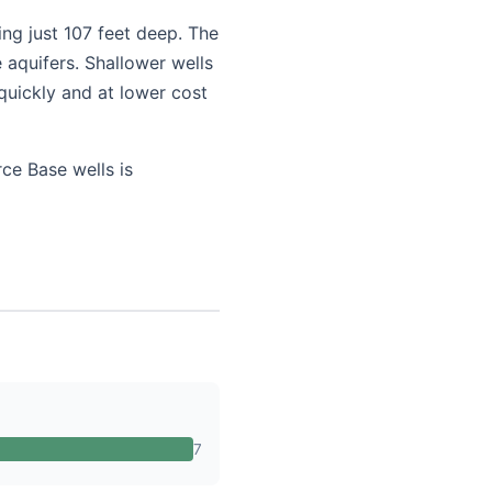
ing just 107 feet deep. The
 aquifers. Shallower wells
quickly and at lower cost
ce Base wells is
7