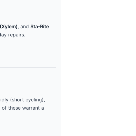
(Xylem)
, and
Sta-Rite
ay repairs.
dly (short cycling),
y of these warrant a