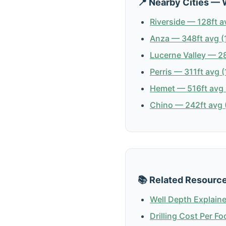
📍 Nearby Cities — 
Riverside — 128ft a
Anza — 348ft avg (
Lucerne Valley — 28
Perris — 311ft avg (
Hemet — 516ft avg 
Chino — 242ft avg (
📚 Related Resourc
Well Depth Explain
Drilling Cost Per Fo