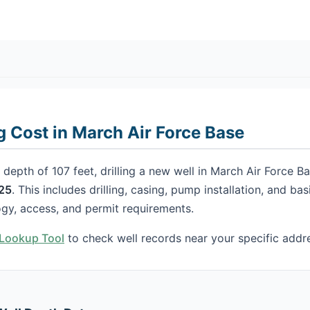
ng Cost in March Air Force Base
depth of 107 feet, drilling a new well in March Air Force Ba
25
. This includes drilling, casing, pump installation, and ba
gy, access, and permit requirements.
h Lookup Tool
to check well records near your specific addr