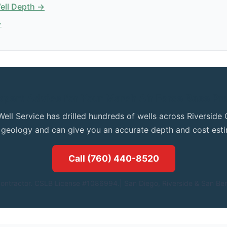
Well Depth →
→
xpert Advice for Your March Air Force Base Pr
Well Service has drilled hundreds of wells across Riversid
l geology and can give you an accurate depth and cost esti
Call (760) 440-8520
ontractor. CSLB License #1086994.| San Diego, Riverside & San Ber