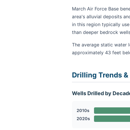
March Air Force Base benef
area's alluvial deposits a
in this region typically u
than deeper bedrock wells
The average static water l
approximately 43 feet be
Drilling Trends &
Wells Drilled by Decad
2010s
2020s