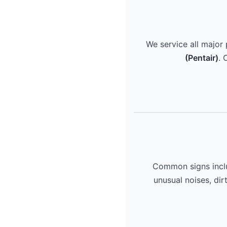
We service all major
(Pentair)
. 
Common signs includ
unusual noises, dir