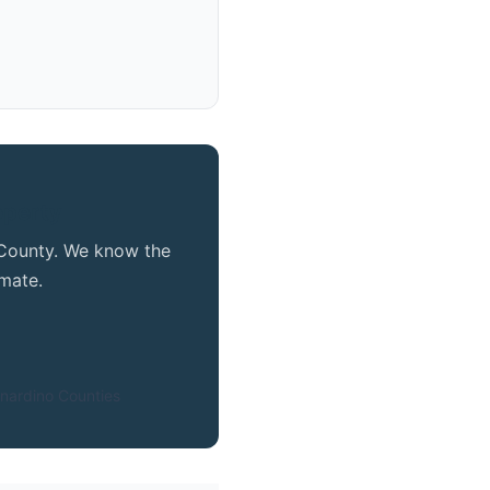
operty
e County. We know the
mate.
nardino Counties