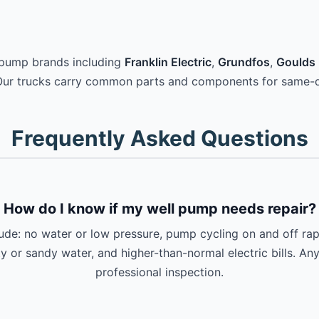
 pump brands including
Franklin Electric
,
Grundfos
,
Goulds 
Our trucks carry common parts and components for same-d
Frequently Asked Questions
How do I know if my well pump needs repair?
e: no water or low pressure, pump cycling on and off rapi
ty or sandy water, and higher-than-normal electric bills. An
professional inspection.