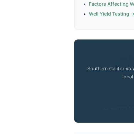
Factors Affecting 
Well Yield Testing 
Get E
Southern California 
loca
Licensed C-57 C