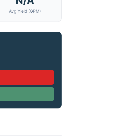
N/A
Avg Yield (GPM)