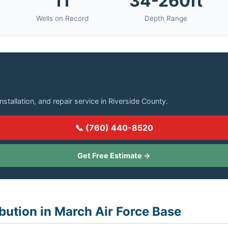
11
34-260ft
Wells on Record
Depth Range
in March Air Force Base?
installation, and repair service in Riverside County.
📞 (760) 440-8520
Get Free Estimate →
ibution in March Air Force Base