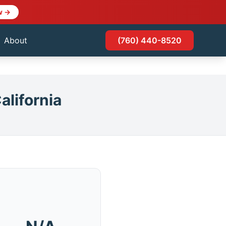
w →
About
(760) 440-8520
alifornia