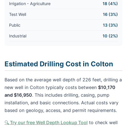
Irrigation - Agriculture
18 (4%)
Test Well
16 (3%)
Public
13 (3%)
Industrial
10 (2%)
Estimated Drilling Cost in Colton
Based on the average well depth of 226 feet, drilling a
new well in Colton typically costs between
$10,170
and $16,950
. This includes drilling, casing, pump
installation, and basic connections. Actual costs vary
based on geology, access, and permit requirements.
🔍 Try our free Well Depth Lookup Tool
to check well