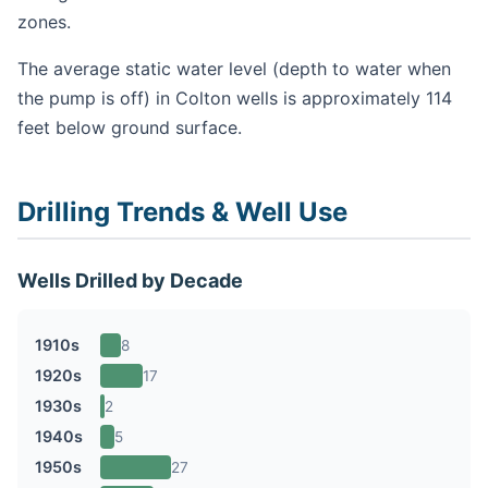
zones.
The average static water level (depth to water when
the pump is off) in Colton wells is approximately 114
feet below ground surface.
Drilling Trends & Well Use
Wells Drilled by Decade
1910s
8
1920s
17
1930s
2
1940s
5
1950s
27