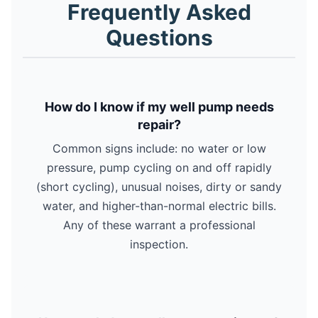
Frequently Asked
Questions
How do I know if my well pump needs
repair?
Common signs include: no water or low
pressure, pump cycling on and off rapidly
(short cycling), unusual noises, dirty or sandy
water, and higher-than-normal electric bills.
Any of these warrant a professional
inspection.