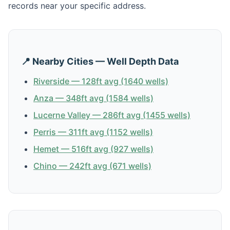
records near your specific address.
📍 Nearby Cities — Well Depth Data
Riverside — 128ft avg (1640 wells)
Anza — 348ft avg (1584 wells)
Lucerne Valley — 286ft avg (1455 wells)
Perris — 311ft avg (1152 wells)
Hemet — 516ft avg (927 wells)
Chino — 242ft avg (671 wells)