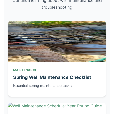
Continue learning about well maintenance and
troubleshooting
MAINTENANCE
Spring Well Maintenance Checklist
Essential spring maintenance tasks