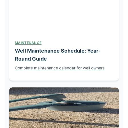
MAINTENANCE
Well Maintenance Schedule: Year-
Round Guide
Complete maintenance calendar for well owners