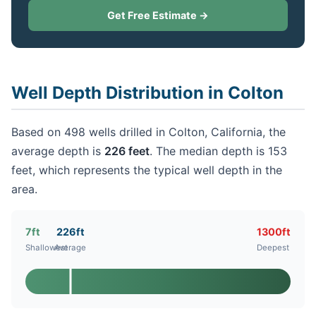
Get Free Estimate →
Well Depth Distribution in Colton
Based on 498 wells drilled in Colton, California, the
average depth is
226 feet
. The median depth is 153
feet, which represents the typical well depth in the
area.
7ft
226ft
1300ft
Shallowest
Average
Deepest