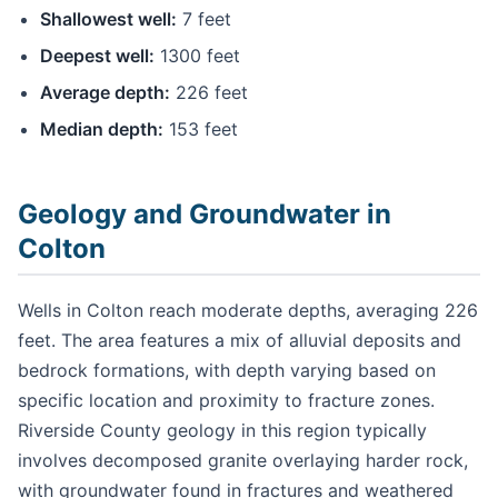
Shallowest well:
7 feet
Deepest well:
1300 feet
Average depth:
226 feet
Median depth:
153 feet
Geology and Groundwater in
Colton
Wells in Colton reach moderate depths, averaging 226
feet. The area features a mix of alluvial deposits and
bedrock formations, with depth varying based on
specific location and proximity to fracture zones.
Riverside County geology in this region typically
involves decomposed granite overlaying harder rock,
with groundwater found in fractures and weathered