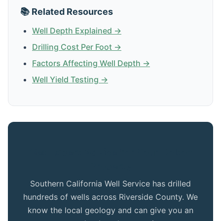
📚 Related Resources
Well Depth Explained →
Drilling Cost Per Foot →
Factors Affecting Well Depth →
Well Yield Testing →
Get Expert Advice for Your Colton
Property
Southern California Well Service has drilled
hundreds of wells across Riverside County. We
know the local geology and can give you an