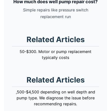
How much does well pump repair cost?
Simple repairs like pressure switch
replacement run
Related Articles
50-$300. Motor or pump replacement
typically costs
Related Articles
,500-$4,500 depending on well depth and
pump type. We diagnose the issue before
recommending repairs.