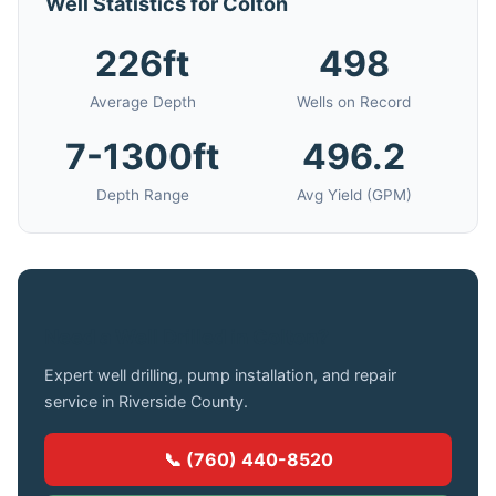
Well Statistics for Colton
226ft
498
Average Depth
Wells on Record
7-1300ft
496.2
Depth Range
Avg Yield (GPM)
Need a Well Drilled in Colton?
Expert well drilling, pump installation, and repair
service in Riverside County.
📞 (760) 440-8520