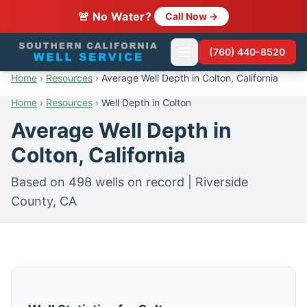
🚨 No Water?
Call Now →
(760) 440-8520
Home
›
Resources
›
Average Well Depth in Colton, California
Home
›
Resources
›
Well Depth in Colton
Average Well Depth in
Colton, California
Based on 498 wells on record | Riverside
County, CA