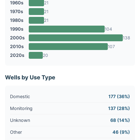
1960s
21
1970s
21
1980s
21
1990s
104
2000s
138
2010s
107
2020s
20
Wells by Use Type
Domestic
177 (36%)
Monitoring
137 (28%)
Unknown
68 (14%)
Other
46 (9%)