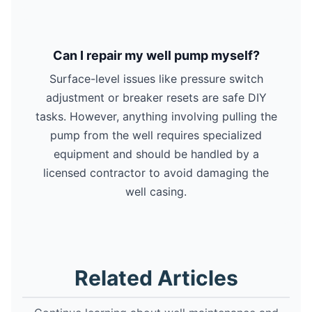
Can I repair my well pump myself?
Surface-level issues like pressure switch
adjustment or breaker resets are safe DIY
tasks. However, anything involving pulling the
pump from the well requires specialized
equipment and should be handled by a
licensed contractor to avoid damaging the
well casing.
Related Articles