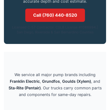
accurate depth and cost estimate.
Call (760) 440-8520
Licensed C-57 Contractor. CSLB License #1086994.|
San Diego, Riverside & San Bernardino Counties
We service all major pump brands including
Franklin Electric
,
Grundfos
,
Goulds (Xylem)
, and
Sta-Rite (Pentair)
. Our trucks carry common parts
and components for same-day repairs.