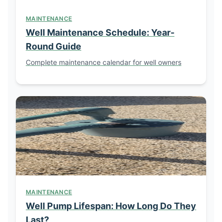
MAINTENANCE
Well Maintenance Schedule: Year-
Round Guide
Complete maintenance calendar for well owners
MAINTENANCE
Well Pump Lifespan: How Long Do They
Last?