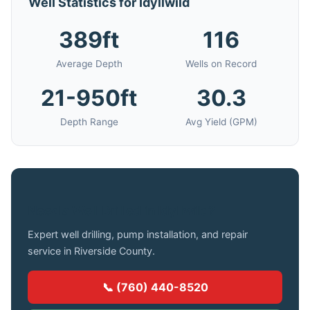
Well Statistics for Idyllwild
389ft
116
Average Depth
Wells on Record
21-950ft
30.3
Depth Range
Avg Yield (GPM)
Need a Well Drilled in Idyllwild?
Expert well drilling, pump installation, and repair
service in Riverside County.
📞 (760) 440-8520