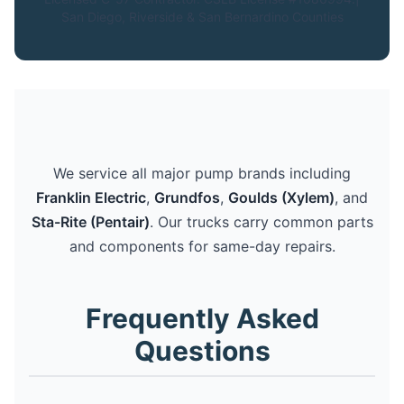
San Diego, Riverside & San Bernardino Counties
We service all major pump brands including
Franklin Electric
,
Grundfos
,
Goulds (Xylem)
, and
Sta-Rite (Pentair)
. Our trucks carry common parts
and components for same-day repairs.
Frequently Asked
Questions