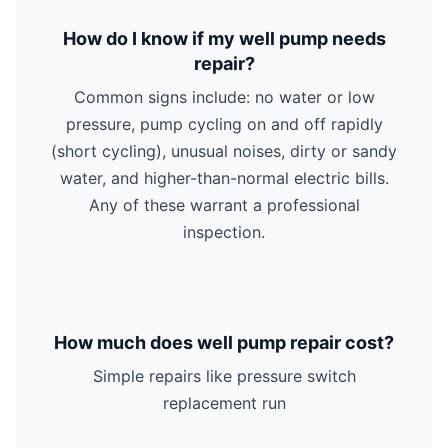
How do I know if my well pump needs
repair?
Common signs include: no water or low
pressure, pump cycling on and off rapidly
(short cycling), unusual noises, dirty or sandy
water, and higher-than-normal electric bills.
Any of these warrant a professional
inspection.
How much does well pump repair cost?
Simple repairs like pressure switch
replacement run