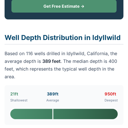
Get Free Estimate →
Well Depth Distribution in Idyllwild
Based on 116 wells drilled in Idyllwild, California, the
average depth is
389 feet
. The median depth is 400
feet, which represents the typical well depth in the
area.
21ft
389ft
950ft
Shallowest
Average
Deepest