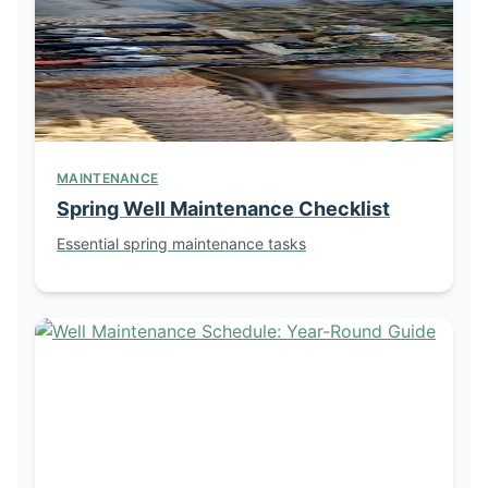
MAINTENANCE
Spring Well Maintenance Checklist
Essential spring maintenance tasks