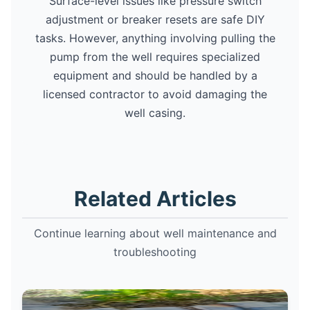
Surface-level issues like pressure switch
adjustment or breaker resets are safe DIY
tasks. However, anything involving pulling the
pump from the well requires specialized
equipment and should be handled by a
licensed contractor to avoid damaging the
well casing.
Related Articles
Continue learning about well maintenance and
troubleshooting