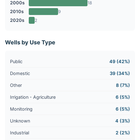
2000s
18
2010s
9
2020s
2
Wells by Use Type
Public
49 (42%)
Domestic
39 (34%)
Other
8 (7%)
Irrigation - Agriculture
6 (5%)
Monitoring
6 (5%)
Unknown
4 (3%)
Industrial
2 (2%)