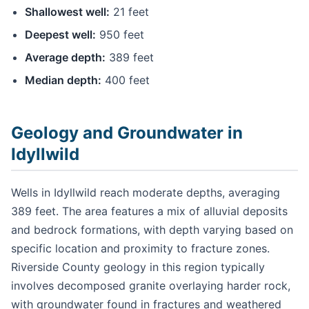
Shallowest well:
21 feet
Deepest well:
950 feet
Average depth:
389 feet
Median depth:
400 feet
Geology and Groundwater in
Idyllwild
Wells in Idyllwild reach moderate depths, averaging
389 feet. The area features a mix of alluvial deposits
and bedrock formations, with depth varying based on
specific location and proximity to fracture zones.
Riverside County geology in this region typically
involves decomposed granite overlaying harder rock,
with groundwater found in fractures and weathered