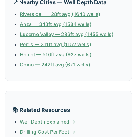
📍 Nearby Cities — Well Depth Data
Riverside — 128ft avg (1640 wells)
Anza — 348ft avg (1584 wells)
Lucerne Valley — 286ft avg (1455 wells)
Perris — 311ft avg (1152 wells)
Hemet — 516ft avg (927 wells)
Chino — 242ft avg (671 wells)
📚 Related Resources
Well Depth Explained →
Drilling Cost Per Foot →