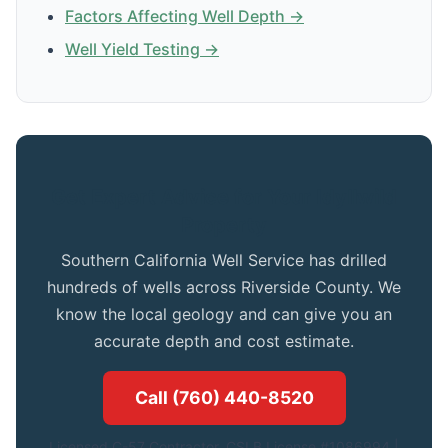
Factors Affecting Well Depth →
Well Yield Testing →
Get Expert Advice for Your Idyllwild
Property
Southern California Well Service has drilled
hundreds of wells across Riverside County. We
know the local geology and can give you an
accurate depth and cost estimate.
Call (760) 440-8520
Licensed C-57 Contractor. CSLB License #1086994.|