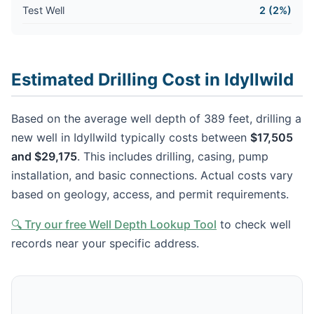
Test Well
2 (2%)
Estimated Drilling Cost in Idyllwild
Based on the average well depth of 389 feet, drilling a
new well in Idyllwild typically costs between
$17,505
and $29,175
. This includes drilling, casing, pump
installation, and basic connections. Actual costs vary
based on geology, access, and permit requirements.
🔍 Try our free Well Depth Lookup Tool
to check well
records near your specific address.