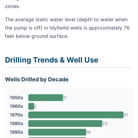
zones.
The average static water level (depth to water when
the pump is off) in Idyllwild wells is approximately 76
feet below ground surface.
Drilling Trends & Well Use
Wells Drilled by Decade
1950s
11
1960s
2
1970s
31
1980s
23
1990s
18