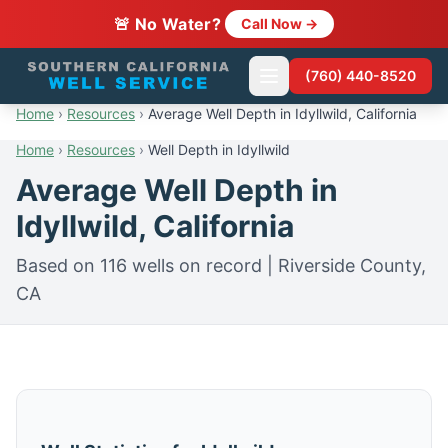
🚨 No Water?
Call Now →
(760) 440-8520
Home
›
Resources
›
Average Well Depth in Idyllwild, California
Home
›
Resources
›
Well Depth in Idyllwild
Average Well Depth in
Idyllwild, California
Based on 116 wells on record | Riverside County,
CA