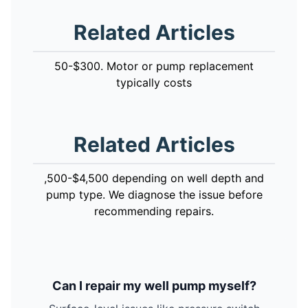
Related Articles
50-$300. Motor or pump replacement
typically costs
Related Articles
,500-$4,500 depending on well depth and
pump type. We diagnose the issue before
recommending repairs.
Can I repair my well pump myself?