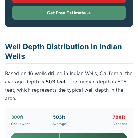
Get Free Estimate →
Well Depth Distribution in Indian
Wells
Based on 16 wells drilled in Indian Wells, California, the
average depth is
503 feet
. The median depth is 506
feet, which represents the typical well depth in the
area.
300ft
503ft
788ft
Shallowest
Average
Deepest