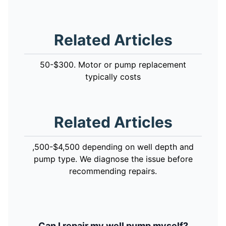
Related Articles
50-$300. Motor or pump replacement
typically costs
Related Articles
,500-$4,500 depending on well depth and
pump type. We diagnose the issue before
recommending repairs.
Can I repair my well pump myself?