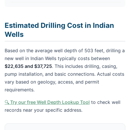
Estimated Drilling Cost in Indian
Wells
Based on the average well depth of 503 feet, drilling a
new well in Indian Wells typically costs between
$22,635 and $37,725
. This includes drilling, casing,
pump installation, and basic connections. Actual costs
vary based on geology, access, and permit
requirements.
🔍 Try our free Well Depth Lookup Tool
to check well
records near your specific address.