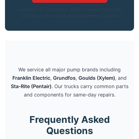
Licensed C-57 Contractor. CSLB License #1086994.|
San Diego, Riverside & San Bernardino Counties
We service all major pump brands including
Franklin Electric
,
Grundfos
,
Goulds (Xylem)
, and
Sta-Rite (Pentair)
. Our trucks carry common parts
and components for same-day repairs.
Frequently Asked
Questions