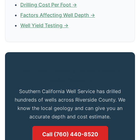
Drilling Cost Per Foot →
Factors Affecting Well Depth →
Well Yield Testing →
Get Expert Advice for Your Indian
Wells Property
Southern California Well Service has drilled
hundreds of wells across Riverside County. We
know the local geology and can give you an
accurate depth and cost estimate.
Call (760) 440-8520