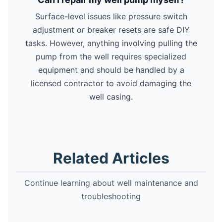
Surface-level issues like pressure switch
adjustment or breaker resets are safe DIY
tasks. However, anything involving pulling the
pump from the well requires specialized
equipment and should be handled by a
licensed contractor to avoid damaging the
well casing.
Related Articles
Continue learning about well maintenance and
troubleshooting