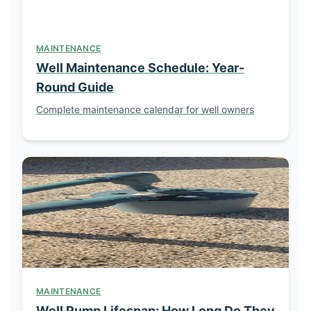
MAINTENANCE
Well Maintenance Schedule: Year-
Round Guide
Complete maintenance calendar for well owners
MAINTENANCE
Well Pump Lifespan: How Long Do They