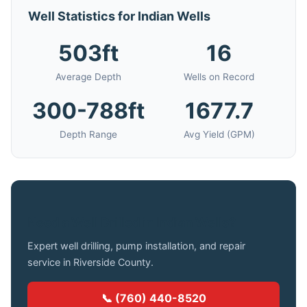
Well Statistics for Indian Wells
503ft
16
Average Depth
Wells on Record
300-788ft
1677.7
Depth Range
Avg Yield (GPM)
Need a Well Drilled in Indian Wells?
Expert well drilling, pump installation, and repair
service in Riverside County.
📞 (760) 440-8520