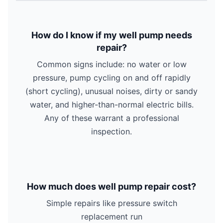
How do I know if my well pump needs
repair?
Common signs include: no water or low
pressure, pump cycling on and off rapidly
(short cycling), unusual noises, dirty or sandy
water, and higher-than-normal electric bills.
Any of these warrant a professional
inspection.
How much does well pump repair cost?
Simple repairs like pressure switch
replacement run