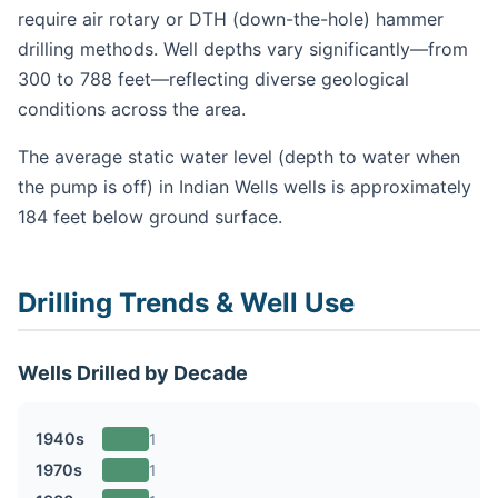
require air rotary or DTH (down-the-hole) hammer
drilling methods. Well depths vary significantly—from
300 to 788 feet—reflecting diverse geological
conditions across the area.
The average static water level (depth to water when
the pump is off) in Indian Wells wells is approximately
184 feet below ground surface.
Drilling Trends & Well Use
Wells Drilled by Decade
1940s
1
1970s
1