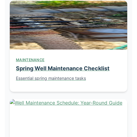
MAINTENANCE
Spring Well Maintenance Checklist
Essential spring maintenance tasks