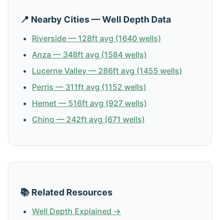
📍 Nearby Cities — Well Depth Data
Riverside — 128ft avg (1640 wells)
Anza — 348ft avg (1584 wells)
Lucerne Valley — 286ft avg (1455 wells)
Perris — 311ft avg (1152 wells)
Hemet — 516ft avg (927 wells)
Chino — 242ft avg (671 wells)
📚 Related Resources
Well Depth Explained →