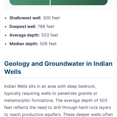
Shallowest well:
300 feet
Deepest well:
788 feet
Average depth:
503 feet
Median depth:
506 feet
Geology and Groundwater in Indian
Wells
Indian Wells sits in an area with deep bedrock,
typically requiring wells to penetrate granite or
metamorphic formations. The average depth of 503
feet reflects the need to drill through hard rock layers
to reach productive aquifers. These deeper wells often