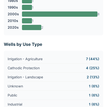
1980s
1
1990s
1
2000s
8
2010s
1
2020s
2
Wells by Use Type
Irrigation - Agriculture
7 (44%)
Cathodic Protection
4 (25%)
Irrigation - Landscape
2 (13%)
Unknown
1 (6%)
Public
1 (6%)
Industrial
1 (6%)