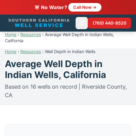
🚨 No Water?
Call Now →
(760) 440-8520
Home
›
Resources
›
Average Well Depth in Indian Wells,
California
Home
›
Resources
›
Well Depth in Indian Wells
Average Well Depth in
Indian Wells, California
Based on 16 wells on record | Riverside County,
CA