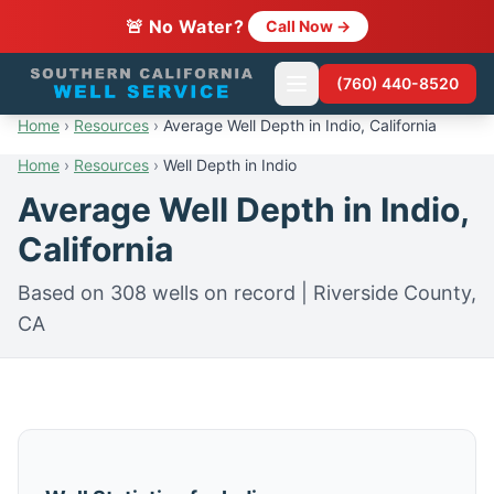
🚨 No Water?
Call Now →
(760) 440-8520
Home
›
Resources
›
Average Well Depth in Indio, California
Home
›
Resources
›
Well Depth in Indio
Average Well Depth in Indio,
California
Based on 308 wells on record | Riverside County,
CA