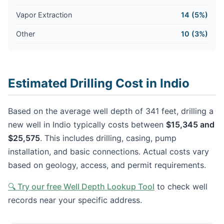
Vapor Extraction
14 (5%)
Other
10 (3%)
Estimated Drilling Cost in Indio
Based on the average well depth of 341 feet, drilling a
new well in Indio typically costs between
$15,345 and
$25,575
. This includes drilling, casing, pump
installation, and basic connections. Actual costs vary
based on geology, access, and permit requirements.
🔍 Try our free Well Depth Lookup Tool
to check well
records near your specific address.