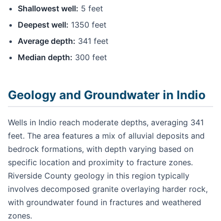
Shallowest well:
5 feet
Deepest well:
1350 feet
Average depth:
341 feet
Median depth:
300 feet
Geology and Groundwater in Indio
Wells in Indio reach moderate depths, averaging 341
feet. The area features a mix of alluvial deposits and
bedrock formations, with depth varying based on
specific location and proximity to fracture zones.
Riverside County geology in this region typically
involves decomposed granite overlaying harder rock,
with groundwater found in fractures and weathered
zones.