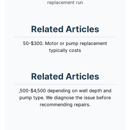
replacement run
Related Articles
50-$300. Motor or pump replacement
typically costs
Related Articles
,500-$4,500 depending on well depth and
pump type. We diagnose the issue before
recommending repairs.