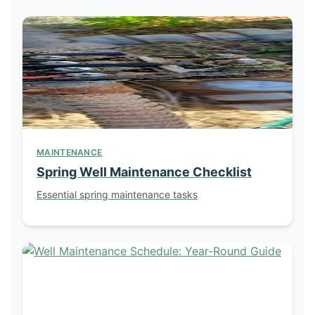
MAINTENANCE
Spring Well Maintenance Checklist
Essential spring maintenance tasks