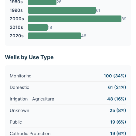
1980s
26
1990s
61
2000s
89
2010s
18
2020s
48
Wells by Use Type
Monitoring
100 (34%)
Domestic
61 (21%)
Irrigation - Agriculture
48 (16%)
Unknown
25 (8%)
Public
19 (6%)
Cathodic Protection
19 (6%)