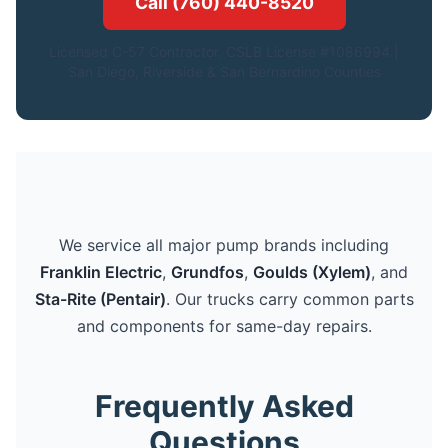
Call (760) 440-8520
Licensed C-57 Contractor. CSLB License #1086994.|
San Diego, Riverside & San Bernardino Counties
We service all major pump brands including
Franklin Electric
,
Grundfos
,
Goulds (Xylem)
, and
Sta-Rite (Pentair)
. Our trucks carry common parts
and components for same-day repairs.
Frequently Asked
Questions