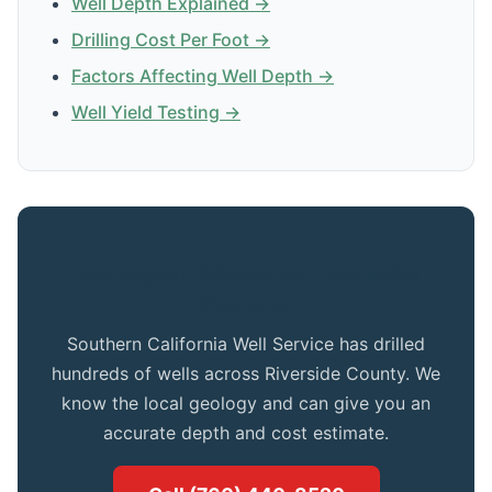
Well Depth Explained →
Drilling Cost Per Foot →
Factors Affecting Well Depth →
Well Yield Testing →
Get Expert Advice for Your Indio
Property
Southern California Well Service has drilled
hundreds of wells across Riverside County. We
know the local geology and can give you an
accurate depth and cost estimate.