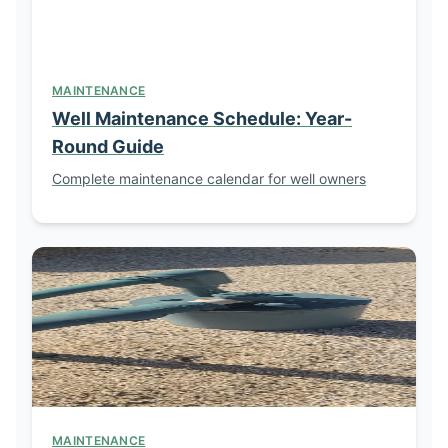
MAINTENANCE
Well Maintenance Schedule: Year-
Round Guide
Complete maintenance calendar for well owners
MAINTENANCE