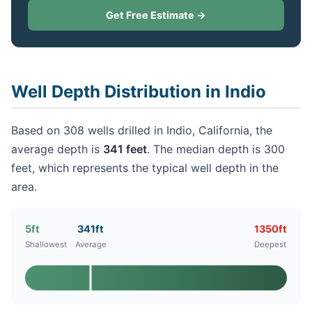
Get Free Estimate →
Well Depth Distribution in Indio
Based on 308 wells drilled in Indio, California, the
average depth is
341 feet
. The median depth is 300
feet, which represents the typical well depth in the
area.
5ft
341ft
1350ft
Shallowest
Average
Deepest