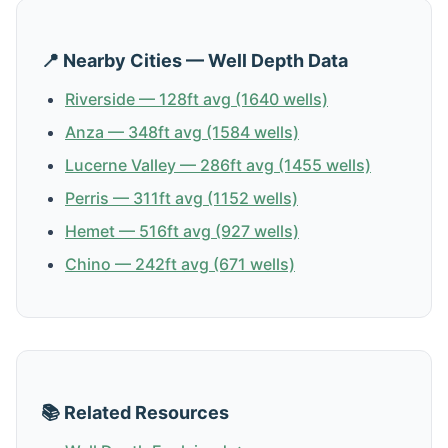
📍 Nearby Cities — Well Depth Data
Riverside — 128ft avg (1640 wells)
Anza — 348ft avg (1584 wells)
Lucerne Valley — 286ft avg (1455 wells)
Perris — 311ft avg (1152 wells)
Hemet — 516ft avg (927 wells)
Chino — 242ft avg (671 wells)
📚 Related Resources