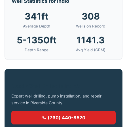
Well Statistics for Indio
341ft
308
Average Depth
Wells on Record
5-1350ft
1141.3
Depth Range
Avg Yield (GPM)
Need a Well Drilled in Indio?
Expert well drilling, pump installation, and repair
service in Riverside County.
📞 (760) 440-8520