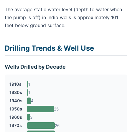
The average static water level (depth to water when
the pump is off) in Indio wells is approximately 101
feet below ground surface.
Drilling Trends & Well Use
Wells Drilled by Decade
1910s
1
1930s
1
1940s
4
1950s
25
1960s
3
1970s
26