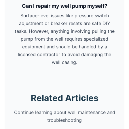
Can I repair my well pump myself?
Surface-level issues like pressure switch
adjustment or breaker resets are safe DIY
tasks. However, anything involving pulling the
pump from the well requires specialized
equipment and should be handled by a
licensed contractor to avoid damaging the
well casing.
Related Articles
Continue learning about well maintenance and
troubleshooting