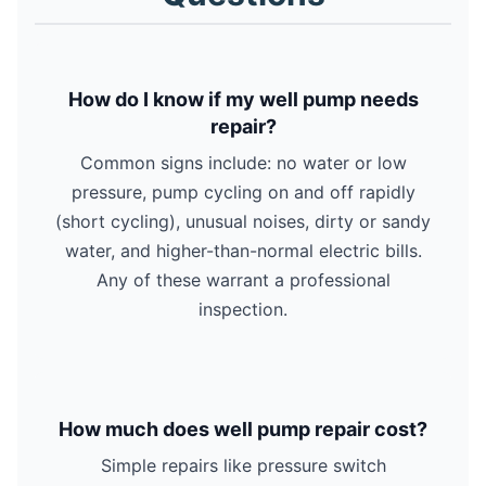
How do I know if my well pump needs
repair?
Common signs include: no water or low
pressure, pump cycling on and off rapidly
(short cycling), unusual noises, dirty or sandy
water, and higher-than-normal electric bills.
Any of these warrant a professional
inspection.
How much does well pump repair cost?
Simple repairs like pressure switch