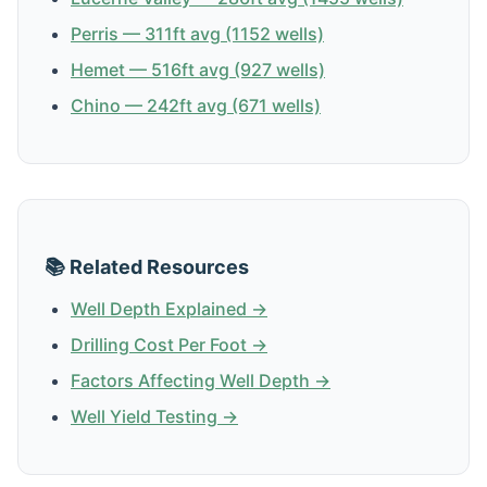
Perris — 311ft avg (1152 wells)
Hemet — 516ft avg (927 wells)
Chino — 242ft avg (671 wells)
📚 Related Resources
Well Depth Explained →
Drilling Cost Per Foot →
Factors Affecting Well Depth →
Well Yield Testing →