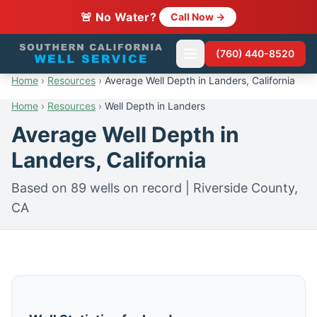
🚨 No Water?
Call Now →
(760) 440-8520
Home
›
Resources
›
Average Well Depth in Landers, California
Home
›
Resources
›
Well Depth in Landers
Average Well Depth in
Landers, California
Based on 89 wells on record | Riverside County,
CA