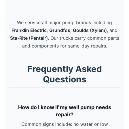
We service all major pump brands including
Franklin Electric
,
Grundfos
,
Goulds (Xylem)
, and
Sta-Rite (Pentair)
. Our trucks carry common parts
and components for same-day repairs.
Frequently Asked
Questions
How do I know if my well pump needs
repair?
Common signs include: no water or low