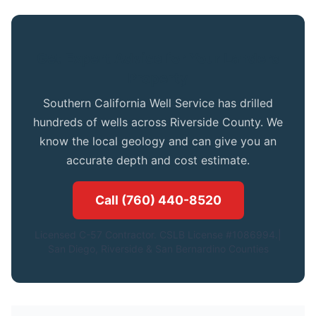
Get Expert Advice for Your Landers
Property
Southern California Well Service has drilled
hundreds of wells across Riverside County. We
know the local geology and can give you an
accurate depth and cost estimate.
Call (760) 440-8520
Licensed C-57 Contractor. CSLB License #1086994.|
San Diego, Riverside & San Bernardino Counties