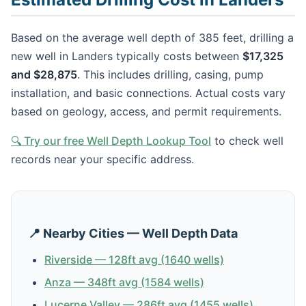
Based on the average well depth of 385 feet, drilling a
new well in Landers typically costs between
$17,325
and $28,875
. This includes drilling, casing, pump
installation, and basic connections. Actual costs vary
based on geology, access, and permit requirements.
🔍 Try our free Well Depth Lookup Tool
to check well
records near your specific address.
📍 Nearby Cities — Well Depth Data
Riverside — 128ft avg (1640 wells)
Anza — 348ft avg (1584 wells)
Lucerne Valley — 286ft avg (1455 wells)