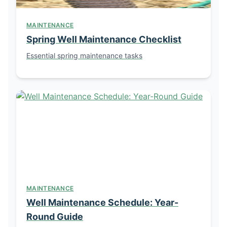
MAINTENANCE
Spring Well Maintenance Checklist
Essential spring maintenance tasks
MAINTENANCE
Well Maintenance Schedule: Year-
Round Guide