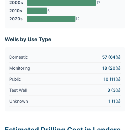
2000s
17
2010s
5
2020s
12
Wells by Use Type
Domestic
57 (64%)
Monitoring
18 (20%)
Public
10 (11%)
Test Well
3 (3%)
Unknown
1 (1%)
Estimated Drilling Cost in Landers