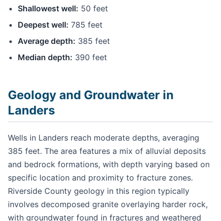
Shallowest well:
50 feet
Deepest well:
785 feet
Average depth:
385 feet
Median depth:
390 feet
Geology and Groundwater in
Landers
Wells in Landers reach moderate depths, averaging
385 feet. The area features a mix of alluvial deposits
and bedrock formations, with depth varying based on
specific location and proximity to fracture zones.
Riverside County geology in this region typically
involves decomposed granite overlaying harder rock,
with groundwater found in fractures and weathered