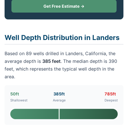
Get Free Estimate →
Well Depth Distribution in Landers
Based on 89 wells drilled in Landers, California, the
average depth is
385 feet
. The median depth is 390
feet, which represents the typical well depth in the
area.
50ft
385ft
785ft
Shallowest
Average
Deepest