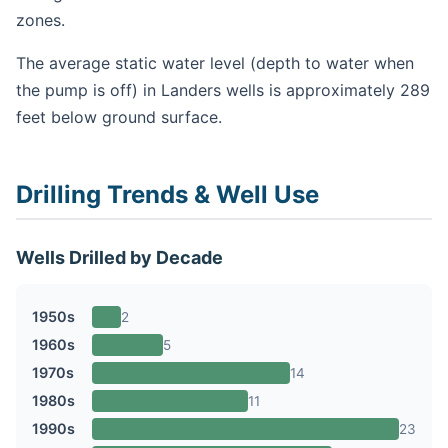
zones.
The average static water level (depth to water when
the pump is off) in Landers wells is approximately 289
feet below ground surface.
Drilling Trends & Well Use
Wells Drilled by Decade
1950s
2
1960s
5
1970s
14
1980s
11
1990s
23