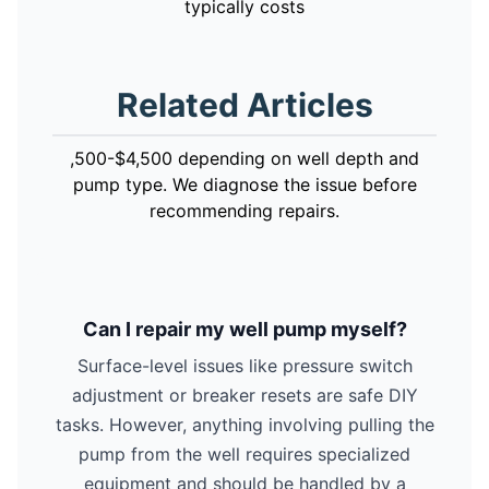
typically costs
Related Articles
,500-$4,500 depending on well depth and
pump type. We diagnose the issue before
recommending repairs.
Can I repair my well pump myself?
Surface-level issues like pressure switch
adjustment or breaker resets are safe DIY
tasks. However, anything involving pulling the
pump from the well requires specialized
equipment and should be handled by a