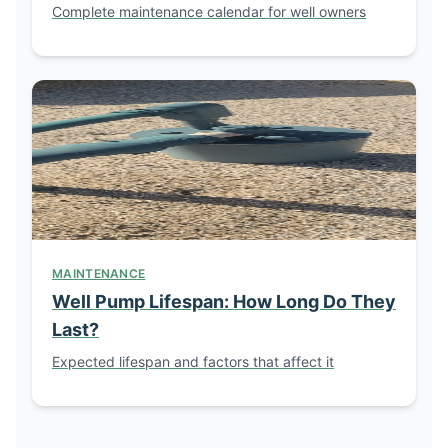
Complete maintenance calendar for well owners
MAINTENANCE
Well Pump Lifespan: How Long Do They
Last?
Expected lifespan and factors that affect it