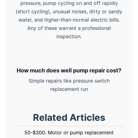
pressure, pump cycling on and off rapidly
(short cycling), unusual noises, dirty or sandy
water, and higher-than-normal electric bills.
Any of these warrant a professional
inspection.
How much does well pump repair cost?
Simple repairs like pressure switch
replacement run
Related Articles
50-$300. Motor or pump replacement