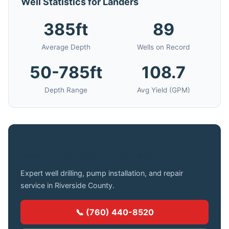
Well Statistics for Landers
385ft
89
Average Depth
Wells on Record
50-785ft
108.7
Depth Range
Avg Yield (GPM)
Need a Well Drilled in Landers?
Expert well drilling, pump installation, and repair
service in Riverside County.
📞 (760) 440-8520