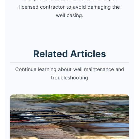
licensed contractor to avoid damaging the
well casing.
Related Articles
Continue learning about well maintenance and
troubleshooting