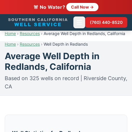
🚨 No Water?
Call Now →
(760) 440-8520
Home
›
Resources
›
Average Well Depth in Redlands, California
Home
›
Resources
›
Well Depth in Redlands
Average Well Depth in
Redlands, California
Based on 325 wells on record | Riverside County,
CA