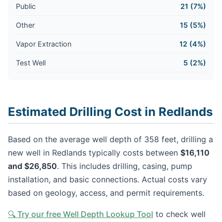
Public
21 (7%)
Other
15 (5%)
Vapor Extraction
12 (4%)
Test Well
5 (2%)
Estimated Drilling Cost in Redlands
Based on the average well depth of 358 feet, drilling a
new well in Redlands typically costs between
$16,110
and $26,850
. This includes drilling, casing, pump
installation, and basic connections. Actual costs vary
based on geology, access, and permit requirements.
🔍 Try our free Well Depth Lookup Tool
to check well