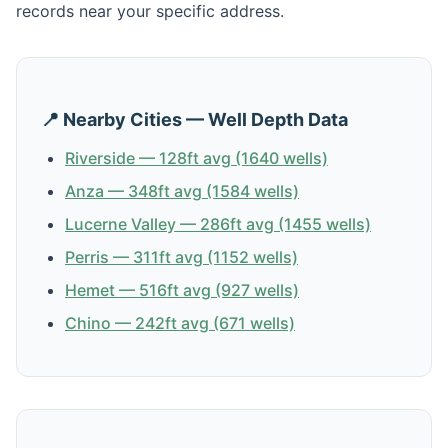
records near your specific address.
📍 Nearby Cities — Well Depth Data
Riverside — 128ft avg (1640 wells)
Anza — 348ft avg (1584 wells)
Lucerne Valley — 286ft avg (1455 wells)
Perris — 311ft avg (1152 wells)
Hemet — 516ft avg (927 wells)
Chino — 242ft avg (671 wells)