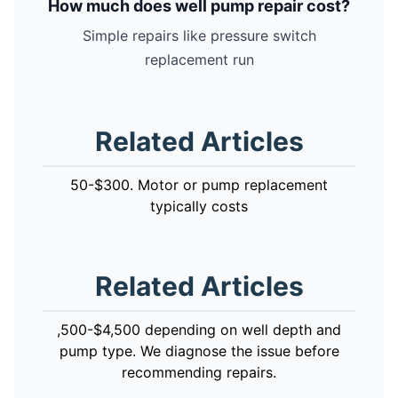
How much does well pump repair cost?
Simple repairs like pressure switch
replacement run
Related Articles
50-$300. Motor or pump replacement
typically costs
Related Articles
,500-$4,500 depending on well depth and
pump type. We diagnose the issue before
recommending repairs.