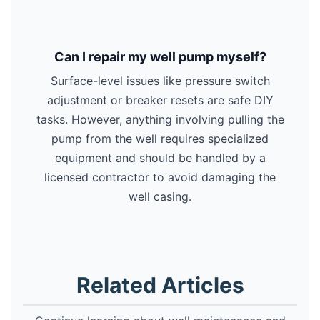
Can I repair my well pump myself?
Surface-level issues like pressure switch
adjustment or breaker resets are safe DIY
tasks. However, anything involving pulling the
pump from the well requires specialized
equipment and should be handled by a
licensed contractor to avoid damaging the
well casing.
Related Articles