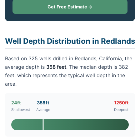
Get Free Estimate →
Well Depth Distribution in Redlands
Based on 325 wells drilled in Redlands, California, the
average depth is
358 feet
. The median depth is 382
feet, which represents the typical well depth in the
area.
24ft
358ft
1250ft
Shallowest
Average
Deepest