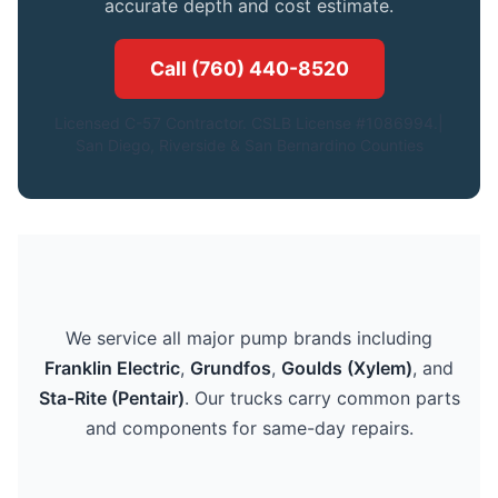
accurate depth and cost estimate.
Call (760) 440-8520
Licensed C-57 Contractor. CSLB License #1086994.|
San Diego, Riverside & San Bernardino Counties
We service all major pump brands including
Franklin Electric
,
Grundfos
,
Goulds (Xylem)
, and
Sta-Rite (Pentair)
. Our trucks carry common parts
and components for same-day repairs.