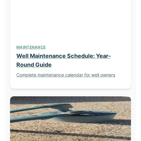
MAINTENANCE
Well Maintenance Schedule: Year-
Round Guide
Complete maintenance calendar for well owners