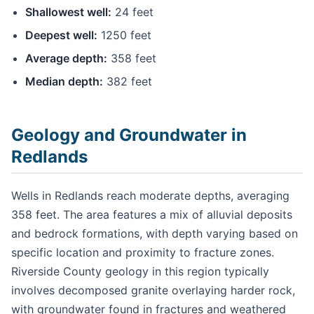
Shallowest well:
24 feet
Deepest well:
1250 feet
Average depth:
358 feet
Median depth:
382 feet
Geology and Groundwater in
Redlands
Wells in Redlands reach moderate depths, averaging
358 feet. The area features a mix of alluvial deposits
and bedrock formations, with depth varying based on
specific location and proximity to fracture zones.
Riverside County geology in this region typically
involves decomposed granite overlaying harder rock,
with groundwater found in fractures and weathered