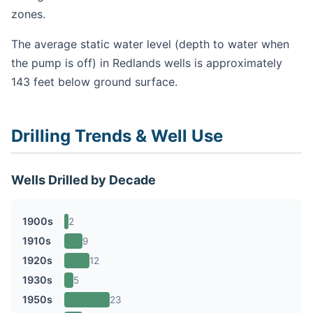
zones.
The average static water level (depth to water when
the pump is off) in Redlands wells is approximately
143 feet below ground surface.
Drilling Trends & Well Use
Wells Drilled by Decade
1900s
2
1910s
9
1920s
12
1930s
5
1950s
23