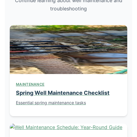
Continue learning about well maintenance and
troubleshooting
MAINTENANCE
Spring Well Maintenance Checklist
Essential spring maintenance tasks