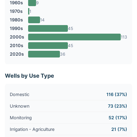
1960s
9
1970s
1
1980s
14
1990s
45
2000s
113
2010s
45
2020s
36
Wells by Use Type
Domestic
116 (37%)
Unknown
73 (23%)
Monitoring
52 (17%)
Irrigation - Agriculture
21 (7%)