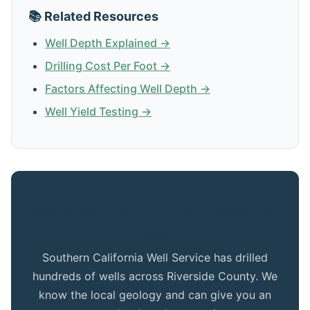
📚 Related Resources
Well Depth Explained →
Drilling Cost Per Foot →
Factors Affecting Well Depth →
Well Yield Testing →
Get Expert Advice for Your Redlands
Property
Southern California Well Service has drilled
hundreds of wells across Riverside County. We
know the local geology and can give you an