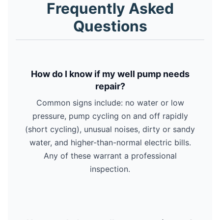
Frequently Asked
Questions
How do I know if my well pump needs
repair?
Common signs include: no water or low
pressure, pump cycling on and off rapidly
(short cycling), unusual noises, dirty or sandy
water, and higher-than-normal electric bills.
Any of these warrant a professional
inspection.