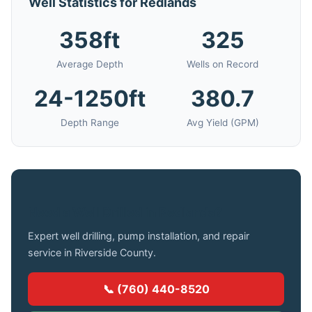
Well Statistics for Redlands
358ft
325
Average Depth
Wells on Record
24-1250ft
380.7
Depth Range
Avg Yield (GPM)
Need a Well Drilled in Redlands?
Expert well drilling, pump installation, and repair
service in Riverside County.
📞 (760) 440-8520