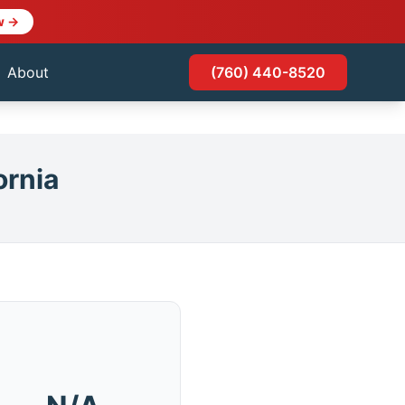
w →
About
(760) 440-8520
ornia