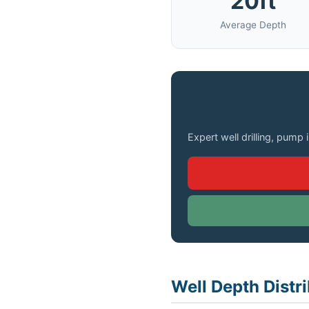
20ft
Average Depth
Need a Well Drilled 
Expert well drilling, pump 
Well Depth Distr