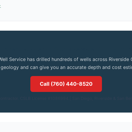
→
 Expert Advice for Your Riverside County Prop
Well Service has drilled hundreds of wells across Riversid
l geology and can give you an accurate depth and cost esti
Call (760) 440-8520
ontractor. CSLB License #1086994.| San Diego, Riverside & San Ber