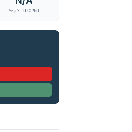
N/A
Avg Yield (GPM)