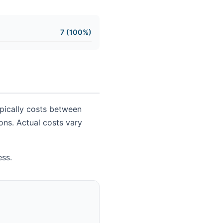
7 (100%)
ypically costs between
ions. Actual costs vary
ess.