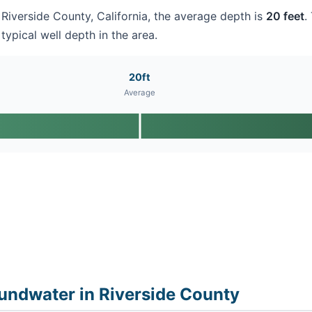
n Riverside County, California, the average depth is
20 feet
.
typical well depth in the area.
20ft
Average
undwater in Riverside County