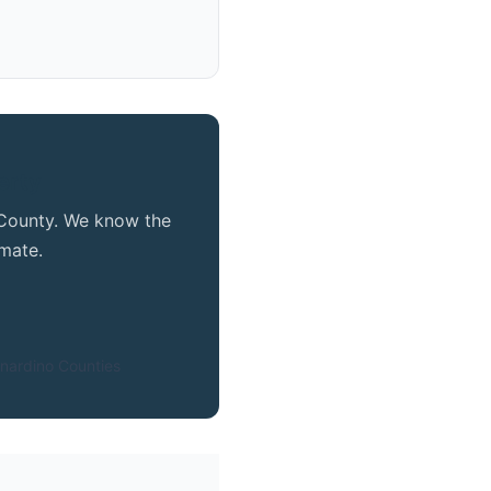
erty
e County. We know the
mate.
nardino Counties