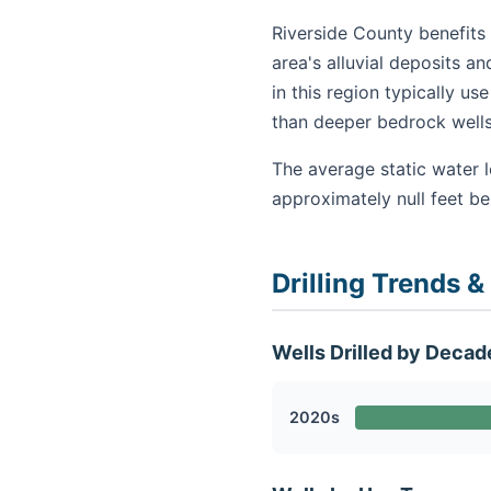
Riverside County benefits 
area's alluvial deposits a
in this region typically u
than deeper bedrock wells
The average static water l
approximately null feet b
Drilling Trends &
Wells Drilled by Decad
2020s