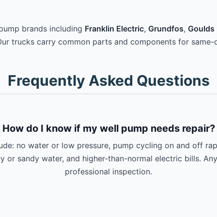
 pump brands including
Franklin Electric
,
Grundfos
,
Goulds 
Our trucks carry common parts and components for same-d
Frequently Asked Questions
How do I know if my well pump needs repair?
e: no water or low pressure, pump cycling on and off rapi
ty or sandy water, and higher-than-normal electric bills. An
professional inspection.