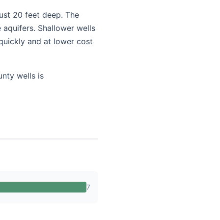
just 20 feet deep. The
 aquifers. Shallower wells
quickly and at lower cost
nty wells is
7