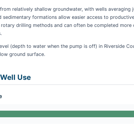
from relatively shallow groundwater, with wells averaging 
nd sedimentary formations allow easier access to productive
se rotary drilling methods and can often be completed more 
.
evel (depth to water when the pump is off) in Riverside Cou
elow ground surface.
 Well Use
e